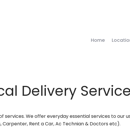
Home
Locatio
al Delivery Servic
 services. We offer everyday essential services to our use
, Carpenter, Rent a Car, Ac Technian & Doctors etc).