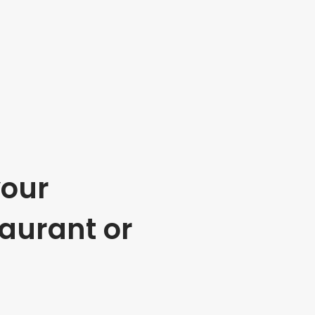
your
taurant or