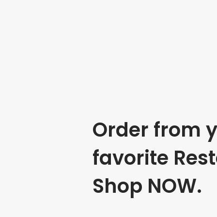
Order from 
favorite Res
Shop NOW.