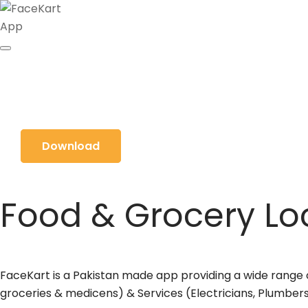
Download
Food & Grocery Loc
FaceKart is a Pakistan made app providing a wide range of
groceries & medicens) & Services (Electricians, Plumbers