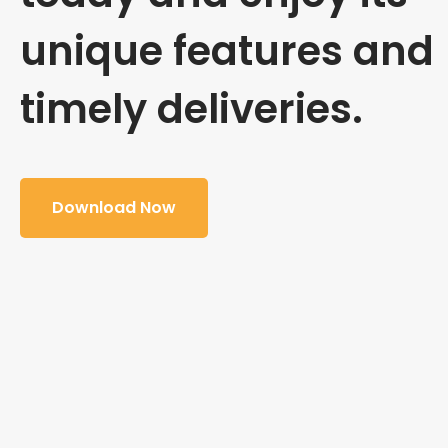
unique features and
timely deliveries.
Download Now