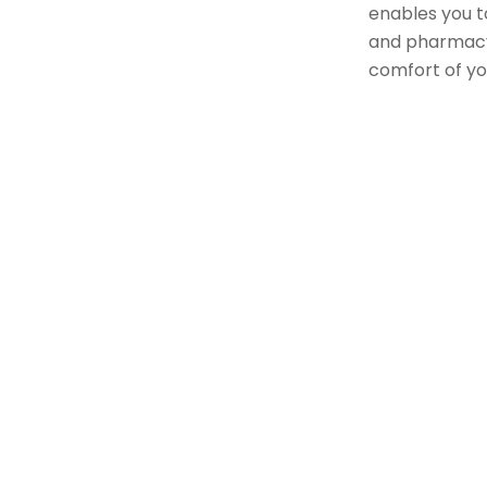
enables you to
and pharmacy
comfort of y