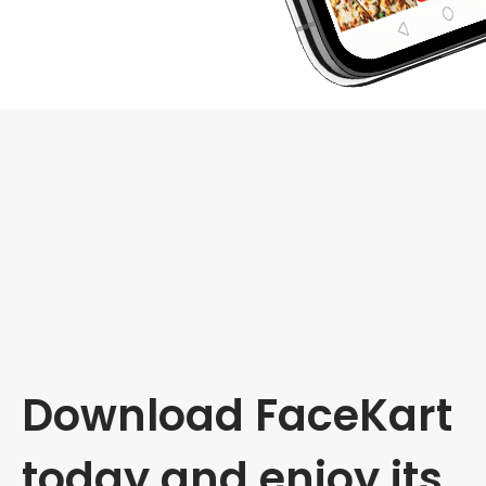
Download FaceKart
today and enjoy its