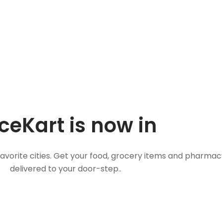
ceKart is now in
favorite cities. Get your food, grocery items and pharmac
delivered to your door-step..