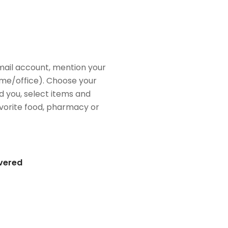
mail account, mention your
me/office). Choose your
d you, select items and
favorite food, pharmacy or
ivered