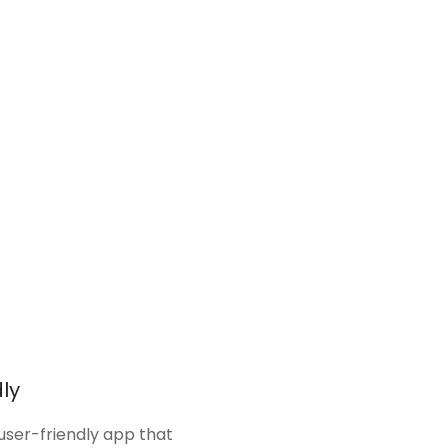
ly
 user-friendly app that