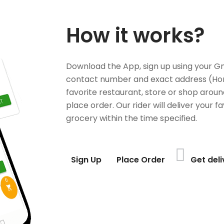
How it works?
Download the App, sign up using your G
contact number and exact address (Ho
favorite restaurant, store or shop aroun
place order. Our rider will deliver your 
grocery within the time specified.
Sign Up
Place Order
Get del