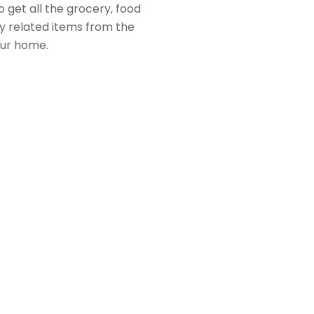
 get all the grocery, food
 related items from the
our home.