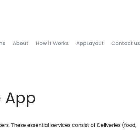
ns
About
How it Works
AppLayout
Contact us
e App
rs. These essential services consist of Deliveries (food,