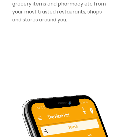
grocery items and pharmacy etc from
your most trusted restaurants, shops
and stores around you.