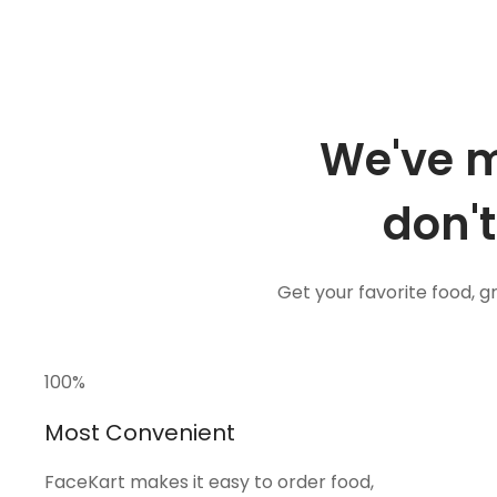
We've m
don't
Get your favorite food, 
100
%
Most Convenient
FaceKart makes it easy to order food,