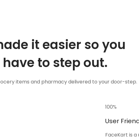
ade it easier so you
 have to step out.
grocery items and pharmacy delivered to your door-step.
100
%
User Friend
FaceKart is a