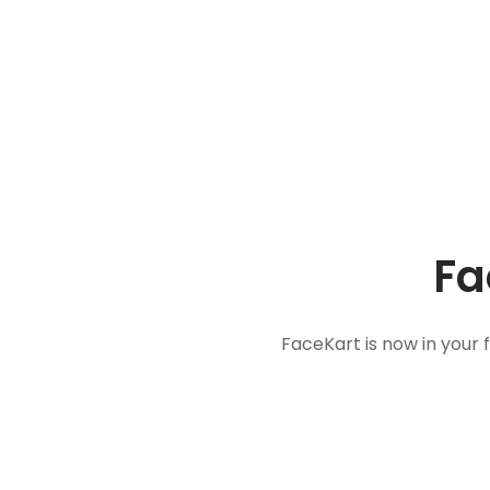
Fa
FaceKart is now in your 