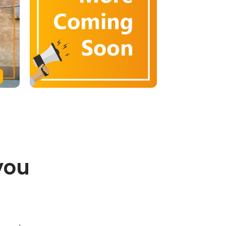
you
.