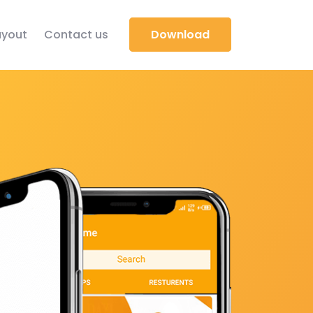
yout
Contact us
Download