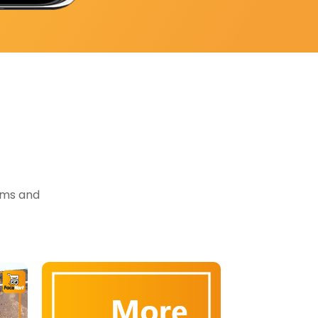
tems and