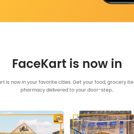
FaceKart is now in
t is now in your favorite cities. Get your food, grocery i
pharmacy delivered to your door-step..