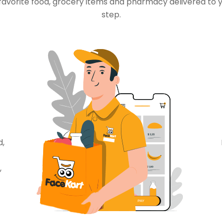
favorite food, grocery items and pharmacy delivered to 
step.
d,
,