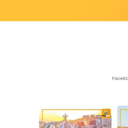
FaceKar