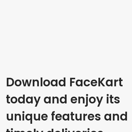
Download FaceKart
today and enjoy its
unique features and