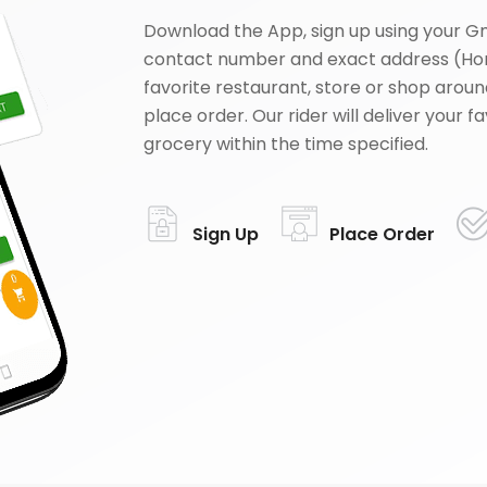
Download the App, sign up using your G
contact number and exact address (Ho
favorite restaurant, store or shop aroun
place order. Our rider will deliver your 
grocery within the time specified.
Sign Up
Place Order