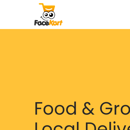
Food & Gr
Local Deliv