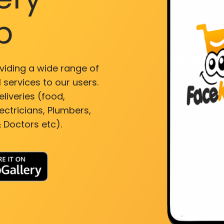
p
viding a wide range of
 services to our users.
liveries (food,
ectricians, Plumbers,
 Doctors etc).