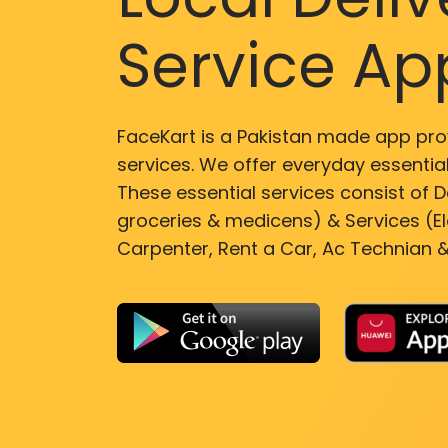
Service Ap
FaceKart is a Pakistan made app pro
services. We offer everyday essential
These essential services consist of De
groceries & medicens) & Services (El
Carpenter, Rent a Car, Ac Technian &