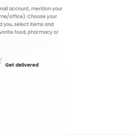
mail account, mention your
me/office). Choose your
d you, select items and
favorite food, pharmacy or
Get delivered