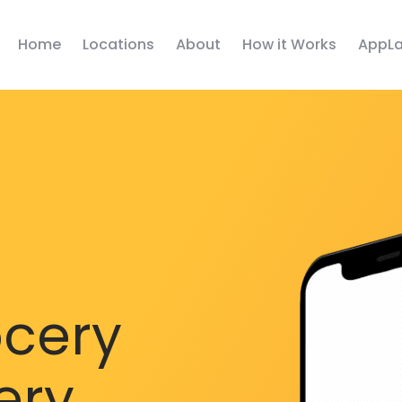
Home
Locations
About
How it Works
AppLa
ocery
ery