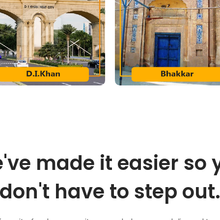
've made it easier so 
don't have to step out