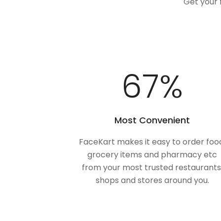
Get your 
100
%
Most Convenient
FaceKart makes it easy to order foo
grocery items and pharmacy etc
from your most trusted restaurants
shops and stores around you.