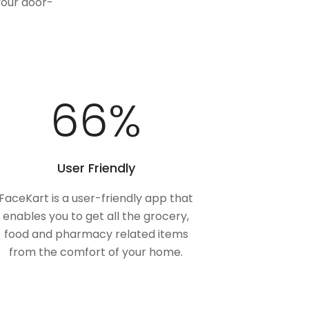
your door-
100
%
User Friendly
FaceKart is a user-friendly app that
enables you to get all the grocery,
food and pharmacy related items
from the comfort of your home.