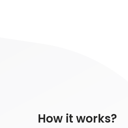
How it works?