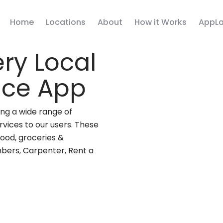
Home
Locations
About
How it Works
AppLa
ry Local
vice App
ng a wide range of
rvices to our users. These
(food, groceries &
mbers, Carpenter, Rent a