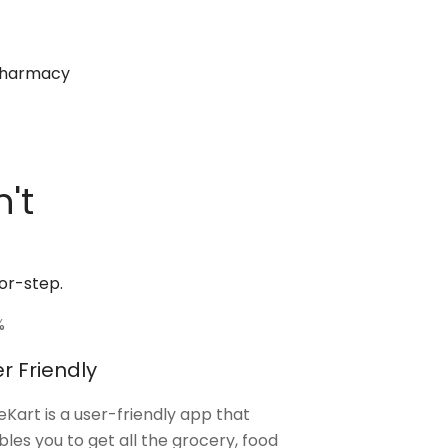
 pharmacy
't
or-step.
%
r Friendly
Kart is a user-friendly app that
les you to get all the grocery, food