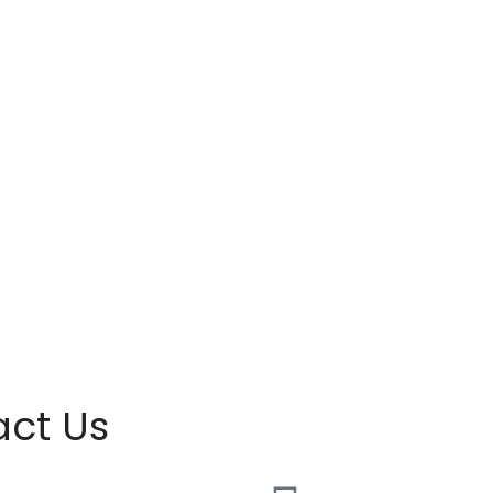
act Us