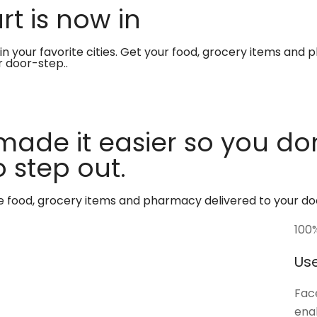
t is now in
in your favorite cities. Get your food, grocery items and
r door-step..
made it easier so you don
 step out.
te food, grocery items and pharmacy delivered to your do
100
Use
Face
enab