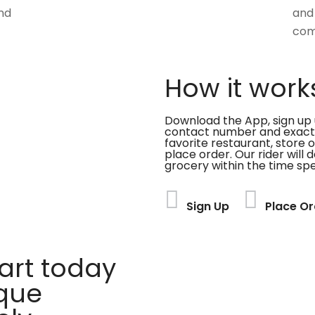
nd
and
com
How it work
Download the App, sign up 
contact number and exact
favorite restaurant, store 
place order. Our rider will 
grocery within the time spe
Sign Up
Place Or
rt today
ique