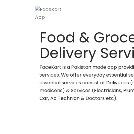
Food & Groce
Delivery Ser
FaceKart is a Pakistan made app providi
services. We offer everyday essential se
essential services consist of Deliveries 
medicens) & Services (Electricians, Plu
Car, Ac Technian & Doctors etc).