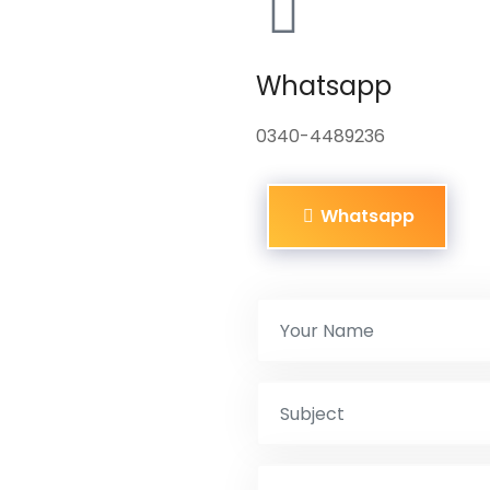
Whatsapp
0340-4489236
Whatsapp