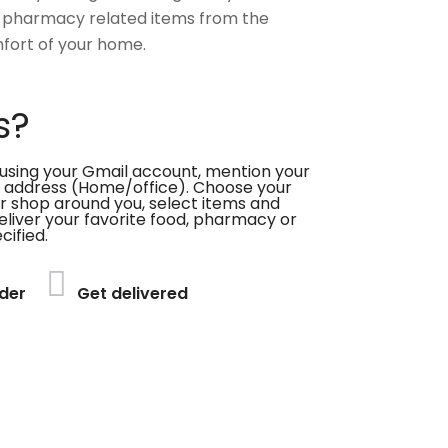
 pharmacy related items from the
fort of your home.
s?
using your Gmail account, mention your
 address (Home/office). Choose your
or shop around you, select items and
deliver your favorite food, pharmacy or
cified.
der
Get delivered