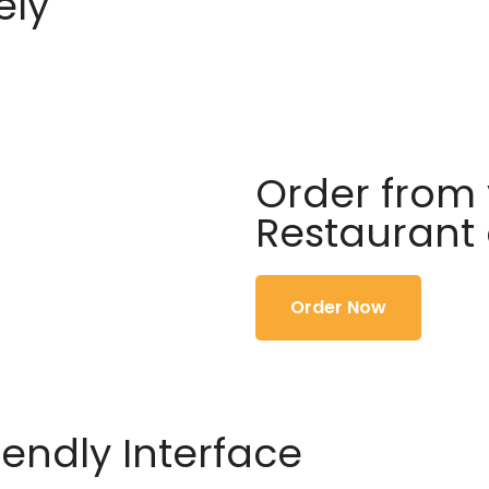
ely
Order from 
Restaurant
Order Now
iendly Interface