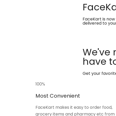
FaceKar
FaceKart is now 
delivered to you
We've 
have to
Get your favori
100
%
Most Convenient
FaceKart makes it easy to order food,
grocery items and pharmacy etc from