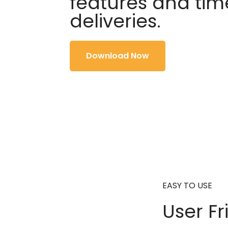
features and tim
deliveries.
Download Now
EASY TO USE
User Fr