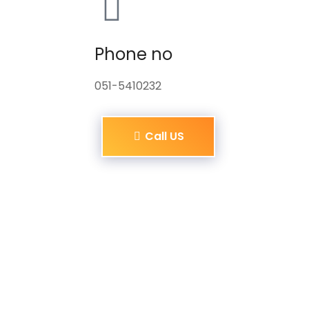
Phone no
051-5410232
Call US