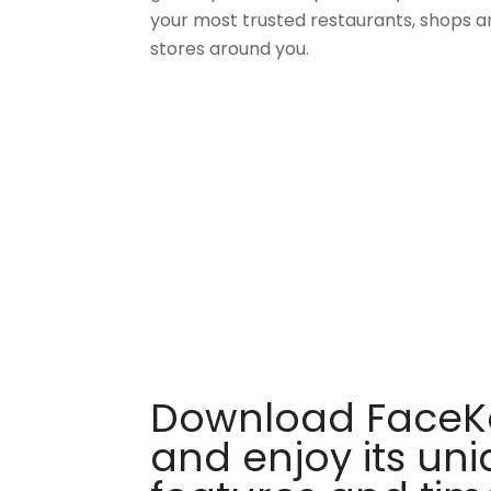
your most trusted restaurants, shops a
stores around you.
Download FaceKa
and enjoy its un