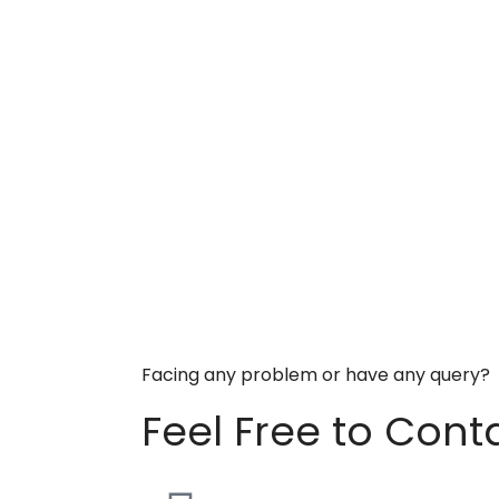
Facing any problem or have any query?
Feel Free to Cont