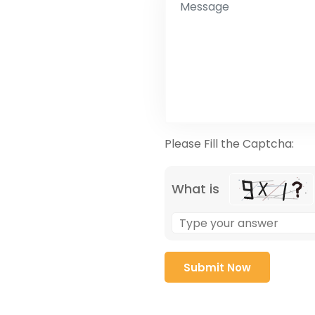
Please Fill the Captcha:
What is