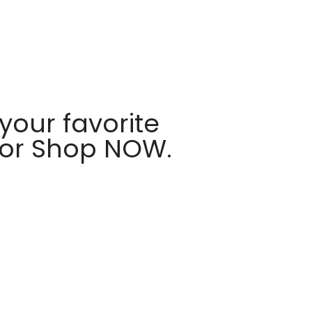
your favorite
 or Shop NOW.