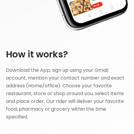
How it works?
Download the App, sign up using your Gmail
account, mention your contact number and exact
address (Home/office). Choose your favorite
restaurant, store or shop around you, select items
and place order. Our rider will deliver your favorite
food, pharmacy or grocery within the time
specified.