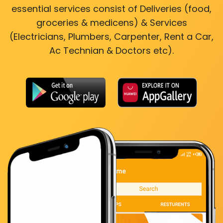
essential services consist of Deliveries (food,
groceries & medicens) & Services
(Electricians, Plumbers, Carpenter, Rent a Car,
Ac Technian & Doctors etc).