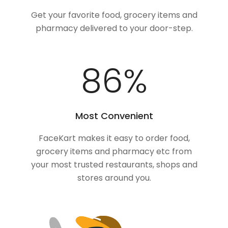
Get your favorite food, grocery items and
pharmacy delivered to your door-step.
100
%
Most Convenient
FaceKart makes it easy to order food,
grocery items and pharmacy etc from
your most trusted restaurants, shops and
stores around you.