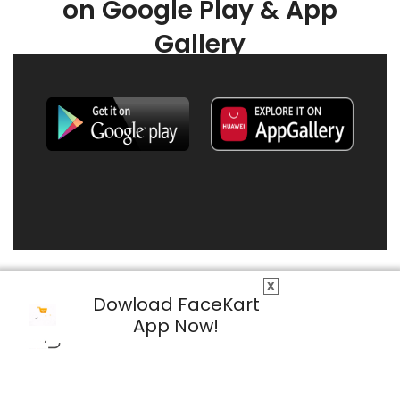
on Google Play & App
Gallery
X
Dowload FaceKart
App Now!
© 2026 FaceKart All Rights Reserved.
Privacy Policy
Terms & Conditions