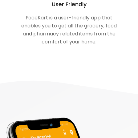
User Friendly
FaceKart is a user-friendly app that
enables you to get all the grocery, food
and pharmacy related items from the
comfort of your home.