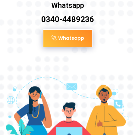
Whatsapp
0340-4489236
Whatsapp