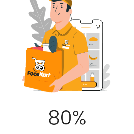
100
%