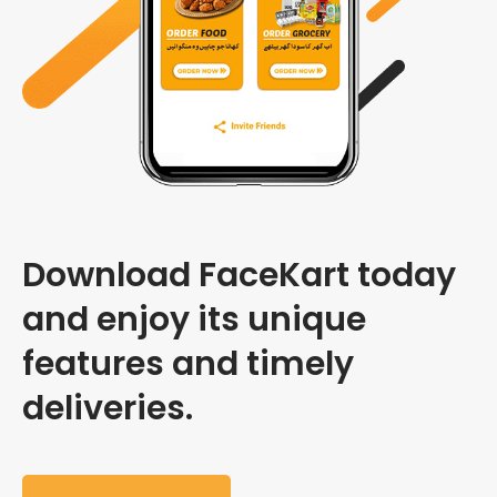
Download FaceKart today
and enjoy its unique
features and timely
deliveries.