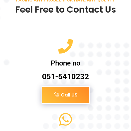
Feel Free to Contact Us
Phone no
051-5410232
Call US