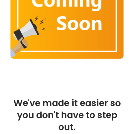
We've made it easier so
you don't have to step
out.