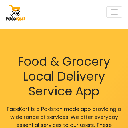
Food & Grocery
Local Delivery
Service App
FaceKart is a Pakistan made app providing a
wide range of services. We offer everyday
essential services to our users. These