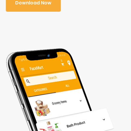
Download Now