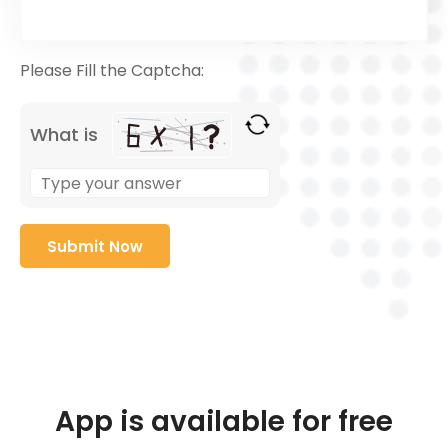
Please Fill the Captcha:
What is
App is available for free