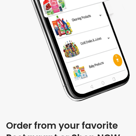
Order from your favorite