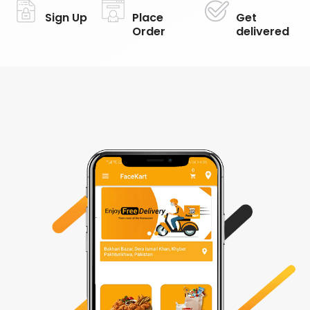
Sign Up
Place
Get
Order
delivered