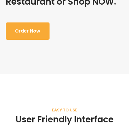
Restaurant or Shop NOW.
Order Now
EASY TO USE
User Friendly Interface