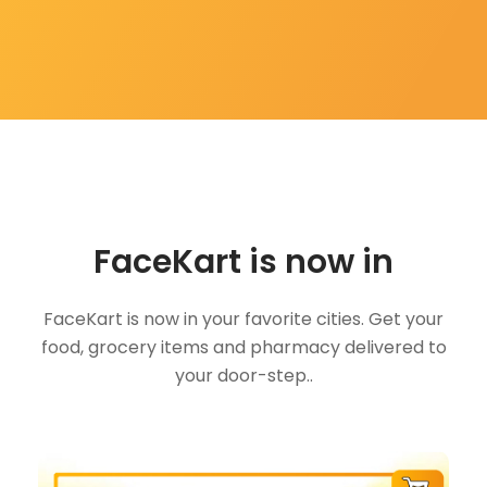
FaceKart is now in
FaceKart is now in your favorite cities. Get your
food, grocery items and pharmacy delivered to
your door-step..