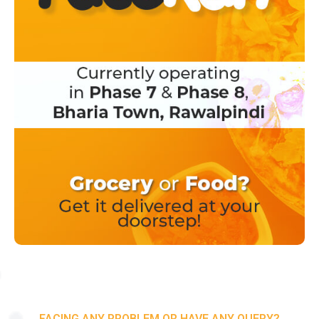
FACING ANY PROBLEM OR HAVE ANY QUERY?