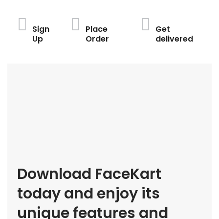
Sign
Place
Get
Up
Order
delivered
Download FaceKart
today and enjoy its
unique features and