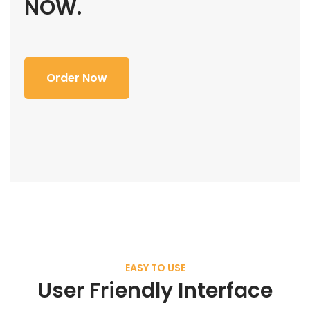
NOW.
Order Now
EASY TO USE
User Friendly Interface