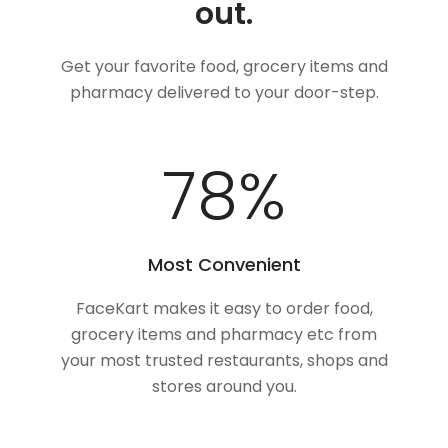
out.
Get your favorite food, grocery items and
pharmacy delivered to your door-step.
100
%
Most Convenient
FaceKart makes it easy to order food,
grocery items and pharmacy etc from
your most trusted restaurants, shops and
stores around you.