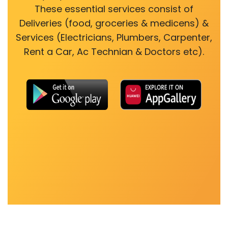
These essential services consist of
Deliveries (food, groceries & medicens) &
Services (Electricians, Plumbers, Carpenter,
Rent a Car, Ac Technian & Doctors etc).