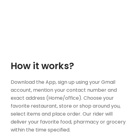
How it works?
Download the App, sign up using your Gmail
account, mention your contact number and
exact address (Home/office). Choose your
favorite restaurant, store or shop around you,
select items and place order. Our rider will
deliver your favorite food, pharmacy or grocery
within the time specified.