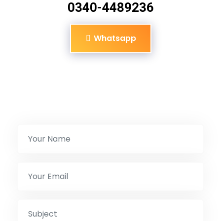
0340-4489236
Whatsapp