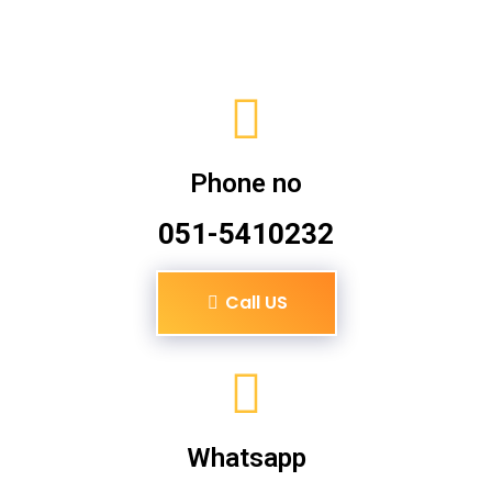
Phone no
051-5410232
Call US
Whatsapp