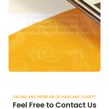
FACING ANY PROBLEM OR HAVE ANY QUERY?
Feel Free to Contact Us