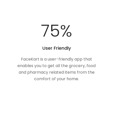
100
%
User Friendly
FaceKart is a user-friendly app that
enables you to get all the grocery, food
and pharmacy related items from the
comfort of your home.