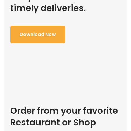
timely deliveries.
Download Now
Order from your favorite
Restaurant or Shop