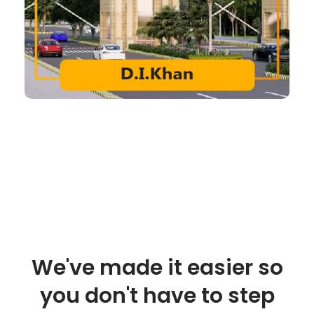
We've made it easier so
you don't have to step