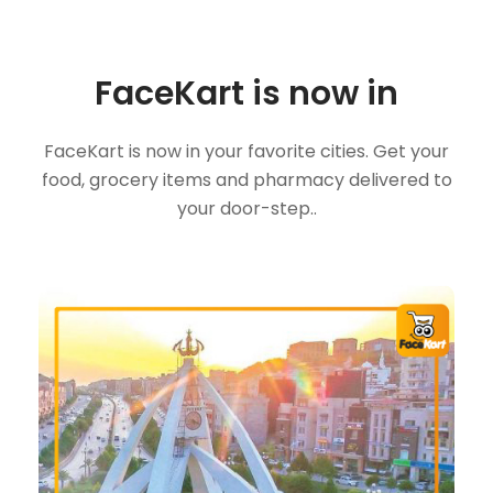
FaceKart is now in
FaceKart is now in your favorite cities. Get your
food, grocery items and pharmacy delivered to
your door-step..