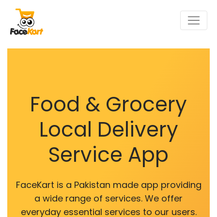
Food & Grocery
Local Delivery
Service App
FaceKart is a Pakistan made app providing
a wide range of services. We offer
everyday essential services to our users.