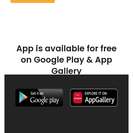
App is available for free
on Google Play & App
Gallery