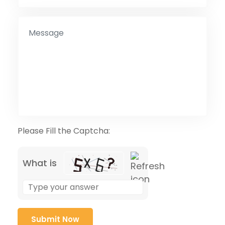
Please Fill the Captcha:
What is