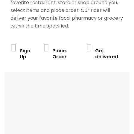
favorite restaurant, store or shop around you,
select items and place order. Our rider will
deliver your favorite food, pharmacy or grocery
within the time specified.
Sign
Place
Get
Up
Order
delivered