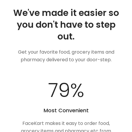
We've made it easier so
you don't have to step
out.
Get your favorite food, grocery items and
pharmacy delivered to your door-step.
100
%
Most Convenient
FaceKart makes it easy to order food,
grocery items and pharmacy etc from