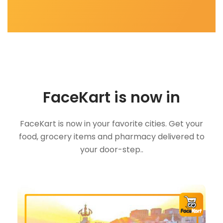
FaceKart is now in
FaceKart is now in your favorite cities. Get your
food, grocery items and pharmacy delivered to
your door-step..