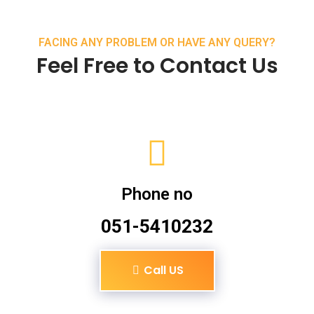
FACING ANY PROBLEM OR HAVE ANY QUERY?
Feel Free to Contact Us
Phone no
051-5410232
Call US