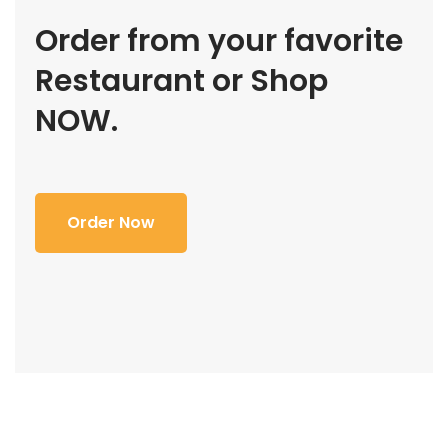
Order from your favorite
Restaurant or Shop
NOW.
Order Now