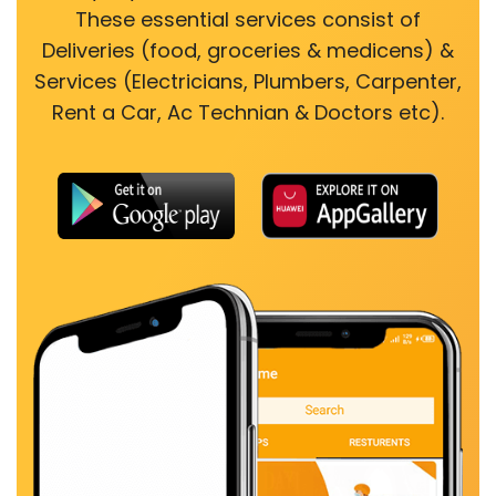
These essential services consist of
Deliveries (food, groceries & medicens) &
Services (Electricians, Plumbers, Carpenter,
Rent a Car, Ac Technian & Doctors etc).