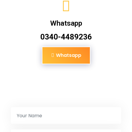
Whatsapp
0340-4489236
Whatsapp