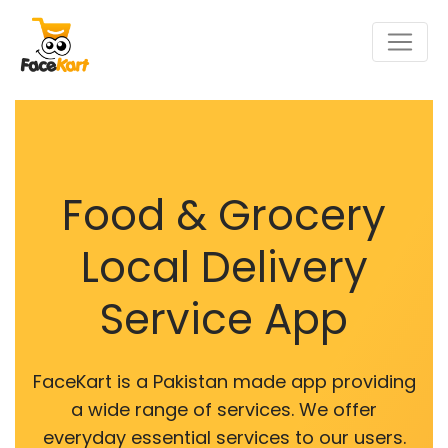
Food & Grocery
Local Delivery
Service App
FaceKart is a Pakistan made app providing
a wide range of services. We offer
everyday essential services to our users.