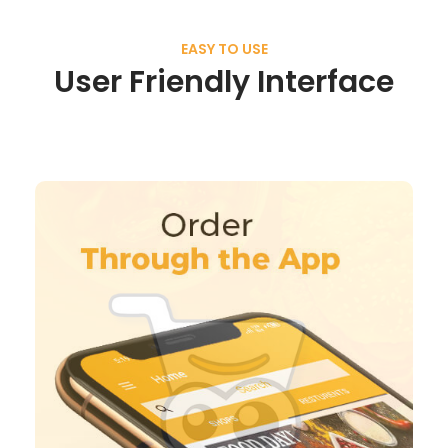
EASY TO USE
User Friendly Interface