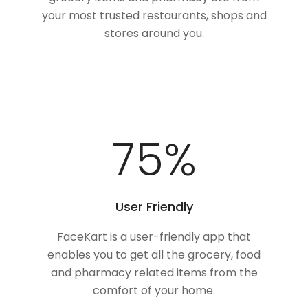
your most trusted restaurants, shops and
stores around you.
100
%
User Friendly
FaceKart is a user-friendly app that
enables you to get all the grocery, food
and pharmacy related items from the
comfort of your home.