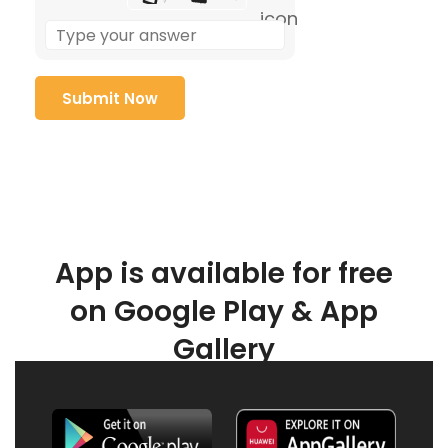
App is available for free
on Google Play & App
Gallery