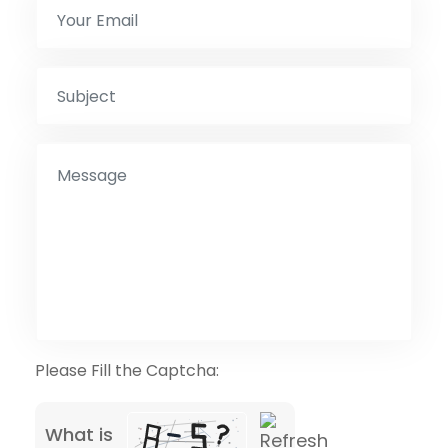
Please Fill the Captcha:
What is