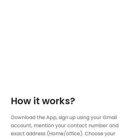
How it works?
Download the App, sign up using your Gmail
account, mention your contact number and
exact address (Home/office). Choose your