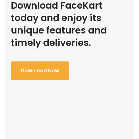
Download FaceKart
today and enjoy its
unique features and
timely deliveries.
Download Now