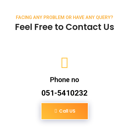
FACING ANY PROBLEM OR HAVE ANY QUERY?
Feel Free to Contact Us
Phone no
051-5410232
Call US