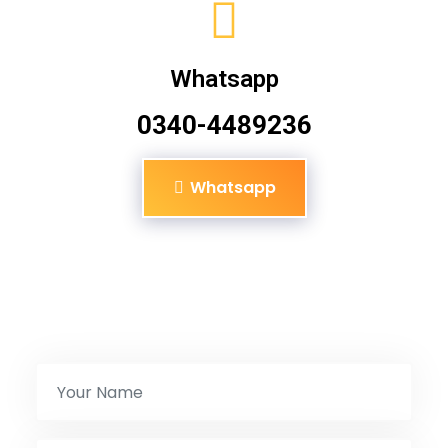
Whatsapp
0340-4489236
Whatsapp