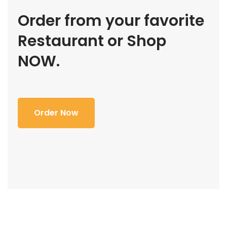
Order from your favorite
Restaurant or Shop
NOW.
Order Now