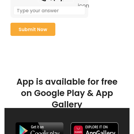
App is available for free
on Google Play & App
Gallery