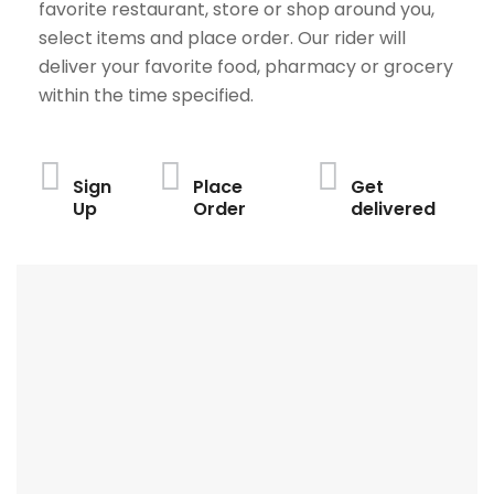
favorite restaurant, store or shop around you,
select items and place order. Our rider will
deliver your favorite food, pharmacy or grocery
within the time specified.
Sign
Place
Get
Up
Order
delivered