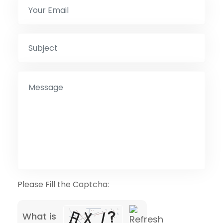
Please Fill the Captcha:
What is