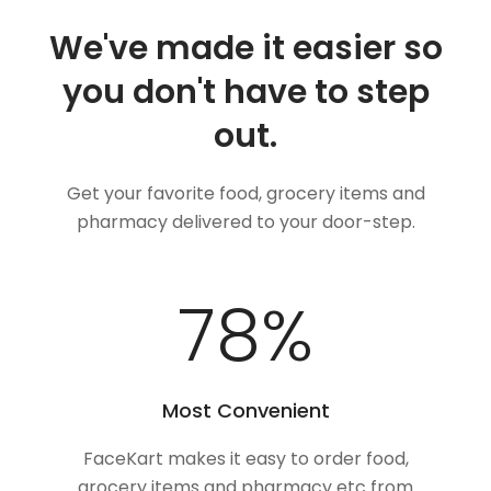
We've made it easier so
you don't have to step
out.
Get your favorite food, grocery items and
pharmacy delivered to your door-step.
100
%
Most Convenient
FaceKart makes it easy to order food,
grocery items and pharmacy etc from