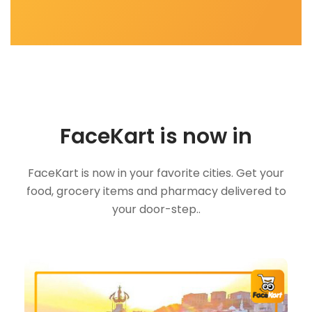
FaceKart is now in
FaceKart is now in your favorite cities. Get your
food, grocery items and pharmacy delivered to
your door-step..