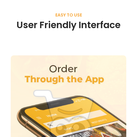
EASY TO USE
User Friendly Interface