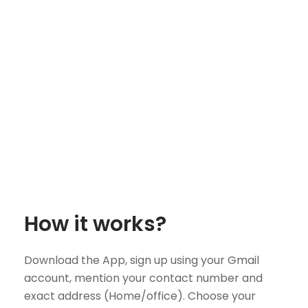
How it works?
Download the App, sign up using your Gmail
account, mention your contact number and
exact address (Home/office). Choose your