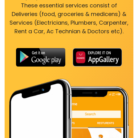
These essential services consist of
Deliveries (food, groceries & medicens) &
Services (Electricians, Plumbers, Carpenter,
Rent a Car, Ac Technian & Doctors etc).