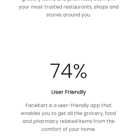
your most trusted restaurants, shops and
stores around you.
100
%
User Friendly
FaceKart is a user-friendly app that
enables you to get all the grocery, food
and pharmacy related items from the
comfort of your home.