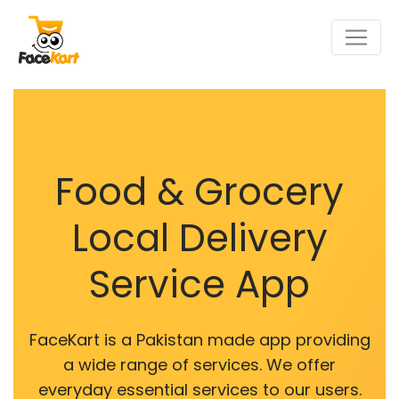
Food & Grocery
Local Delivery
Service App
FaceKart is a Pakistan made app providing
a wide range of services. We offer
everyday essential services to our users.