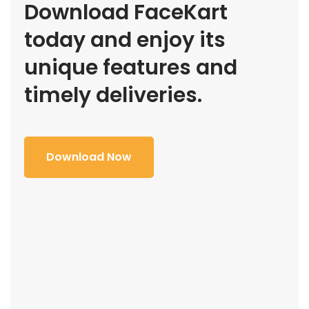
Download FaceKart
today and enjoy its
unique features and
timely deliveries.
Download Now