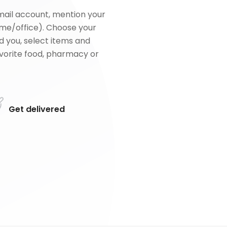
mail account, mention your
me/office). Choose your
d you, select items and
favorite food, pharmacy or
Get delivered