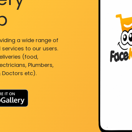
p
viding a wide range of
 services to our users.
liveries (food,
ectricians, Plumbers,
 Doctors etc).