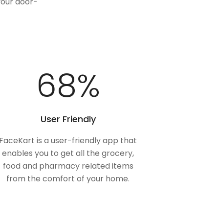
your door-
100
%
User Friendly
FaceKart is a user-friendly app that
enables you to get all the grocery,
food and pharmacy related items
from the comfort of your home.