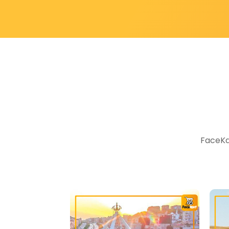
FaceKar