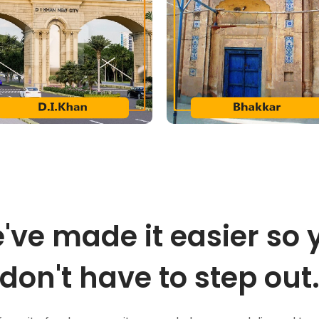
've made it easier so 
don't have to step out