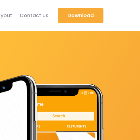
yout
Contact us
Download