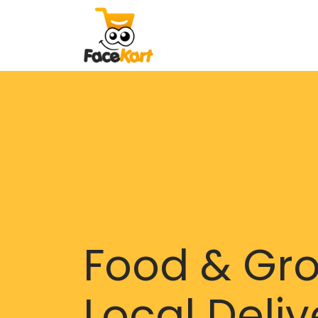
Food & Gr
Local Deliv