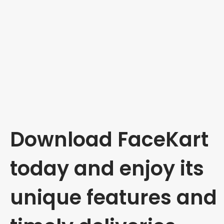
Download FaceKart
today and enjoy its
unique features and