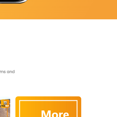
tems and