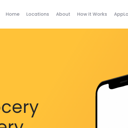
Home
Locations
About
How it Works
AppLa
ocery
ery