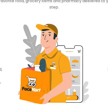
favorite food, grocery items and pharmacy delivered to 
step.
d,
,