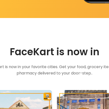
FaceKart is now in
t is now in your favorite cities. Get your food, grocery i
pharmacy delivered to your door-step..