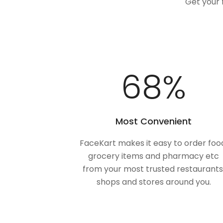
Get your 
100
%
Most Convenient
FaceKart makes it easy to order foo
grocery items and pharmacy etc
from your most trusted restaurants
shops and stores around you.