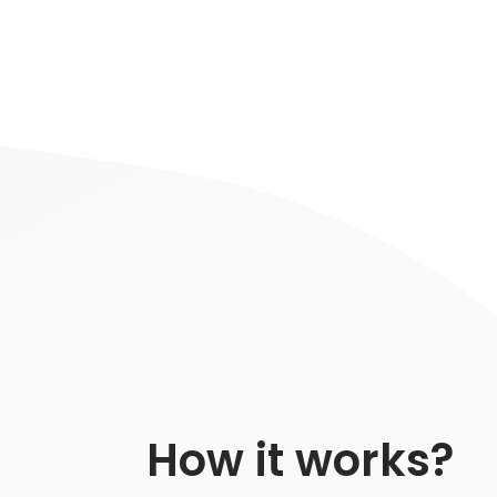
How it works?