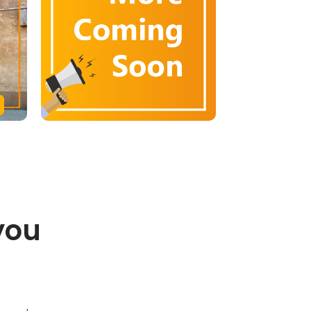
you
.