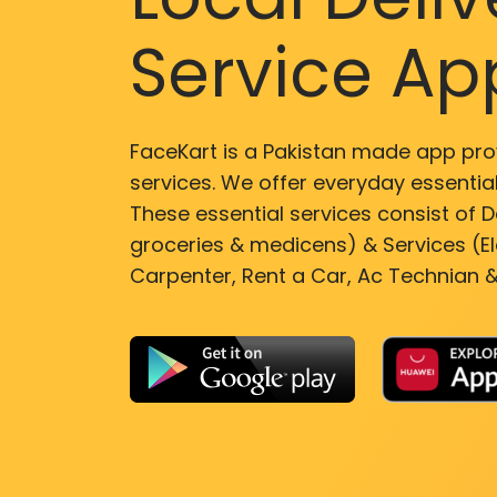
Service Ap
FaceKart is a Pakistan made app pro
services. We offer everyday essential
These essential services consist of De
groceries & medicens) & Services (El
Carpenter, Rent a Car, Ac Technian &