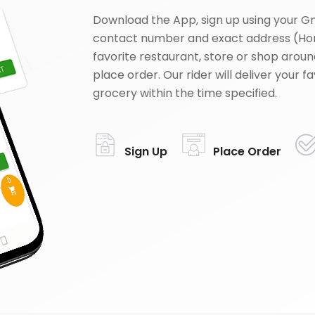
Download the App, sign up using your G
contact number and exact address (Ho
favorite restaurant, store or shop aroun
place order. Our rider will deliver your 
grocery within the time specified.
Sign Up
Place Order