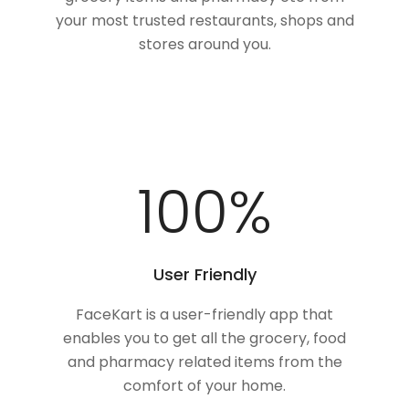
your most trusted restaurants, shops and
stores around you.
100
%
User Friendly
FaceKart is a user-friendly app that
enables you to get all the grocery, food
and pharmacy related items from the
comfort of your home.