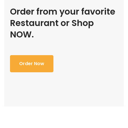
Order from your favorite
Restaurant or Shop
NOW.
Order Now