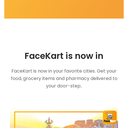
FaceKart is now in
FaceKart is now in your favorite cities. Get your
food, grocery items and pharmacy delivered to
your door-step..