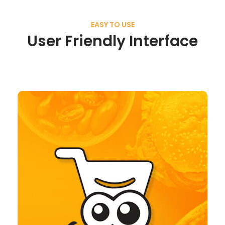
EASY TO USE
User Friendly Interface