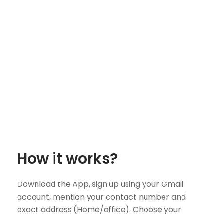
How it works?
Download the App, sign up using your Gmail
account, mention your contact number and
exact address (Home/office). Choose your