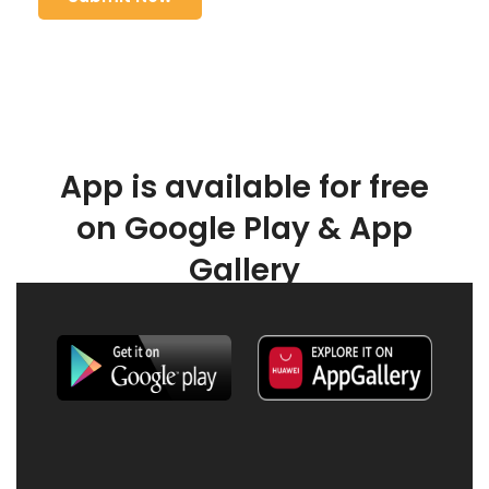
App is available for free
on Google Play & App
Gallery