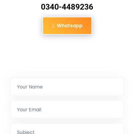
0340-4489236
Whatsapp