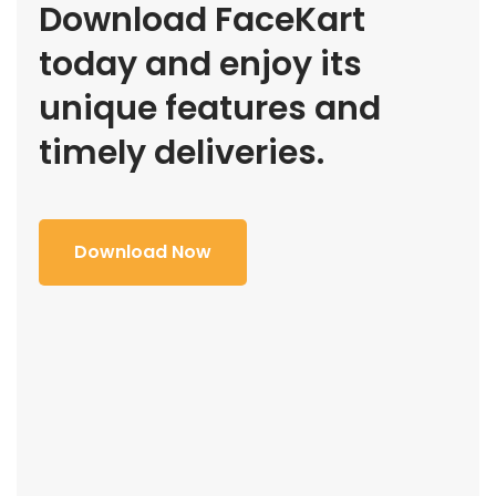
Download FaceKart
today and enjoy its
unique features and
timely deliveries.
Download Now