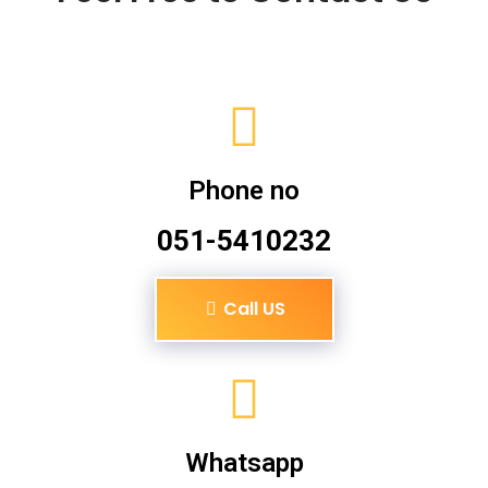
Phone no
051-5410232
Call US
Whatsapp