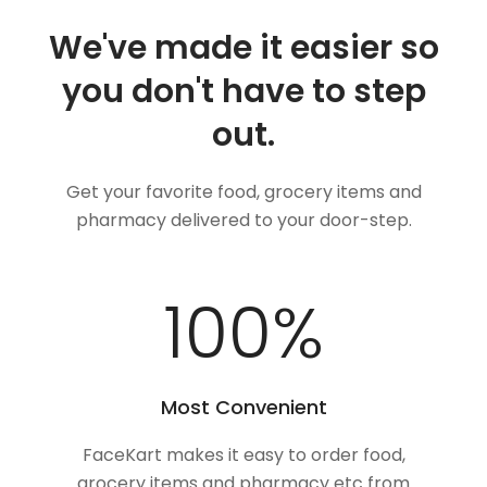
We've made it easier so
you don't have to step
out.
Get your favorite food, grocery items and
pharmacy delivered to your door-step.
100
%
Most Convenient
FaceKart makes it easy to order food,
grocery items and pharmacy etc from