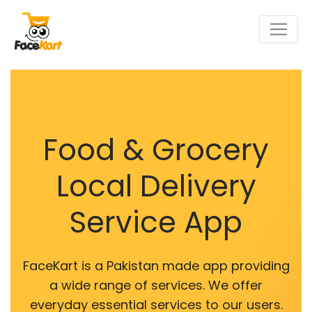
Food & Grocery
Local Delivery
Service App
FaceKart is a Pakistan made app providing
a wide range of services. We offer
everyday essential services to our users.