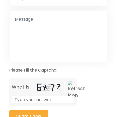
Please Fill the Captcha:
What is