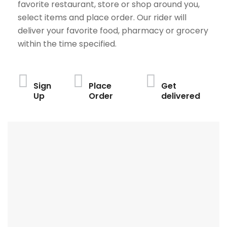
favorite restaurant, store or shop around you,
select items and place order. Our rider will
deliver your favorite food, pharmacy or grocery
within the time specified.
Sign
Place
Get
Up
Order
delivered