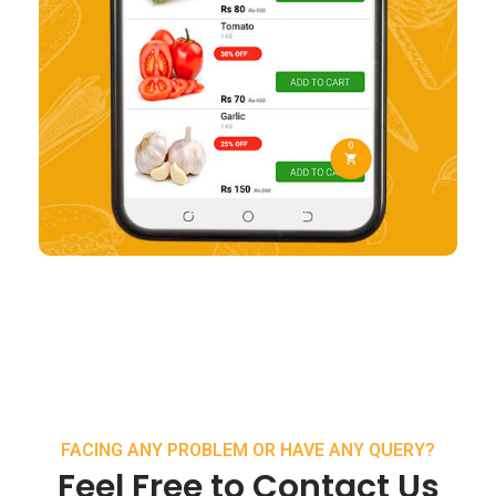
FACING ANY PROBLEM OR HAVE ANY QUERY?
Feel Free to Contact Us