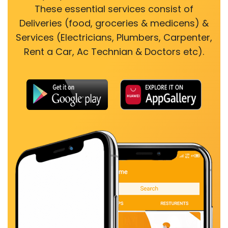
These essential services consist of
Deliveries (food, groceries & medicens) &
Services (Electricians, Plumbers, Carpenter,
Rent a Car, Ac Technian & Doctors etc).