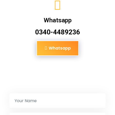
Whatsapp
0340-4489236
Whatsapp