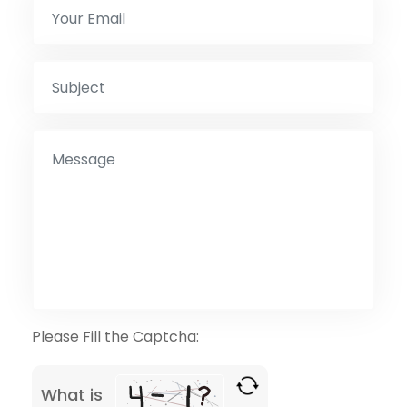
Please Fill the Captcha:
What is