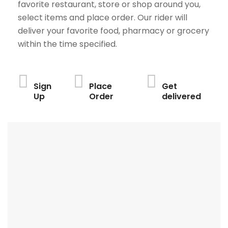
favorite restaurant, store or shop around you,
select items and place order. Our rider will
deliver your favorite food, pharmacy or grocery
within the time specified.
Sign
Place
Get
Up
Order
delivered