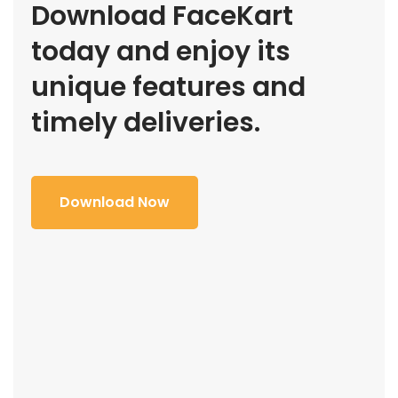
Download FaceKart
today and enjoy its
unique features and
timely deliveries.
Download Now