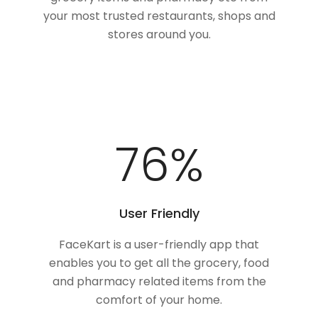
your most trusted restaurants, shops and
stores around you.
100
%
User Friendly
FaceKart is a user-friendly app that
enables you to get all the grocery, food
and pharmacy related items from the
comfort of your home.