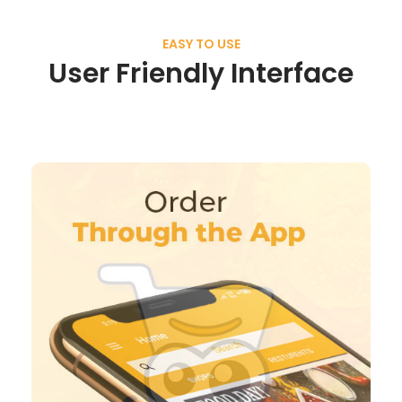
EASY TO USE
User Friendly Interface