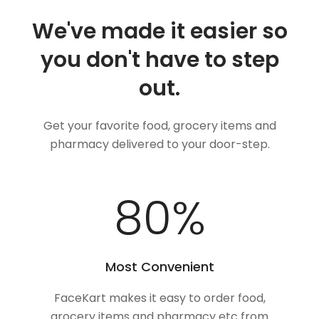
We've made it easier so
you don't have to step
out.
Get your favorite food, grocery items and
pharmacy delivered to your door-step.
100
%
Most Convenient
FaceKart makes it easy to order food,
grocery items and pharmacy etc from