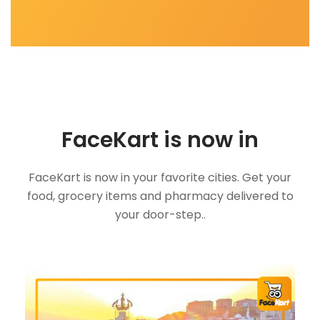
FaceKart is now in
FaceKart is now in your favorite cities. Get your
food, grocery items and pharmacy delivered to
your door-step..