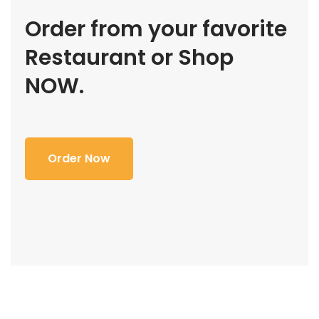
Order from your favorite
Restaurant or Shop
NOW.
Order Now