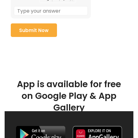
App is available for free
on Google Play & App
Gallery