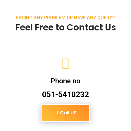
FACING ANY PROBLEM OR HAVE ANY QUERY?
Feel Free to Contact Us
Phone no
051-5410232
Call US