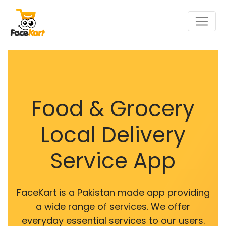
Food & Grocery
Local Delivery
Service App
FaceKart is a Pakistan made app providing
a wide range of services. We offer
everyday essential services to our users.