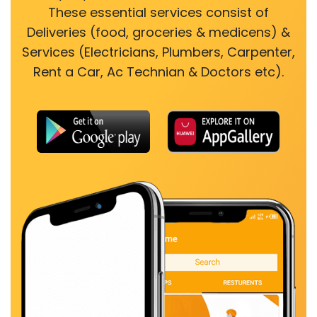
These essential services consist of
Deliveries (food, groceries & medicens) &
Services (Electricians, Plumbers, Carpenter,
Rent a Car, Ac Technian & Doctors etc).