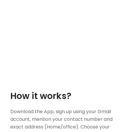
How it works?
Download the App, sign up using your Gmail
account, mention your contact number and
exact address (Home/office). Choose your