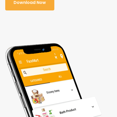
Download Now