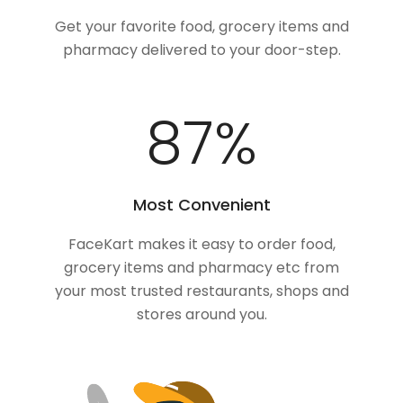
Get your favorite food, grocery items and
pharmacy delivered to your door-step.
100
%
Most Convenient
FaceKart makes it easy to order food,
grocery items and pharmacy etc from
your most trusted restaurants, shops and
stores around you.