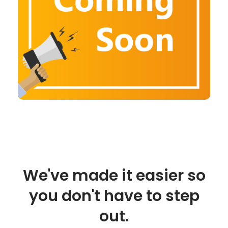
We've made it easier so
you don't have to step
out.