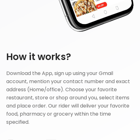
How it works?
Download the App, sign up using your Gmail
account, mention your contact number and exact
address (Home/office). Choose your favorite
restaurant, store or shop around you, select items
and place order. Our rider will deliver your favorite
food, pharmacy or grocery within the time
specified.