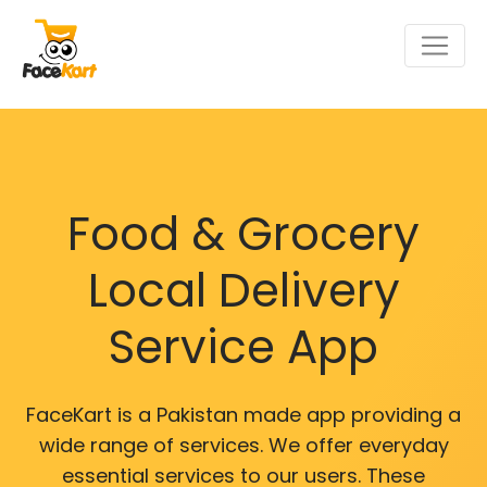
Food & Grocery
Local Delivery
Service App
FaceKart is a Pakistan made app providing a
wide range of services. We offer everyday
essential services to our users. These