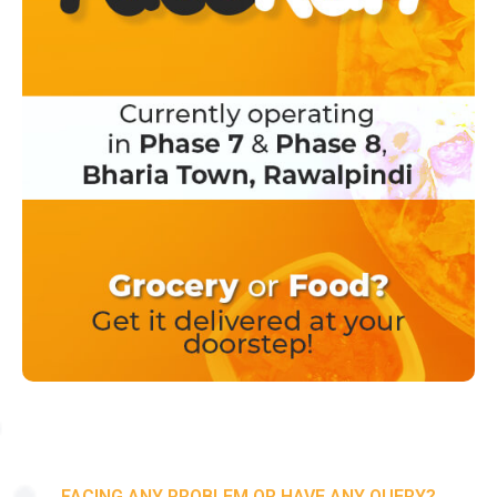
FACING ANY PROBLEM OR HAVE ANY QUERY?