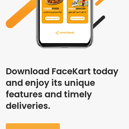
Download FaceKart today
and enjoy its unique
features and timely
deliveries.