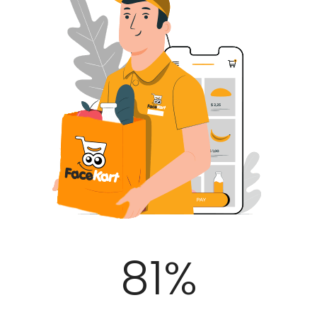
100
%