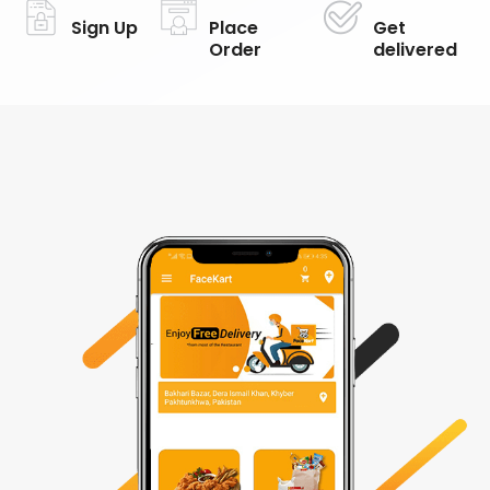
Sign Up
Place
Get
Order
delivered