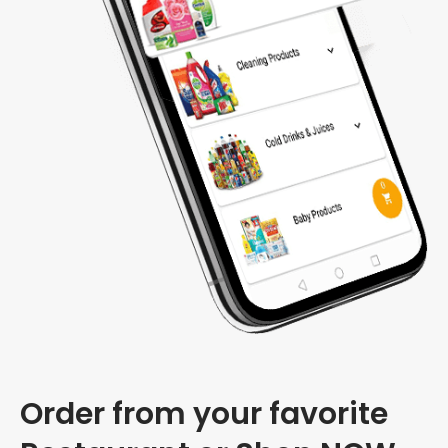
Order from your favorite