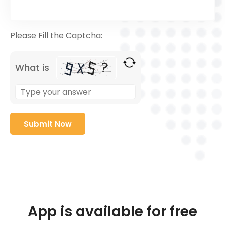
Please Fill the Captcha:
What is
App is available for free