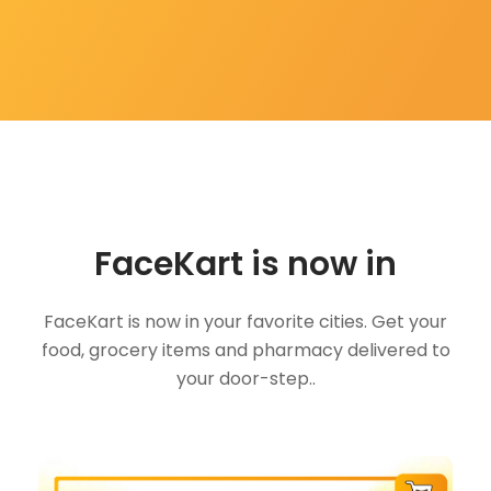
FaceKart is now in
FaceKart is now in your favorite cities. Get your
food, grocery items and pharmacy delivered to
your door-step..