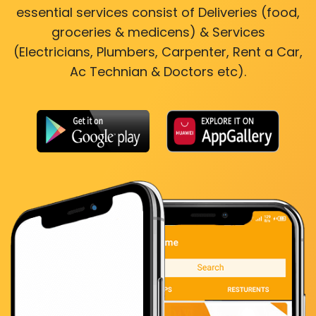
essential services consist of Deliveries (food,
groceries & medicens) & Services
(Electricians, Plumbers, Carpenter, Rent a Car,
Ac Technian & Doctors etc).