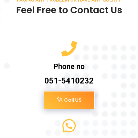
Feel Free to Contact Us
Phone no
051-5410232
Call US