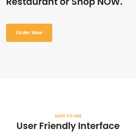
Restaurant or Shop NOW.
Order Now
EASY TO USE
User Friendly Interface