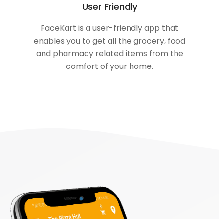
User Friendly
FaceKart is a user-friendly app that
enables you to get all the grocery, food
and pharmacy related items from the
comfort of your home.