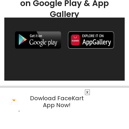
on Google Play & App
Gallery
X
Dowload FaceKart
App Now!
© 2026 FaceKart All Rights Reserved.
Privacy Policy
Terms & Conditions