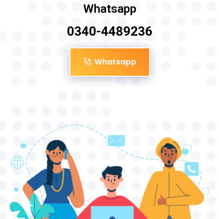
Whatsapp
0340-4489236
Whatsapp