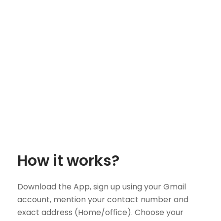
How it works?
Download the App, sign up using your Gmail
account, mention your contact number and
exact address (Home/office). Choose your