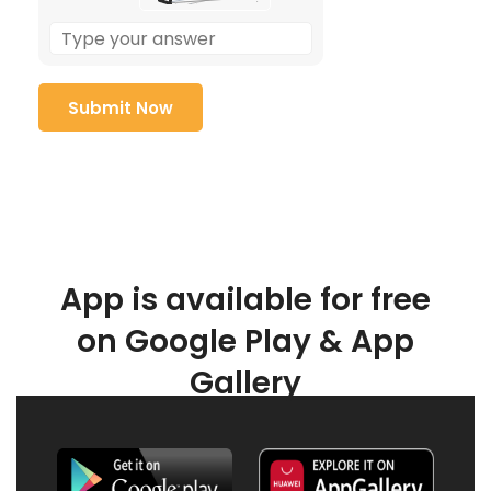
App is available for free
on Google Play & App
Gallery