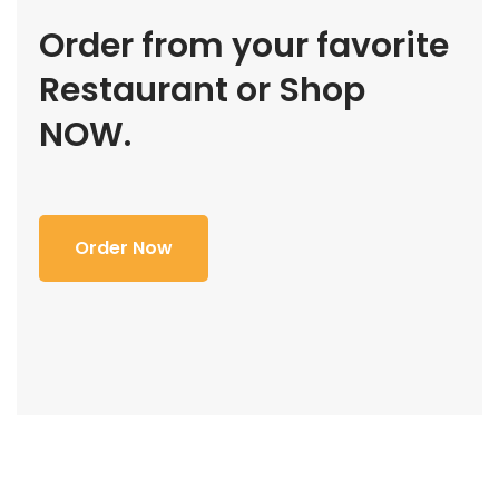
Order from your favorite
Restaurant or Shop
NOW.
Order Now