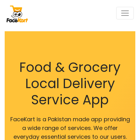
Food & Grocery
Local Delivery
Service App
FaceKart is a Pakistan made app providing
a wide range of services. We offer
everyday essential services to our users.