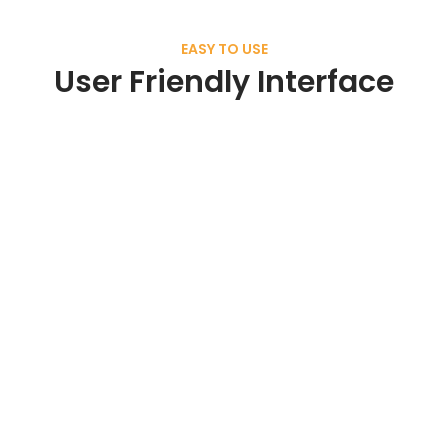
EASY TO USE
User Friendly Interface