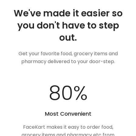
We've made it easier so
you don't have to step
out.
Get your favorite food, grocery items and
pharmacy delivered to your door-step.
100
%
Most Convenient
FaceKart makes it easy to order food,
grocery items and pharmacy etc from