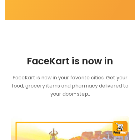
FaceKart is now in
FaceKart is now in your favorite cities. Get your
food, grocery items and pharmacy delivered to
your door-step..