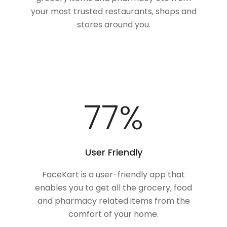
your most trusted restaurants, shops and
stores around you.
100
%
User Friendly
FaceKart is a user-friendly app that
enables you to get all the grocery, food
and pharmacy related items from the
comfort of your home.