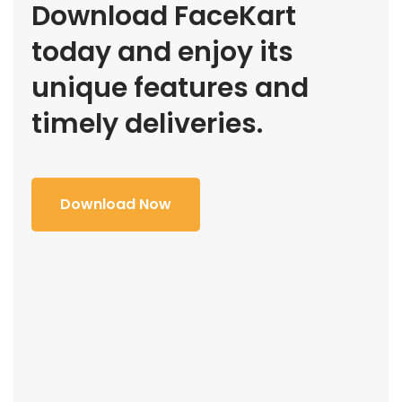
Download FaceKart
today and enjoy its
unique features and
timely deliveries.
Download Now