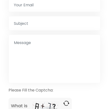
Please Fill the Captcha:
What is