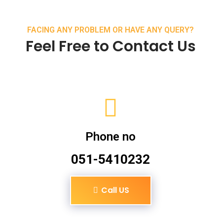
FACING ANY PROBLEM OR HAVE ANY QUERY?
Feel Free to Contact Us
Phone no
051-5410232
Call US