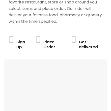
favorite restaurant, store or shop around you,
select items and place order. Our rider will
deliver your favorite food, pharmacy or grocery
within the time specified.
Sign
Place
Get
Up
Order
delivered