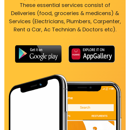
These essential services consist of
Deliveries (food, groceries & medicens) &
Services (Electricians, Plumbers, Carpenter,
Rent a Car, Ac Technian & Doctors etc).