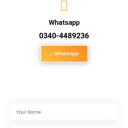
Whatsapp
0340-4489236
Whatsapp