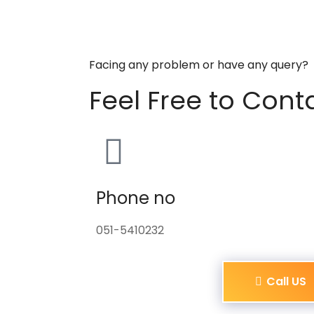
Facing any problem or have any query?
Feel Free to Cont
Phone no
051-5410232
Call US