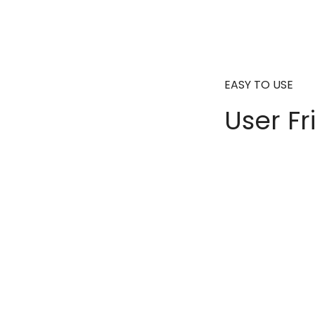
EASY TO USE
User Fr