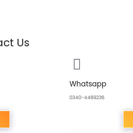
act Us
Whatsapp
0340-4489236