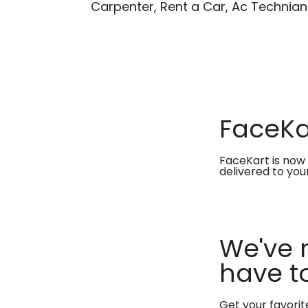
Carpenter, Rent a Car, Ac Technian
FaceKar
FaceKart is now 
delivered to you
We've 
have to
Get your favori