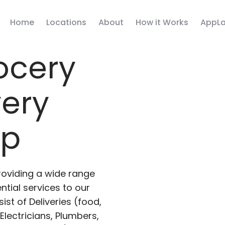
Home
Locations
About
How it Works
AppLa
ocery
very
pp
roviding a wide range
ntial services to our
ist of Deliveries (food,
lectricians, Plumbers,