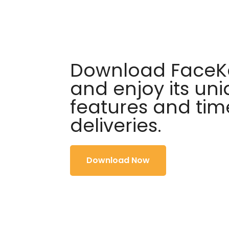
Download FaceKa
and enjoy its un
features and tim
deliveries.
Download Now