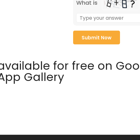
What is
available for free on Go
 App Gallery