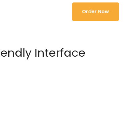
Order Now
iendly Interface