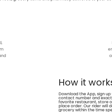
d,
om
en
and
a
How it work
Download the App, sign up 
contact number and exact
favorite restaurant, store 
place order. Our rider will 
grocery within the time spe