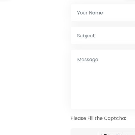
Please Fill the Captcha: