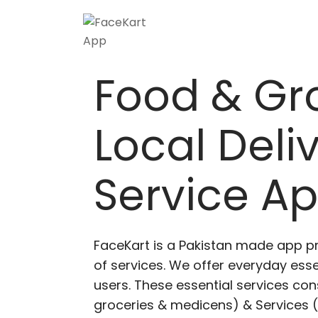
Food & Gr
Local Deli
Service A
FaceKart is a Pakistan made app p
of services. We offer everyday esse
users. These essential services cons
groceries & medicens) & Services (E