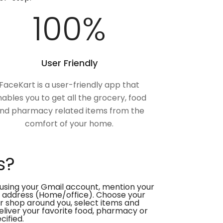
100
%
User Friendly
FaceKart is a user-friendly app that
ables you to get all the grocery, food
nd pharmacy related items from the
comfort of your home.
s?
using your Gmail account, mention your
 address (Home/office). Choose your
or shop around you, select items and
deliver your favorite food, pharmacy or
cified.