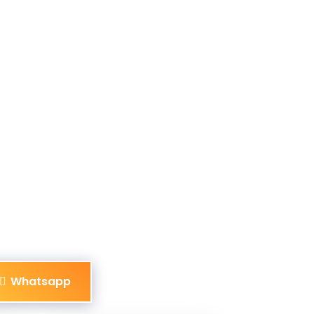
Whatsapp