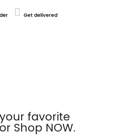
der
Get delivered
your favorite
 or Shop NOW.