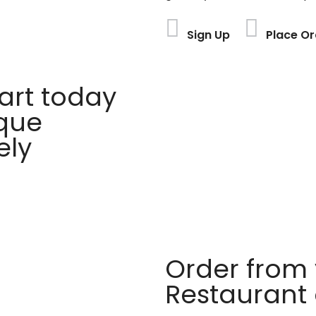
Sign Up
Place Or
rt today
ique
ely
Order from 
Restaurant