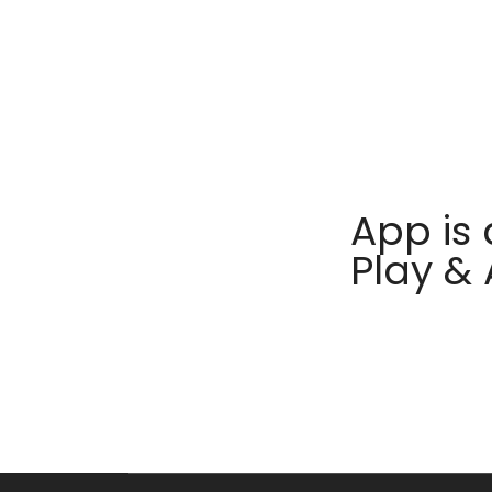
App is 
Play &