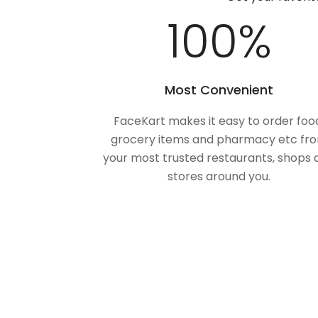
100
%
Most Convenient
FaceKart makes it easy to order foo
grocery items and pharmacy etc fr
your most trusted restaurants, shops 
stores around you.