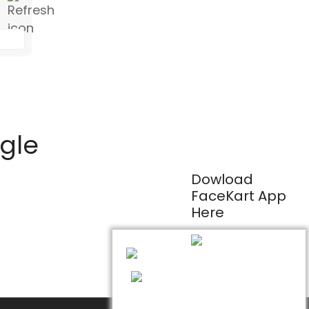
ogle
Dowload
FaceKart App
Here