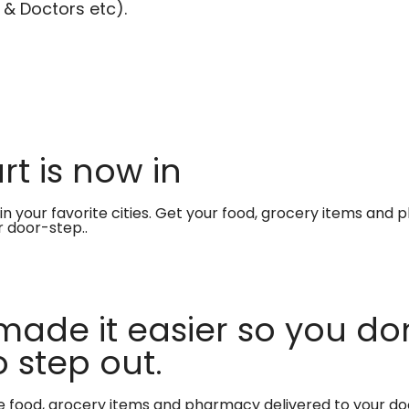
 & Doctors etc).
t is now in
in your favorite cities. Get your food, grocery items and
r door-step..
made it easier so you don
 step out.
te food, grocery items and pharmacy delivered to your do