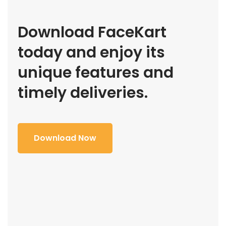
Download FaceKart
today and enjoy its
unique features and
timely deliveries.
Download Now