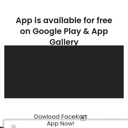
App is available for free
on Google Play & App
Gallery
Dowload FaceKart
X
App Now!