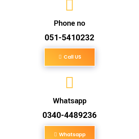
Phone no
051-5410232
Call US
Whatsapp
0340-4489236
Whatsapp