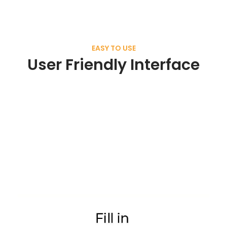
EASY TO USE
User Friendly Interface