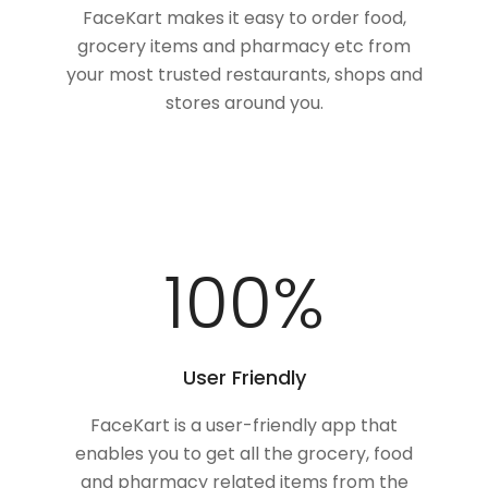
FaceKart makes it easy to order food,
grocery items and pharmacy etc from
your most trusted restaurants, shops and
stores around you.
100
%
User Friendly
FaceKart is a user-friendly app that
enables you to get all the grocery, food
and pharmacy related items from the