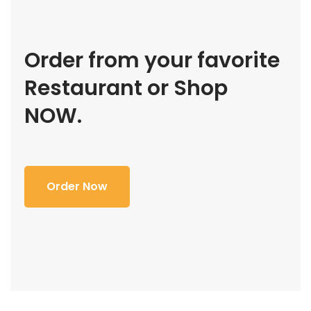
Order from your favorite
Restaurant or Shop
NOW.
Order Now