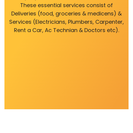
These essential services consist of
Deliveries (food, groceries & medicens) &
Services (Electricians, Plumbers, Carpenter,
Rent a Car, Ac Technian & Doctors etc).