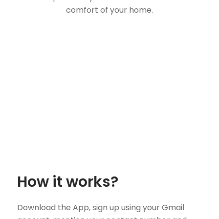
comfort of your home.
How it works?
Download the App, sign up using your Gmail