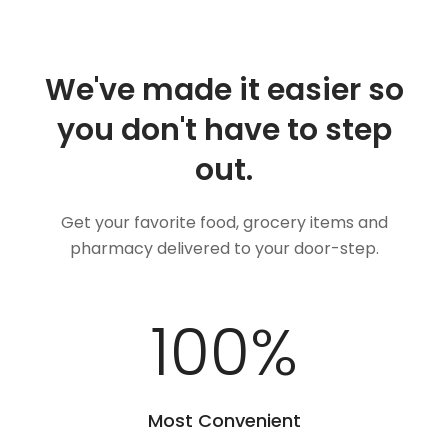
We've made it easier so
you don't have to step
out.
Get your favorite food, grocery items and
pharmacy delivered to your door-step.
100
%
Most Convenient