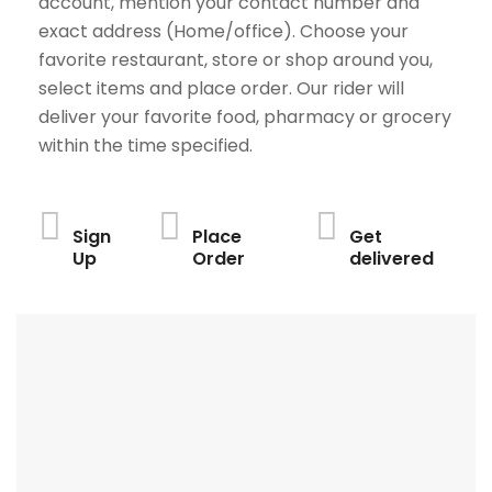
account, mention your contact number and
exact address (Home/office). Choose your
favorite restaurant, store or shop around you,
select items and place order. Our rider will
deliver your favorite food, pharmacy or grocery
within the time specified.
Sign
Place
Get
Up
Order
delivered