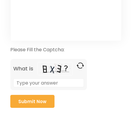
Please Fill the Captcha:
What is