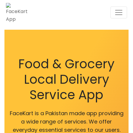
Food & Grocery
Local Delivery
Service App
FaceKart is a Pakistan made app providing
a wide range of services. We offer
everyday essential services to our users.