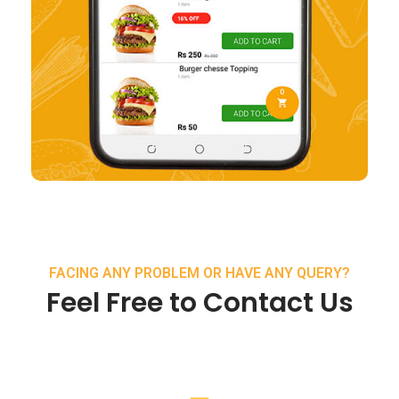
FACING ANY PROBLEM OR HAVE ANY QUERY?
Feel Free to Contact Us