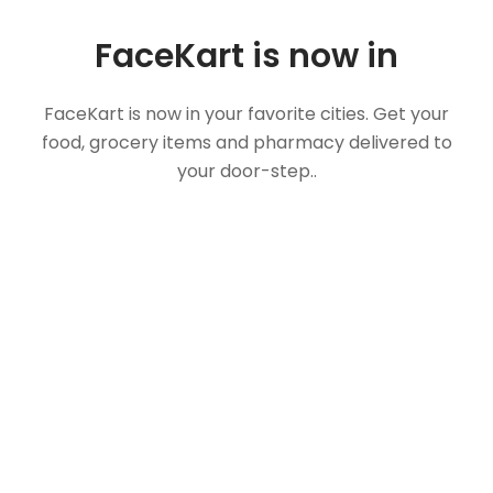
FaceKart is now in
FaceKart is now in your favorite cities. Get your
food, grocery items and pharmacy delivered to
your door-step..