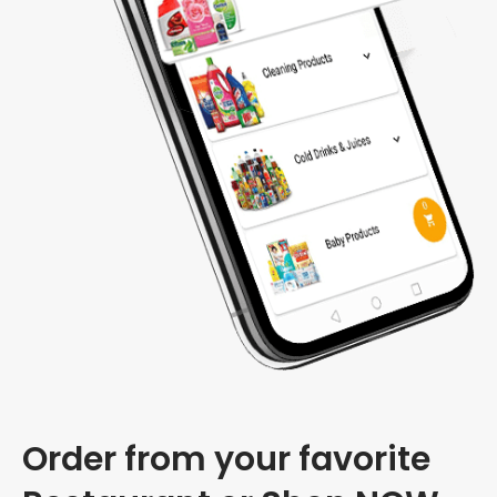
Order from your favorite