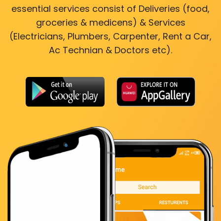
essential services consist of Deliveries (food,
groceries & medicens) & Services
(Electricians, Plumbers, Carpenter, Rent a Car,
Ac Technian & Doctors etc).