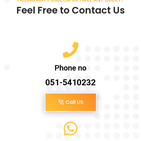
Feel Free to Contact Us
Phone no
051-5410232
Call US