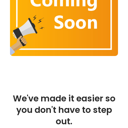
We've made it easier so
you don't have to step
out.