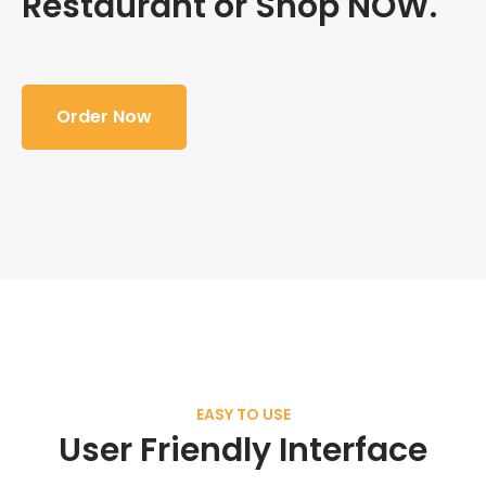
Restaurant or Shop NOW.
Order Now
EASY TO USE
User Friendly Interface