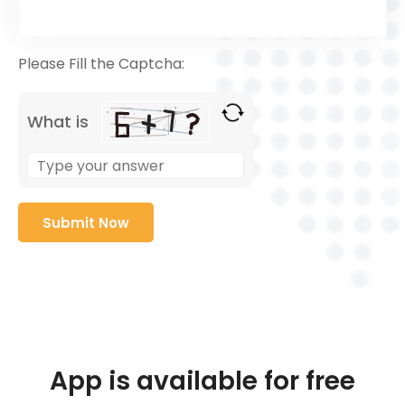
Please Fill the Captcha:
What is
App is available for free