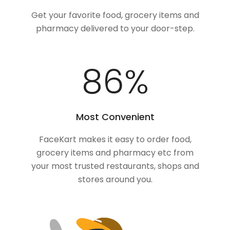
Get your favorite food, grocery items and
pharmacy delivered to your door-step.
100
%
Most Convenient
FaceKart makes it easy to order food,
grocery items and pharmacy etc from
your most trusted restaurants, shops and
stores around you.