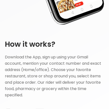
How it works?
Download the App, sign up using your Gmail
account, mention your contact number and exact
address (Home/office). Choose your favorite
restaurant, store or shop around you, select items
and place order. Our rider will deliver your favorite
food, pharmacy or grocery within the time
specified.