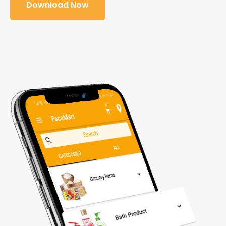
Download Now