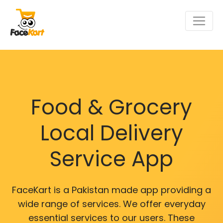
Food & Grocery
Local Delivery
Service App
FaceKart is a Pakistan made app providing a
wide range of services. We offer everyday
essential services to our users. These