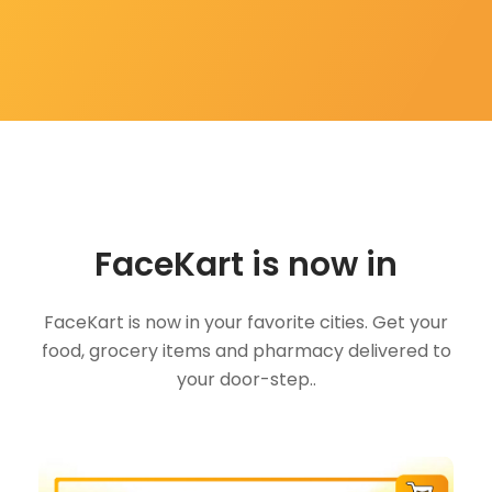
FaceKart is now in
FaceKart is now in your favorite cities. Get your
food, grocery items and pharmacy delivered to
your door-step..