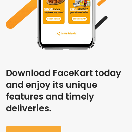
Download FaceKart today
and enjoy its unique
features and timely
deliveries.