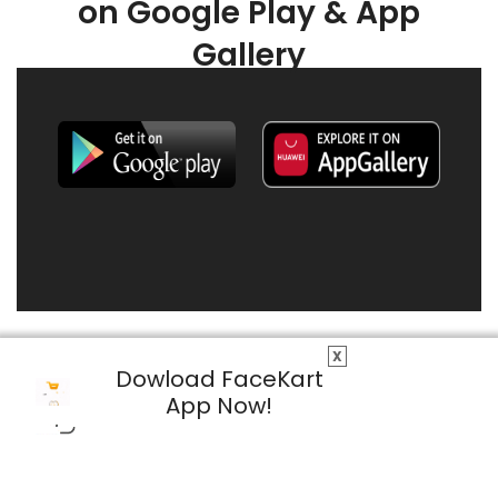
on Google Play & App
Gallery
X
Dowload FaceKart
App Now!
© 2026 FaceKart All Rights Reserved.
Privacy Policy
Terms & Conditions