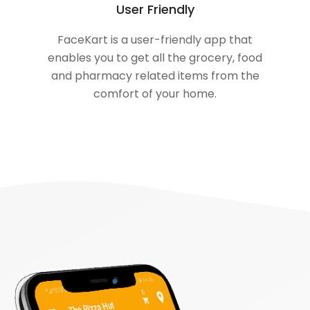
User Friendly
FaceKart is a user-friendly app that
enables you to get all the grocery, food
and pharmacy related items from the
comfort of your home.