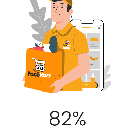
100
%