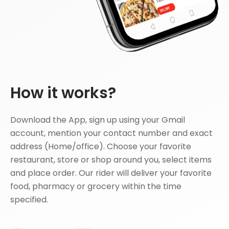
How it works?
Download the App, sign up using your Gmail
account, mention your contact number and exact
address (Home/office). Choose your favorite
restaurant, store or shop around you, select items
and place order. Our rider will deliver your favorite
food, pharmacy or grocery within the time
specified.