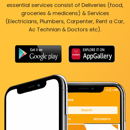
essential services consist of Deliveries (food,
groceries & medicens) & Services
(Electricians, Plumbers, Carpenter, Rent a Car,
Ac Technian & Doctors etc).