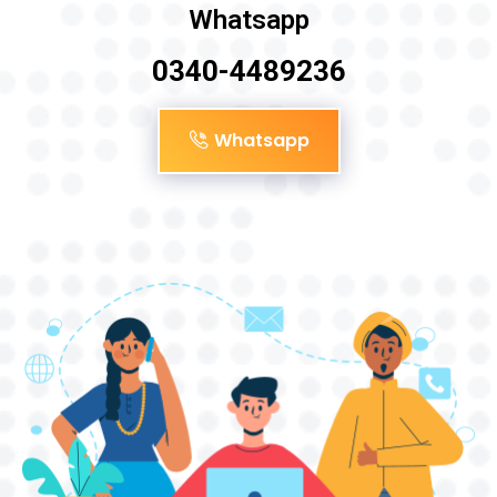
Whatsapp
0340-4489236
Whatsapp