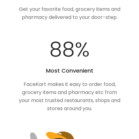
Get your favorite food, grocery items and
pharmacy delivered to your door-step.
100
%
Most Convenient
FaceKart makes it easy to order food,
grocery items and pharmacy etc from
your most trusted restaurants, shops and
stores around you.