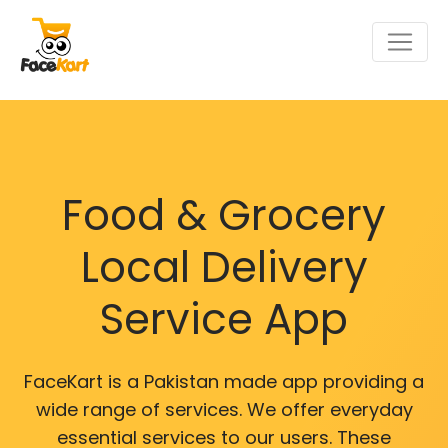
Food & Grocery
Local Delivery
Service App
FaceKart is a Pakistan made app providing a
wide range of services. We offer everyday
essential services to our users. These