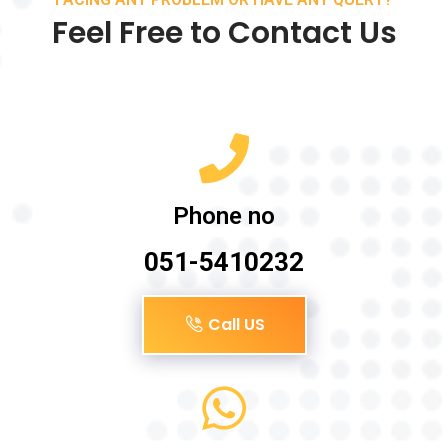
Feel Free to Contact Us
Phone no
051-5410232
Call US