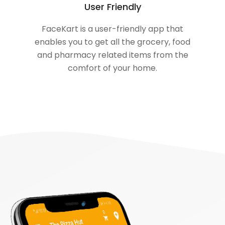
User Friendly
FaceKart is a user-friendly app that
enables you to get all the grocery, food
and pharmacy related items from the
comfort of your home.