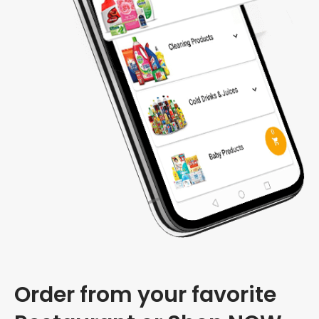
Order from your favorite