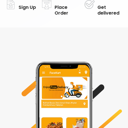
Sign Up
Place
Get
Order
delivered