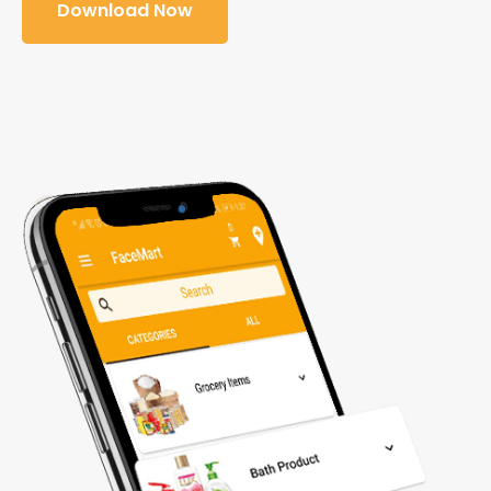
Download Now