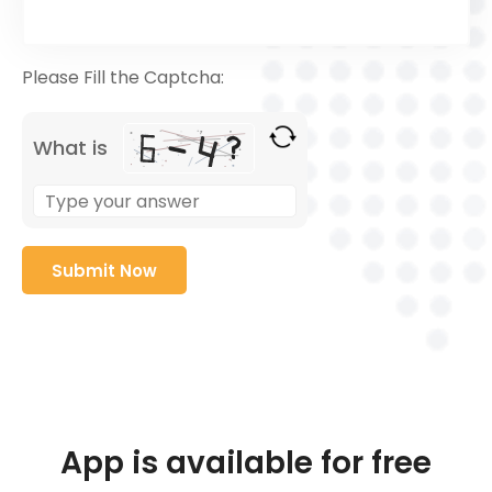
Please Fill the Captcha:
What is
App is available for free