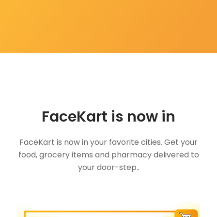
FaceKart is now in
FaceKart is now in your favorite cities. Get your
food, grocery items and pharmacy delivered to
your door-step..