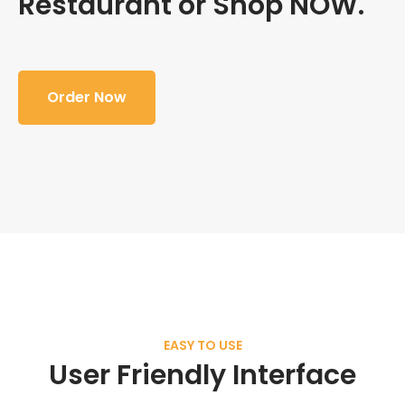
Restaurant or Shop NOW.
Order Now
EASY TO USE
User Friendly Interface