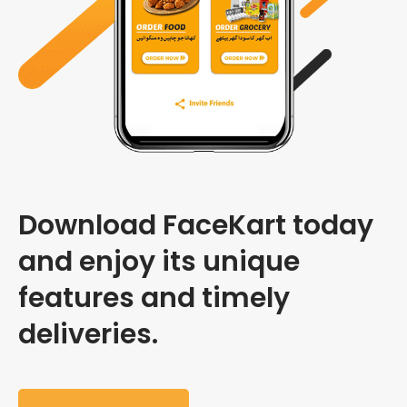
Download FaceKart today
and enjoy its unique
features and timely
deliveries.