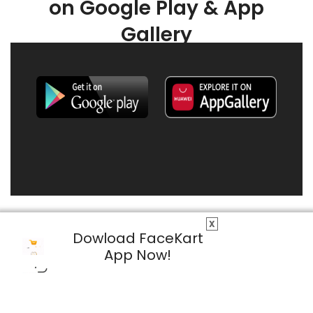
on Google Play & App
Gallery
X
Dowload FaceKart
App Now!
© 2026 FaceKart All Rights Reserved.
Privacy Policy
Terms & Conditions