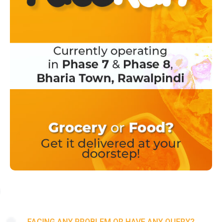
FACING ANY PROBLEM OR HAVE ANY QUERY?