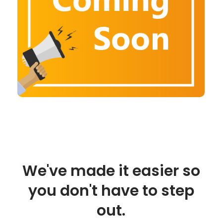
We've made it easier so
you don't have to step
out.