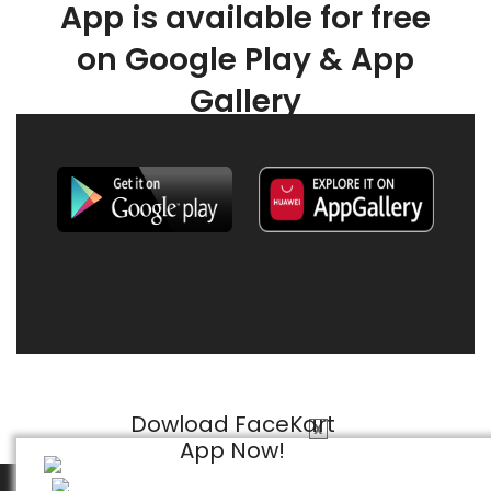
App is available for free
on Google Play & App
Gallery
Dowload FaceKart
X
App Now!