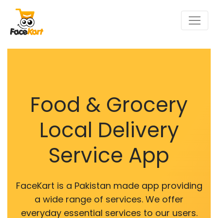
Food & Grocery
Local Delivery
Service App
FaceKart is a Pakistan made app providing
a wide range of services. We offer
everyday essential services to our users.