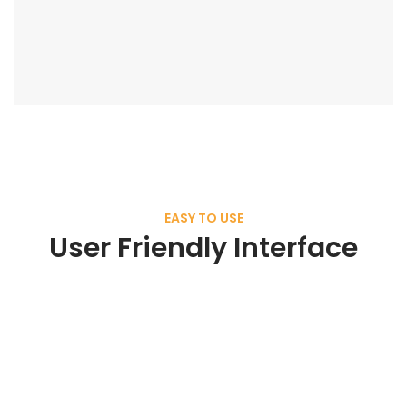
EASY TO USE
User Friendly Interface