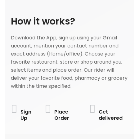
How it works?
Download the App, sign up using your Gmail
account, mention your contact number and
exact address (Home/office). Choose your
favorite restaurant, store or shop around you,
select items and place order. Our rider will
deliver your favorite food, pharmacy or grocery
within the time specified.
Sign
Place
Get
Up
Order
delivered