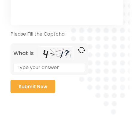
Please Fill the Captcha:
What is