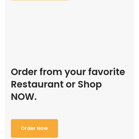
Order from your favorite
Restaurant or Shop
NOW.
Order Now