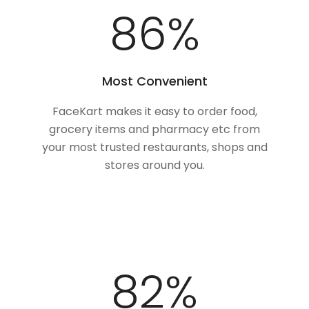
100
%
Most Convenient
FaceKart makes it easy to order food,
grocery items and pharmacy etc from
your most trusted restaurants, shops and
stores around you.
100
%