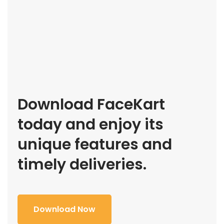
Download FaceKart
today and enjoy its
unique features and
timely deliveries.
Download Now