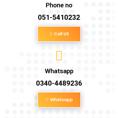
Phone no
051-5410232
Call US
Whatsapp
0340-4489236
Whatsapp