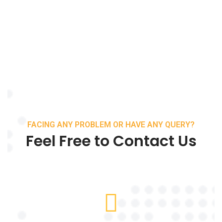
FACING ANY PROBLEM OR HAVE ANY QUERY?
Feel Free to Contact Us