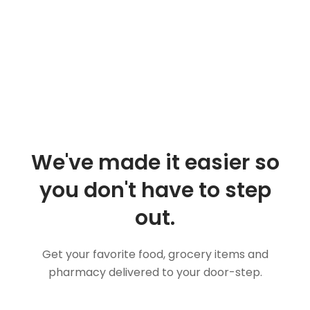
We've made it easier so
you don't have to step
out.
Get your favorite food, grocery items and
pharmacy delivered to your door-step.