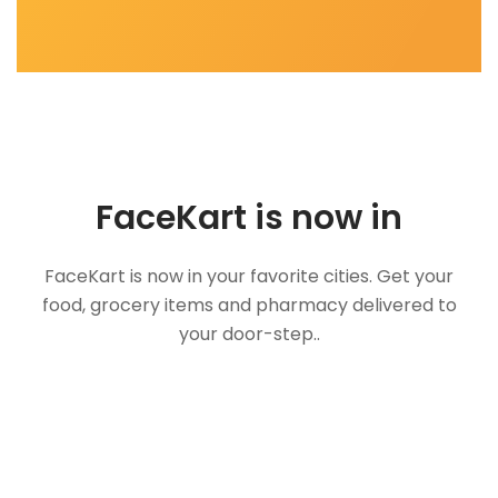
FaceKart is now in
FaceKart is now in your favorite cities. Get your
food, grocery items and pharmacy delivered to
your door-step..