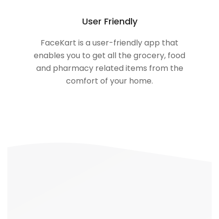
User Friendly
FaceKart is a user-friendly app that
enables you to get all the grocery, food
and pharmacy related items from the
comfort of your home.