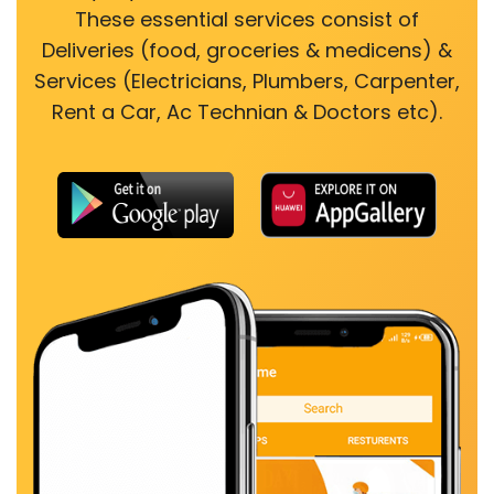
These essential services consist of
Deliveries (food, groceries & medicens) &
Services (Electricians, Plumbers, Carpenter,
Rent a Car, Ac Technian & Doctors etc).