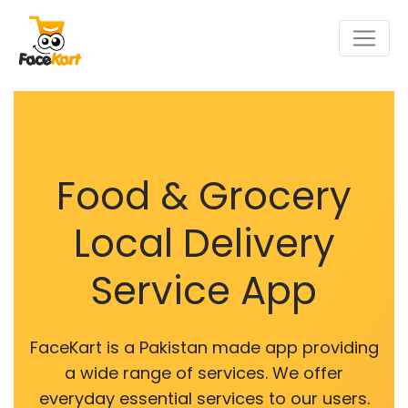
Food & Grocery
Local Delivery
Service App
FaceKart is a Pakistan made app providing
a wide range of services. We offer
everyday essential services to our users.