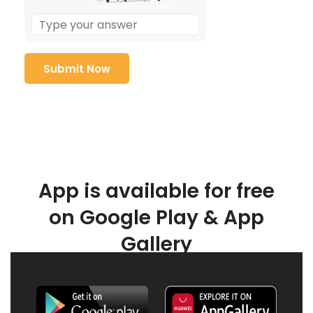
App is available for free
on Google Play & App
Gallery