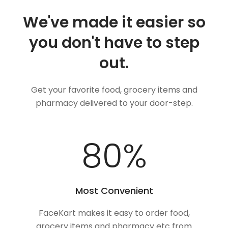
We've made it easier so
you don't have to step
out.
Get your favorite food, grocery items and
pharmacy delivered to your door-step.
100
%
Most Convenient
FaceKart makes it easy to order food,
grocery items and pharmacy etc from