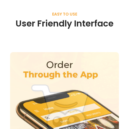
EASY TO USE
User Friendly Interface