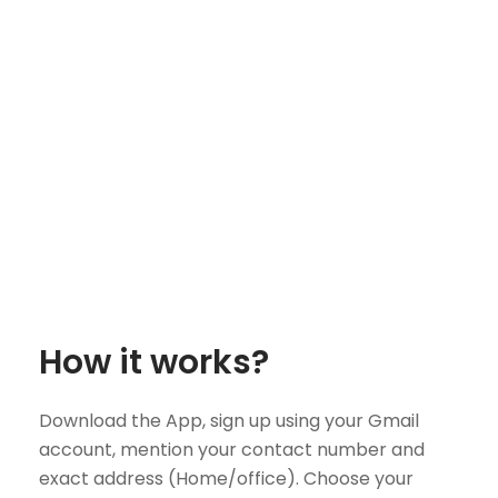
How it works?
Download the App, sign up using your Gmail
account, mention your contact number and
exact address (Home/office). Choose your