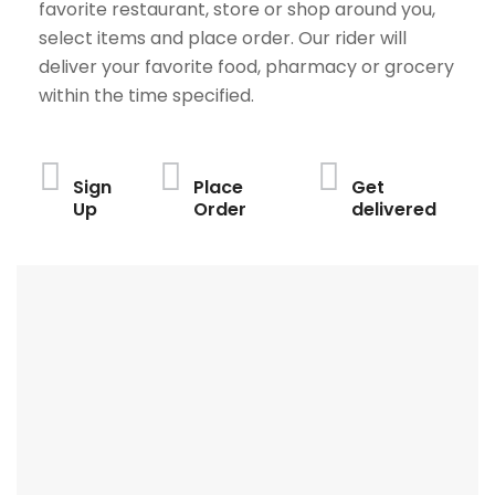
favorite restaurant, store or shop around you,
select items and place order. Our rider will
deliver your favorite food, pharmacy or grocery
within the time specified.
Sign
Place
Get
Up
Order
delivered