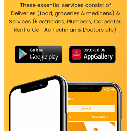
These essential services consist of
Deliveries (food, groceries & medicens) &
Services (Electricians, Plumbers, Carpenter,
Rent a Car, Ac Technian & Doctors etc).