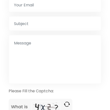
Please Fill the Captcha:
What is