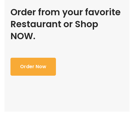
Order from your favorite
Restaurant or Shop
NOW.
Order Now