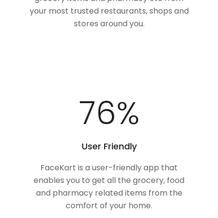
your most trusted restaurants, shops and
stores around you.
100
%
User Friendly
FaceKart is a user-friendly app that
enables you to get all the grocery, food
and pharmacy related items from the
comfort of your home.