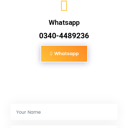
Whatsapp
0340-4489236
Whatsapp