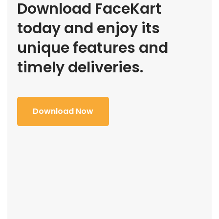
Download FaceKart
today and enjoy its
unique features and
timely deliveries.
Download Now