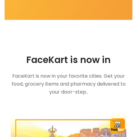
FaceKart is now in
FaceKart is now in your favorite cities. Get your
food, grocery items and pharmacy delivered to
your door-step..