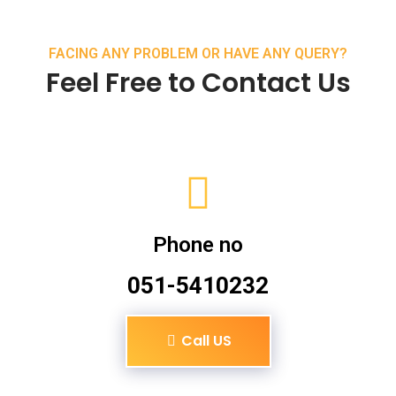
FACING ANY PROBLEM OR HAVE ANY QUERY?
Feel Free to Contact Us
Phone no
051-5410232
Call US