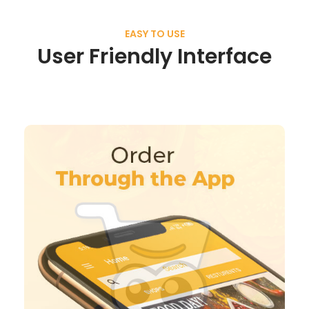
EASY TO USE
User Friendly Interface