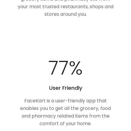
your most trusted restaurants, shops and
stores around you.
100
%
User Friendly
FaceKart is a user-friendly app that
enables you to get all the grocery, food
and pharmacy related items from the
comfort of your home.