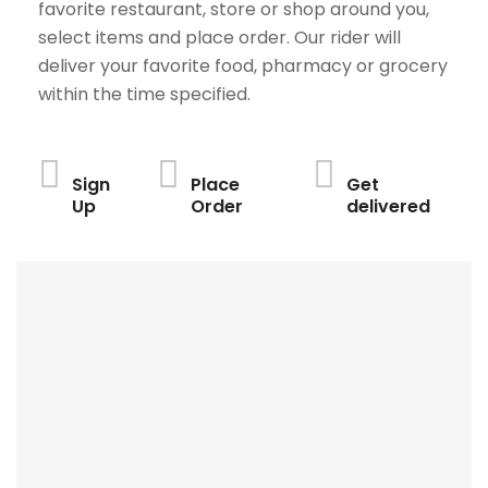
favorite restaurant, store or shop around you,
select items and place order. Our rider will
deliver your favorite food, pharmacy or grocery
within the time specified.
Sign
Place
Get
Up
Order
delivered