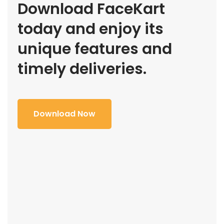
Download FaceKart
today and enjoy its
unique features and
timely deliveries.
Download Now