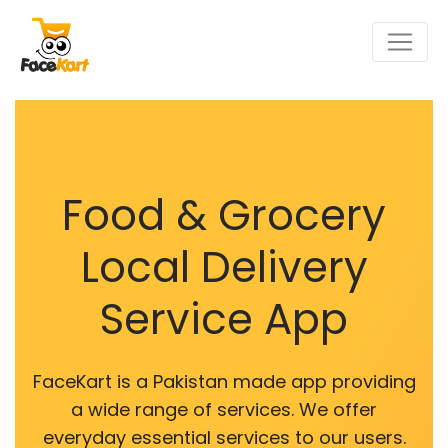
Food & Grocery
Local Delivery
Service App
FaceKart is a Pakistan made app providing
a wide range of services. We offer
everyday essential services to our users.