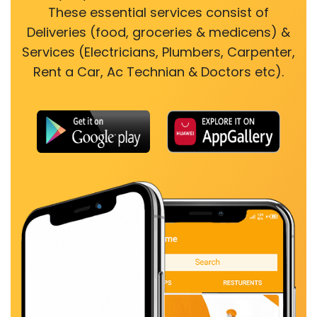
These essential services consist of
Deliveries (food, groceries & medicens) &
Services (Electricians, Plumbers, Carpenter,
Rent a Car, Ac Technian & Doctors etc).