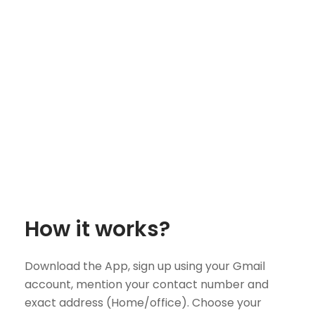
How it works?
Download the App, sign up using your Gmail
account, mention your contact number and
exact address (Home/office). Choose your