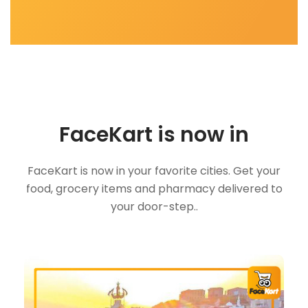
FaceKart is now in
FaceKart is now in your favorite cities. Get your
food, grocery items and pharmacy delivered to
your door-step..