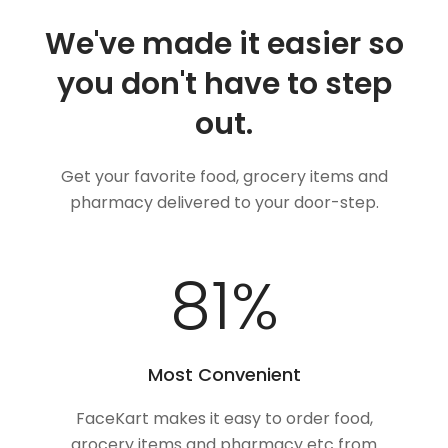
We've made it easier so
you don't have to step
out.
Get your favorite food, grocery items and
pharmacy delivered to your door-step.
100
%
Most Convenient
FaceKart makes it easy to order food,
grocery items and pharmacy etc from