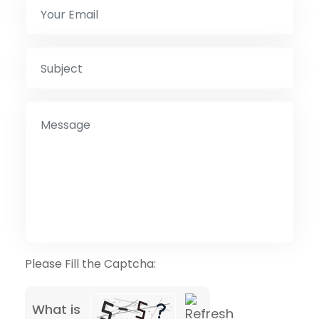
Please Fill the Captcha:
What is