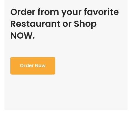
Order from your favorite
Restaurant or Shop
NOW.
Order Now