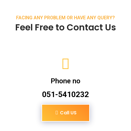
FACING ANY PROBLEM OR HAVE ANY QUERY?
Feel Free to Contact Us
Phone no
051-5410232
Call US