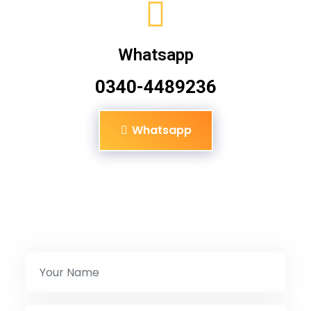
Whatsapp
0340-4489236
Whatsapp