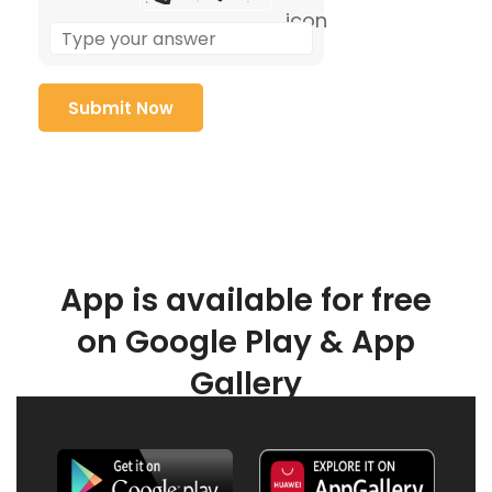
App is available for free
on Google Play & App
Gallery