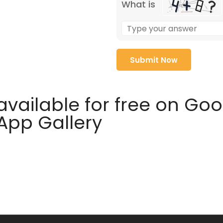
What is
available for free on Go
 App Gallery