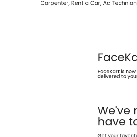
Carpenter, Rent a Car, Ac Technian
FaceKar
FaceKart is now 
delivered to you
We've 
have to
Get your favori