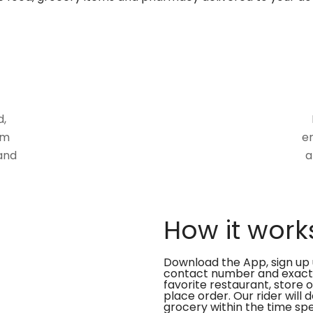
d,
om
en
and
a
How it work
Download the App, sign up 
contact number and exact
favorite restaurant, store 
place order. Our rider will 
grocery within the time spe