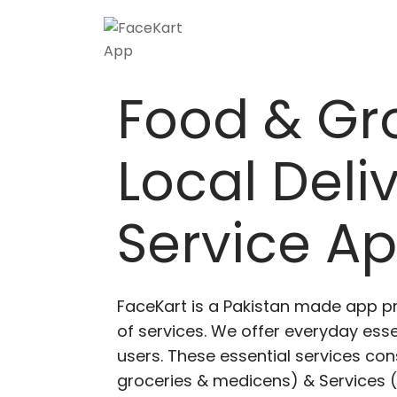
Food & Gr
Local Deli
Service A
FaceKart is a Pakistan made app p
of services. We offer everyday esse
users. These essential services cons
groceries & medicens) & Services (E