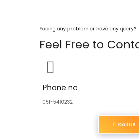
Facing any problem or have any query?
Feel Free to Cont
Phone no
051-5410232
Call US