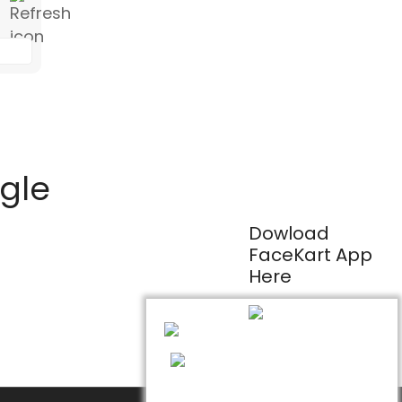
ogle
Dowload
FaceKart App
Here