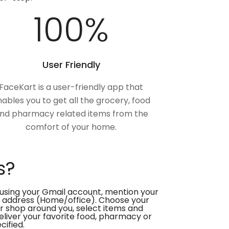
100
%
User Friendly
FaceKart is a user-friendly app that
ables you to get all the grocery, food
nd pharmacy related items from the
comfort of your home.
s?
using your Gmail account, mention your
 address (Home/office). Choose your
or shop around you, select items and
deliver your favorite food, pharmacy or
cified.