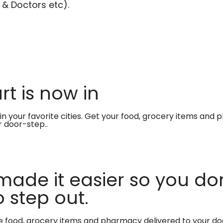
 & Doctors etc).
t is now in
in your favorite cities. Get your food, grocery items and
r door-step..
made it easier so you don
 step out.
te food, grocery items and pharmacy delivered to your do