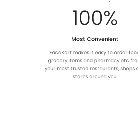
100
%
Most Convenient
FaceKart makes it easy to order foo
grocery items and pharmacy etc fr
your most trusted restaurants, shops 
stores around you.