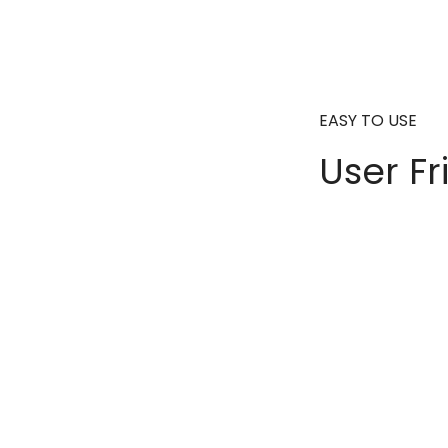
EASY TO USE
User Fr