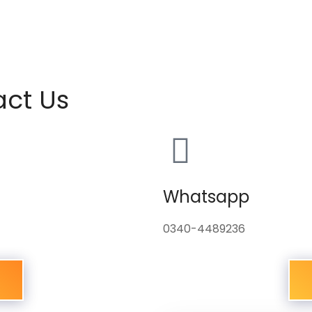
act Us
Whatsapp
0340-4489236