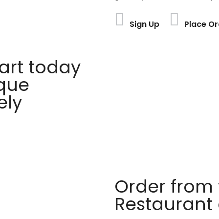
Sign Up
Place Or
rt today
ique
ely
Order from 
Restaurant