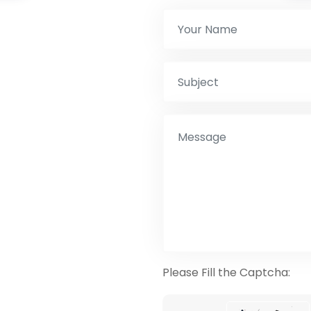
Please Fill the Captcha: