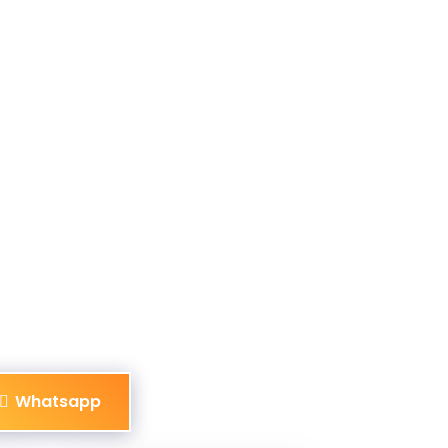
Whatsapp