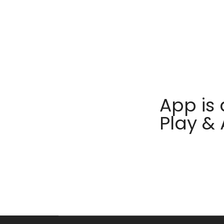
App is 
Play &