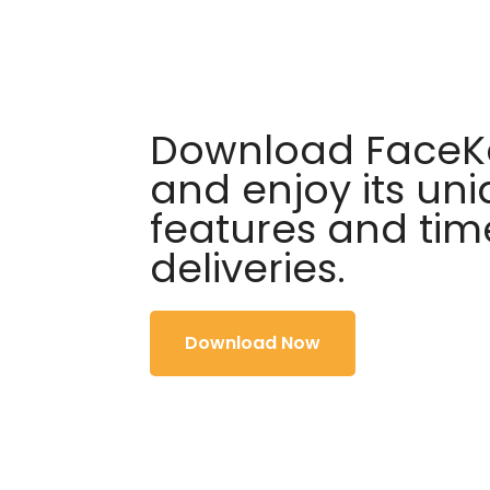
Download FaceKa
and enjoy its un
features and tim
deliveries.
Download Now