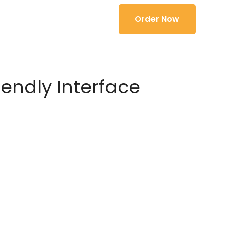
Order Now
iendly Interface