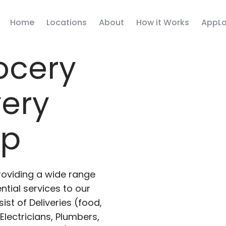
Home
Locations
About
How it Works
AppLa
ocery
very
pp
roviding a wide range
ntial services to our
ist of Deliveries (food,
lectricians, Plumbers,