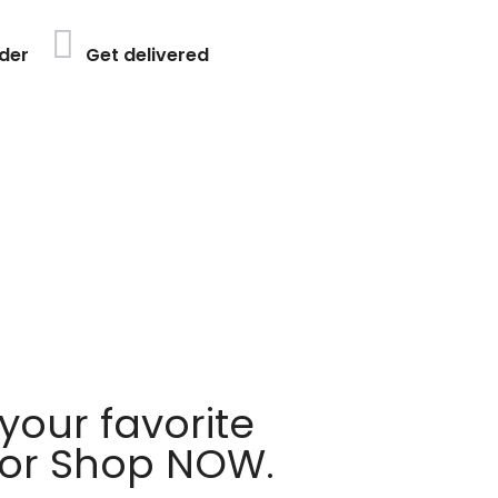
der
Get delivered
your favorite
 or Shop NOW.