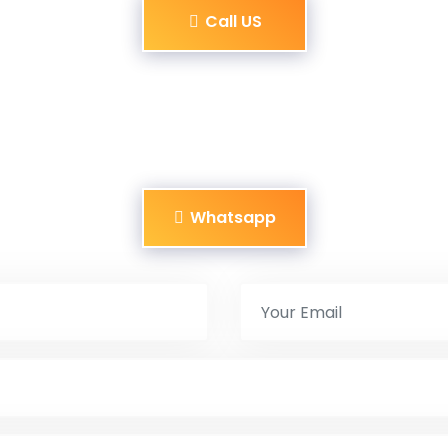
Call US
Whatsapp