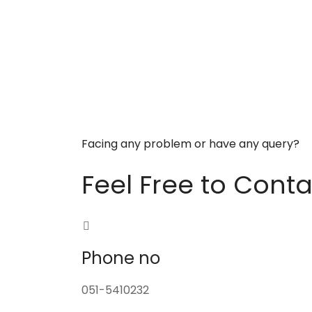
Facing any problem or have any query?
Feel Free to Conta
Phone no
051-5410232