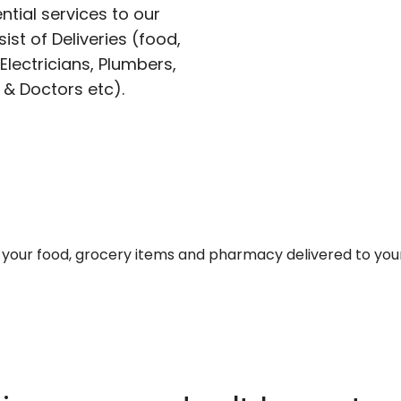
ntial services to our
ist of Deliveries (food,
lectricians, Plumbers,
 & Doctors etc).
et your food, grocery items and pharmacy delivered to you