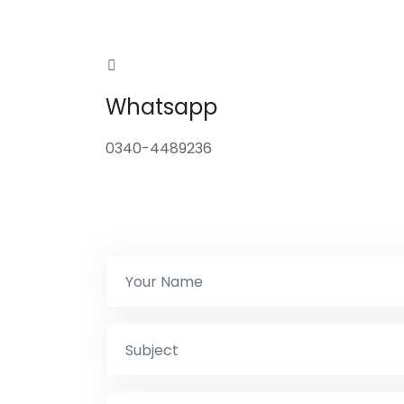
Whatsapp
0340-4489236