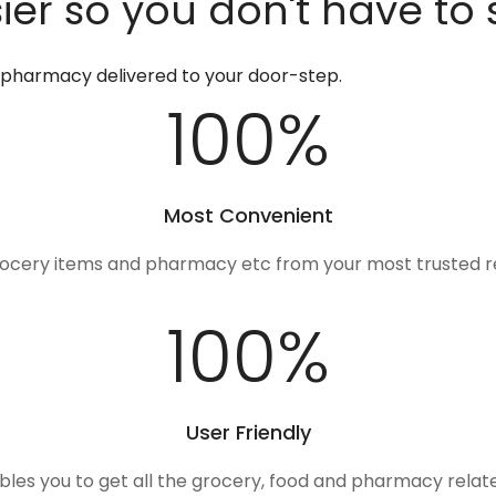
er so you don't have to 
d pharmacy delivered to your door-step.
100
%
Most Convenient
rocery items and pharmacy etc from your most trusted r
100
%
User Friendly
ables you to get all the grocery, food and pharmacy rela