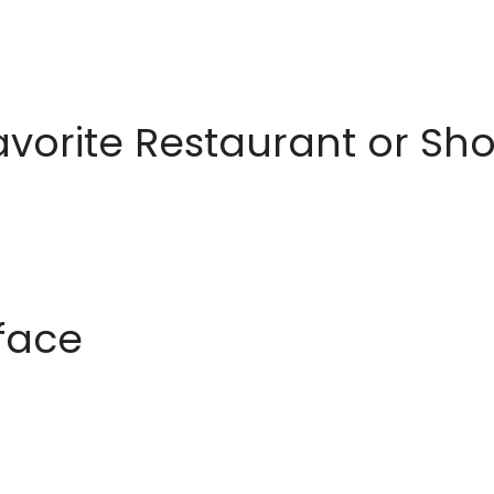
avorite Restaurant or S
rface