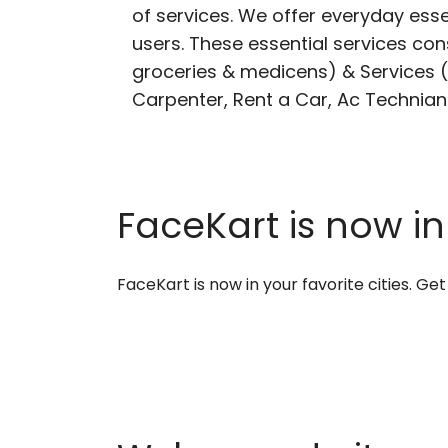
of services. We offer everyday esse
users. These essential services cons
groceries & medicens) & Services (E
Carpenter, Rent a Car, Ac Technian
FaceKart is now in
FaceKart is now in your favorite cities. G