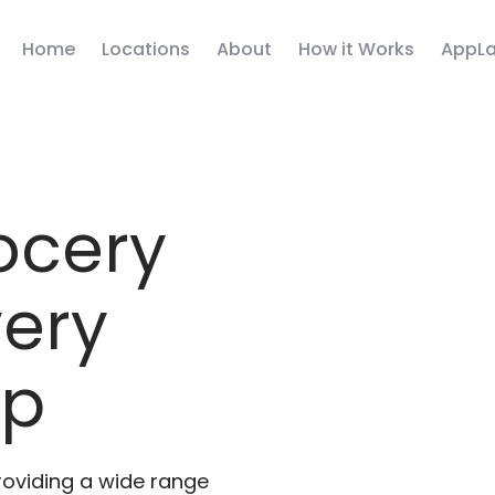
Home
Locations
About
How it Works
AppLa
ocery
very
pp
roviding a wide range