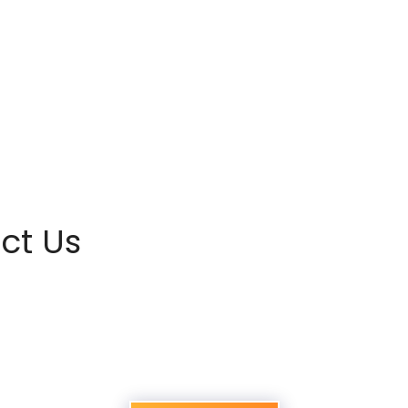
ct Us