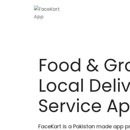
Skip
to
content
Food & Gr
Local Deli
Service A
FaceKart is a Pakistan made app p