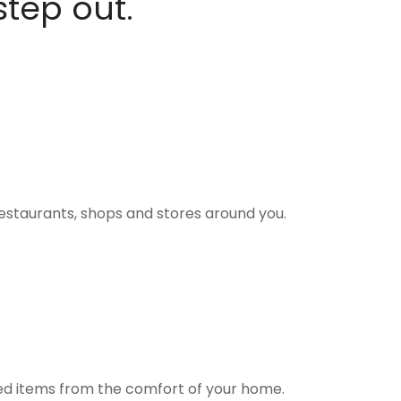
step out.
estaurants, shops and stores around you.
ted items from the comfort of your home.