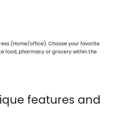
ess (Home/office). Choose your favorite
rite food, pharmacy or grocery within the
ique features and