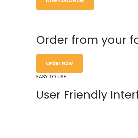
Download Now
Order from your f
Order Now
EASY TO USE
User Friendly Inte