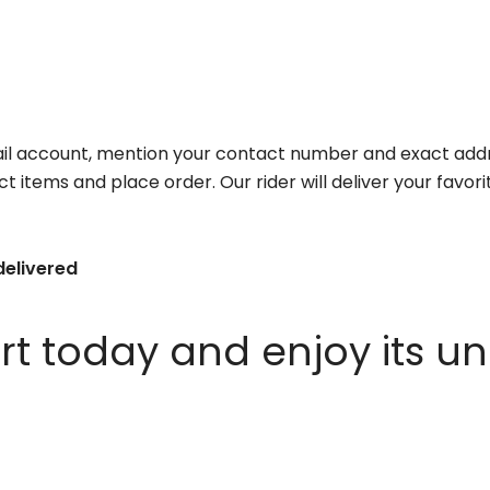
il account, mention your contact number and exact addr
ct items and place order. Our rider will deliver your favo
delivered
 today and enjoy its un