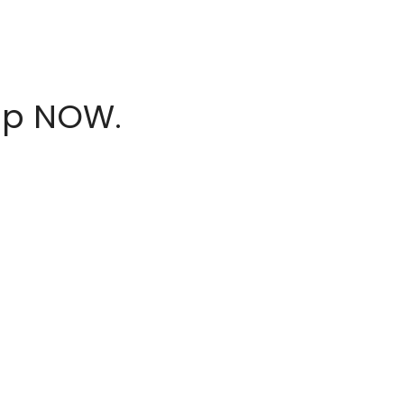
hop NOW.