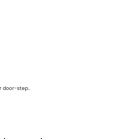
r door-step..