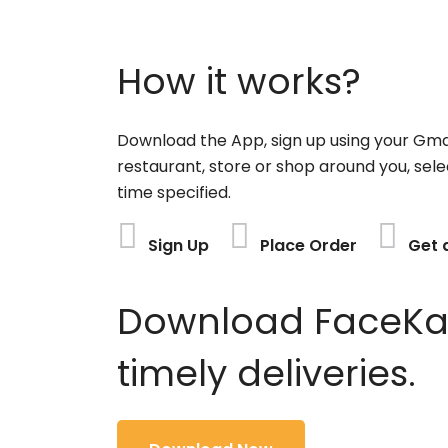
How it works?
Download the App, sign up using your Gma
restaurant, store or shop around you, sele
time specified.
Sign Up
Place Order
Get 
Download FaceKart
timely deliveries.