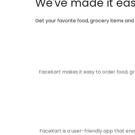
We've made it easi
Get your favorite food, grocery items an
FaceKart makes it easy to order food, g
FaceKart is a user-friendly app that en