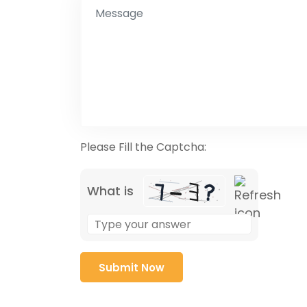
Please Fill the Captcha:
What is
Solve
the
math
problem
shown
in