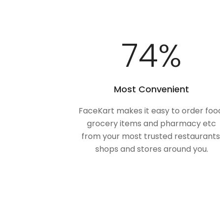
100
%
Most Convenient
FaceKart makes it easy to order foo
grocery items and pharmacy etc
from your most trusted restaurants
shops and stores around you.