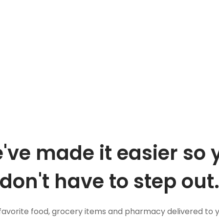
've made it easier so 
don't have to step out
favorite food, grocery items and pharmacy delivered to 