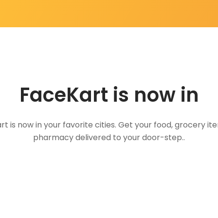
FaceKart is now in
t is now in your favorite cities. Get your food, grocery i
pharmacy delivered to your door-step..