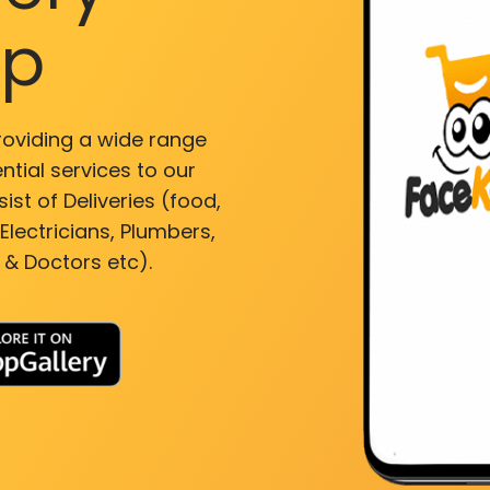
pp
roviding a wide range
ntial services to our
ist of Deliveries (food,
lectricians, Plumbers,
 & Doctors etc).