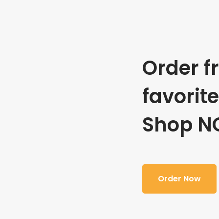
Order f
favorit
Shop N
Order Now