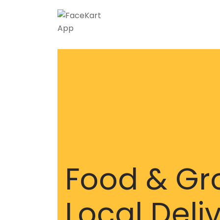
Food & Gr
Local Deli