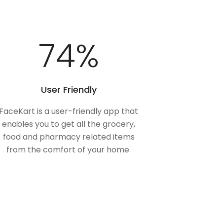
100
%
User Friendly
FaceKart is a user-friendly app that
enables you to get all the grocery,
food and pharmacy related items
from the comfort of your home.