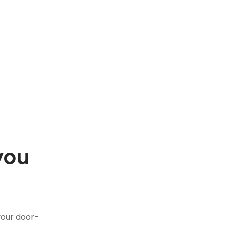
you
.
your door-