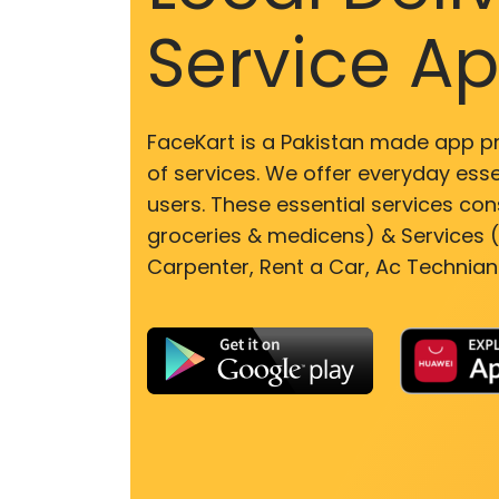
Service A
FaceKart is a Pakistan made app p
of services. We offer everyday esse
users. These essential services cons
groceries & medicens) & Services (E
Carpenter, Rent a Car, Ac Technian