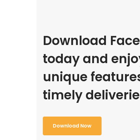
Download Face
today and enjoy
unique feature
timely deliverie
Download Now