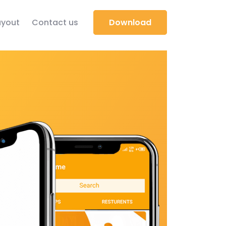
yout
Contact us
Download