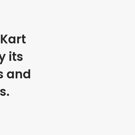
Kart
 its
s and
s.