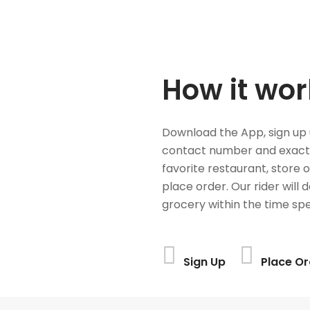
How it wor
Download the App, sign up 
contact number and exact
favorite restaurant, store 
place order. Our rider will 
grocery within the time spe
Sign Up
Place Or