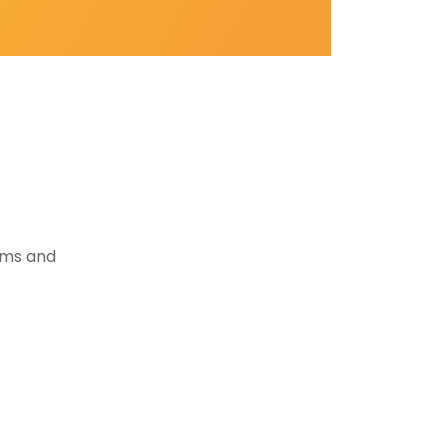
tems and