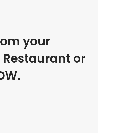
rom your
e Restaurant or
OW.