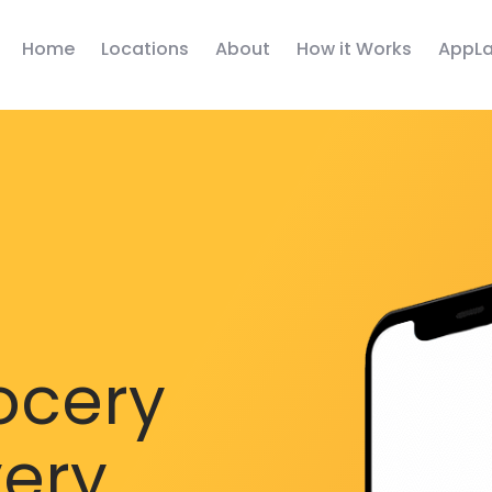
Home
Locations
About
How it Works
AppLa
ocery
very