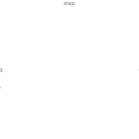
step.
d,
,