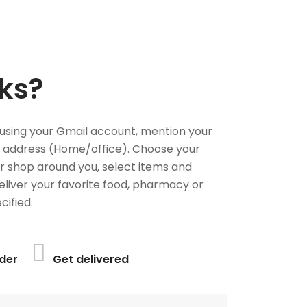
ks?
using your Gmail account, mention your
 address (Home/office). Choose your
or shop around you, select items and
deliver your favorite food, pharmacy or
cified.
der
Get delivered