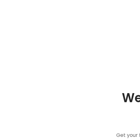
We
Get your 