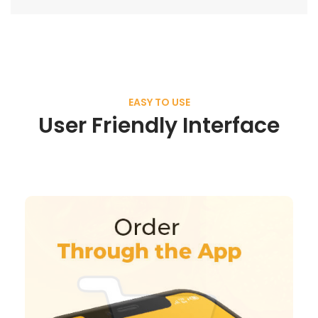
EASY TO USE
User Friendly Interface