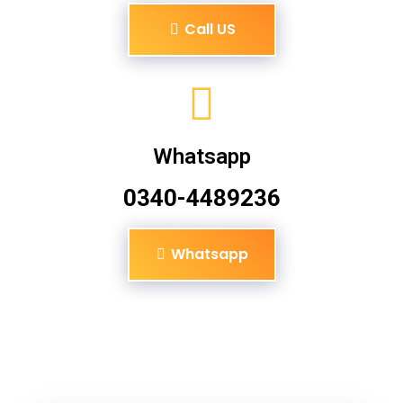
Call US
Whatsapp
0340-4489236
Whatsapp