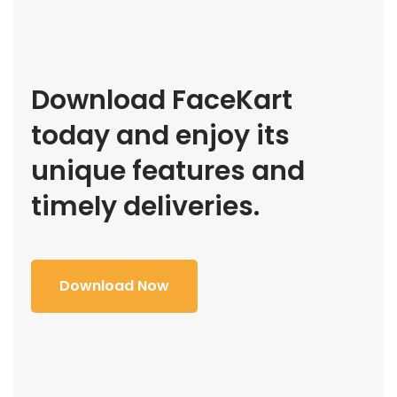
Download FaceKart
today and enjoy its
unique features and
timely deliveries.
Download Now