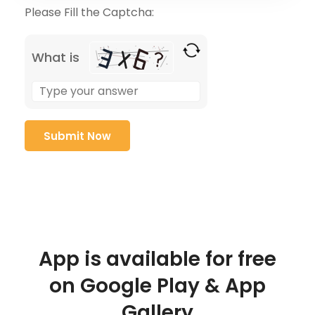
Please Fill the Captcha:
What is
App is available for free
on Google Play & App
Gallery