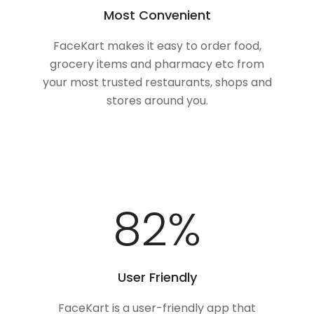
Most Convenient
FaceKart makes it easy to order food,
grocery items and pharmacy etc from
your most trusted restaurants, shops and
stores around you.
100
%
User Friendly
FaceKart is a user-friendly app that