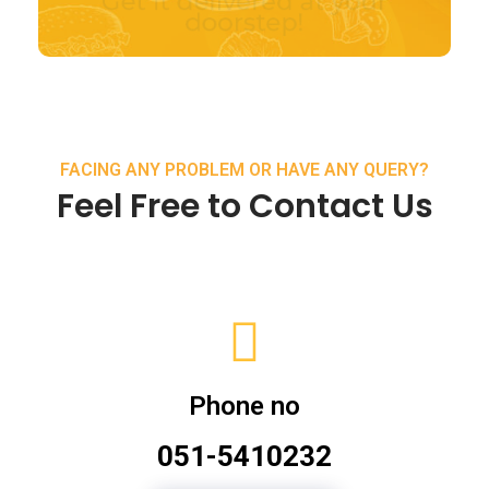
FACING ANY PROBLEM OR HAVE ANY QUERY?
Feel Free to Contact Us
Phone no
051-5410232