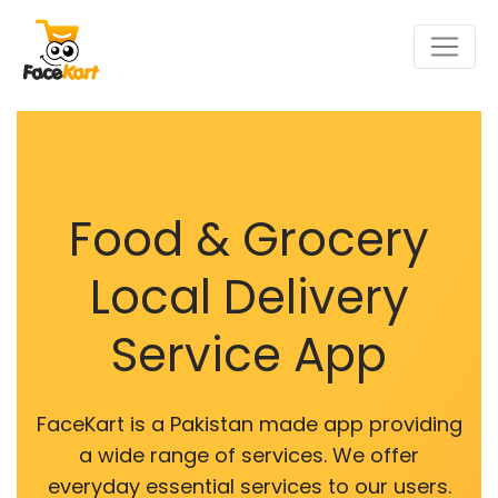
Food & Grocery
Local Delivery
Service App
FaceKart is a Pakistan made app providing
a wide range of services. We offer
everyday essential services to our users.