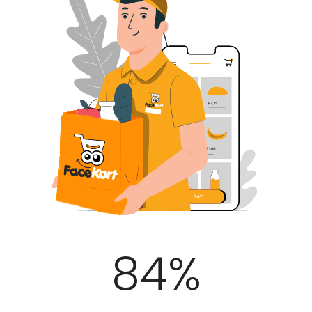
100
%