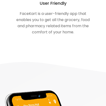
User Friendly
FaceKart is a user-friendly app that
enables you to get all the grocery, food
and pharmacy related items from the
comfort of your home.