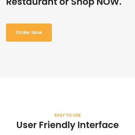
Restaurant or Shop NOW.
Order Now
EASY TO USE
User Friendly Interface