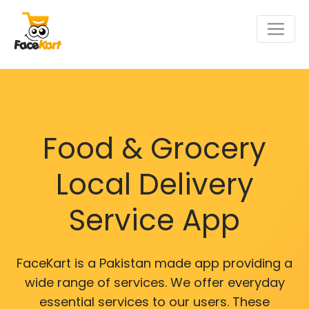
Food & Grocery
Local Delivery
Service App
FaceKart is a Pakistan made app providing a
wide range of services. We offer everyday
essential services to our users. These