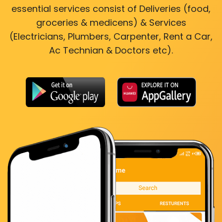
essential services consist of Deliveries (food,
groceries & medicens) & Services
(Electricians, Plumbers, Carpenter, Rent a Car,
Ac Technian & Doctors etc).