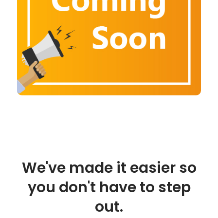
We've made it easier so
you don't have to step
out.