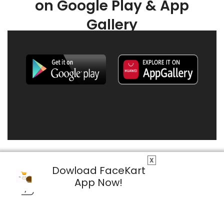
on Google Play & App
Gallery
X
Dowload FaceKart
App Now!
© 2026 FaceKart All Rights Reserved.
Privacy Policy
Terms & Conditions