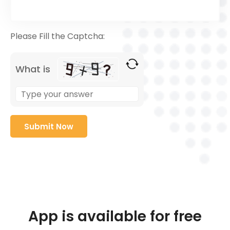
Please Fill the Captcha:
What is
App is available for free