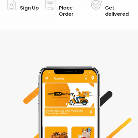
Sign Up
Place
Get
Order
delivered