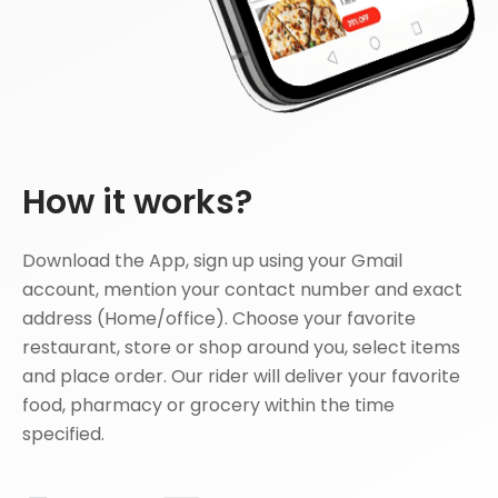
How it works?
Download the App, sign up using your Gmail
account, mention your contact number and exact
address (Home/office). Choose your favorite
restaurant, store or shop around you, select items
and place order. Our rider will deliver your favorite
food, pharmacy or grocery within the time
specified.