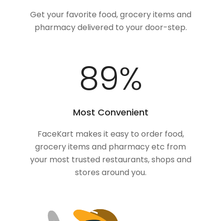
Get your favorite food, grocery items and
pharmacy delivered to your door-step.
100
%
Most Convenient
FaceKart makes it easy to order food,
grocery items and pharmacy etc from
your most trusted restaurants, shops and
stores around you.