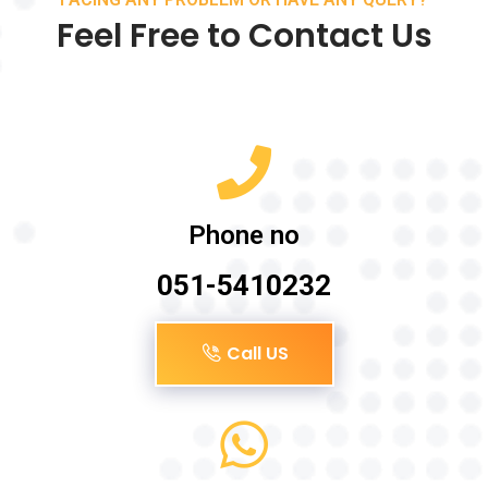
Feel Free to Contact Us
Phone no
051-5410232
Call US