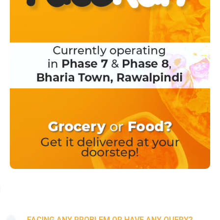
FACING ANY PROBLEM OR HAVE ANY QUERY?