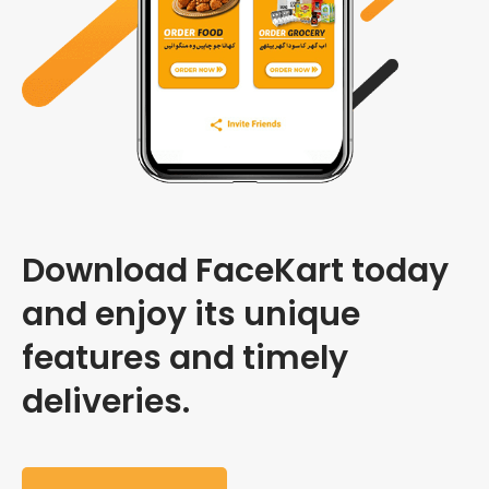
Download FaceKart today
and enjoy its unique
features and timely
deliveries.