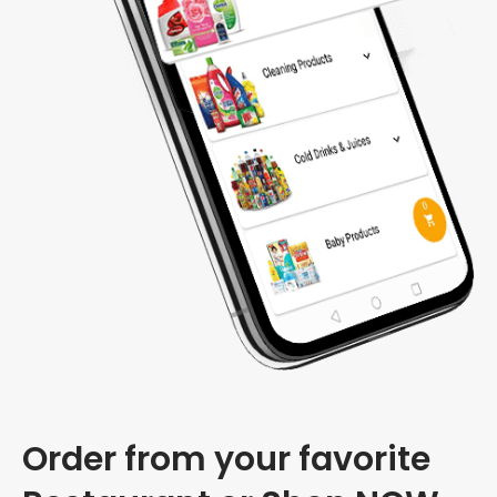
Order from your favorite