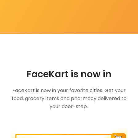
FaceKart is now in
FaceKart is now in your favorite cities. Get your
food, grocery items and pharmacy delivered to
your door-step..