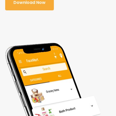
Download Now