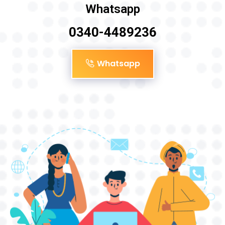
Whatsapp
0340-4489236
Whatsapp