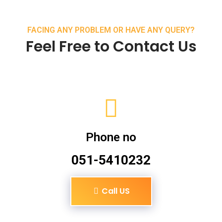
FACING ANY PROBLEM OR HAVE ANY QUERY?
Feel Free to Contact Us
Phone no
051-5410232
Call US