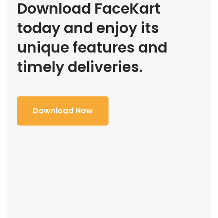
Download FaceKart
today and enjoy its
unique features and
timely deliveries.
Download Now