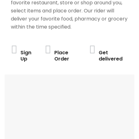
favorite restaurant, store or shop around you,
select items and place order. Our rider will
deliver your favorite food, pharmacy or grocery
within the time specified.
Sign
Place
Get
Up
Order
delivered