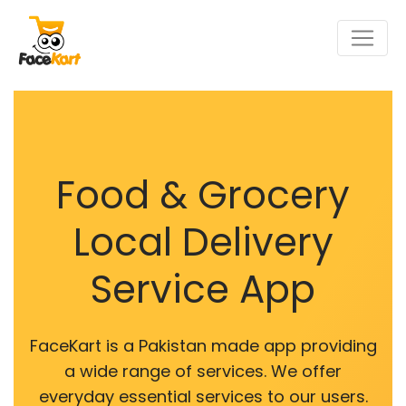
Food & Grocery
Local Delivery
Service App
FaceKart is a Pakistan made app providing
a wide range of services. We offer
everyday essential services to our users.