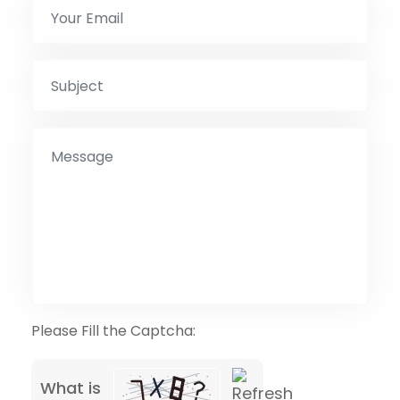
Please Fill the Captcha:
What is