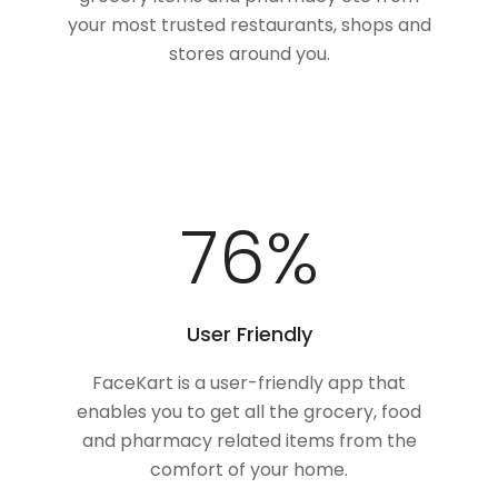
your most trusted restaurants, shops and
stores around you.
100
%
User Friendly
FaceKart is a user-friendly app that
enables you to get all the grocery, food
and pharmacy related items from the
comfort of your home.