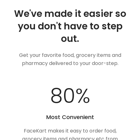
We've made it easier so
you don't have to step
out.
Get your favorite food, grocery items and
pharmacy delivered to your door-step.
100
%
Most Convenient
FaceKart makes it easy to order food,
grocery items and pharmacy etc from