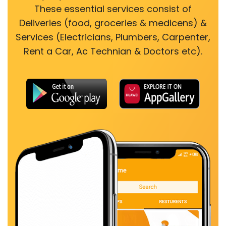
These essential services consist of
Deliveries (food, groceries & medicens) &
Services (Electricians, Plumbers, Carpenter,
Rent a Car, Ac Technian & Doctors etc).