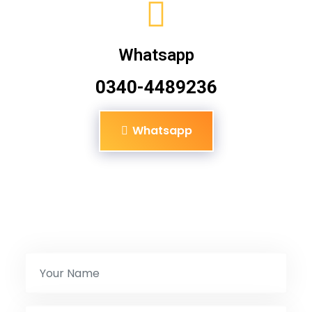
Whatsapp
0340-4489236
Whatsapp