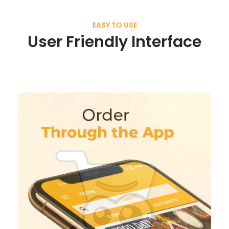
EASY TO USE
User Friendly Interface