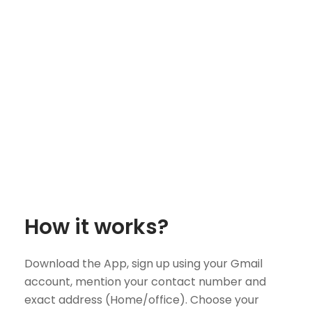
How it works?
Download the App, sign up using your Gmail
account, mention your contact number and
exact address (Home/office). Choose your