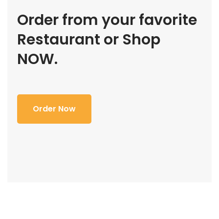
Order from your favorite
Restaurant or Shop
NOW.
Order Now