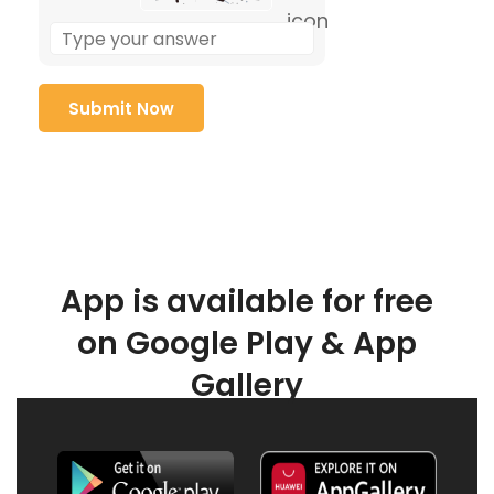
App is available for free
on Google Play & App
Gallery