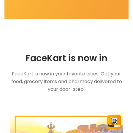
FaceKart is now in
FaceKart is now in your favorite cities. Get your
food, grocery items and pharmacy delivered to
your door-step..