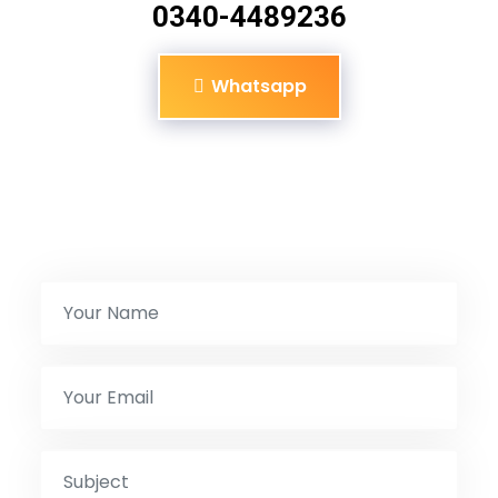
0340-4489236
Whatsapp