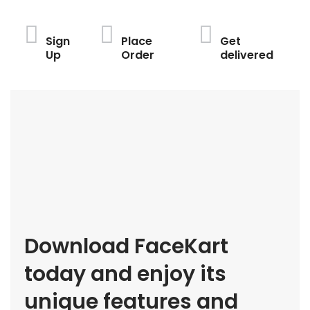
Sign
Place
Get
Up
Order
delivered
Download FaceKart
today and enjoy its
unique features and