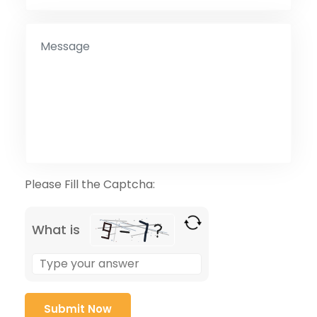
Please Fill the Captcha:
What is