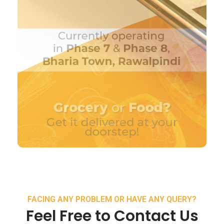
FACING ANY PROBLEM OR HAVE ANY QUERY?
Feel Free to Contact Us