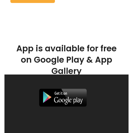
App is available for free
on Google Play & App
Gallery