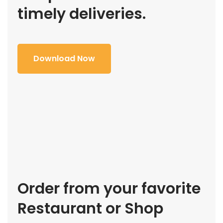
timely deliveries.
Download Now
Order from your favorite
Restaurant or Shop