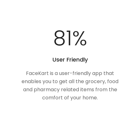
100
%
User Friendly
FaceKart is a user-friendly app that
enables you to get all the grocery, food
and pharmacy related items from the
comfort of your home.