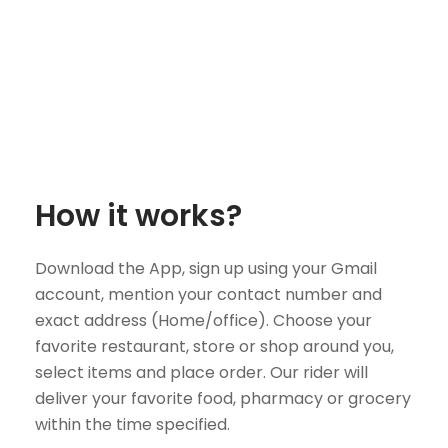
How it works?
Download the App, sign up using your Gmail
account, mention your contact number and
exact address (Home/office). Choose your
favorite restaurant, store or shop around you,
select items and place order. Our rider will
deliver your favorite food, pharmacy or grocery
within the time specified.