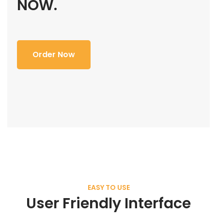
NOW.
Order Now
EASY TO USE
User Friendly Interface