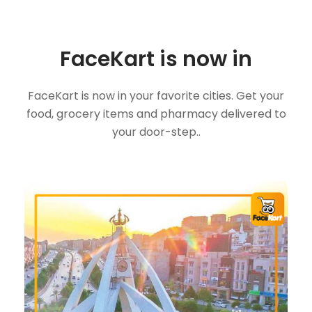
FaceKart is now in
FaceKart is now in your favorite cities. Get your
food, grocery items and pharmacy delivered to
your door-step..