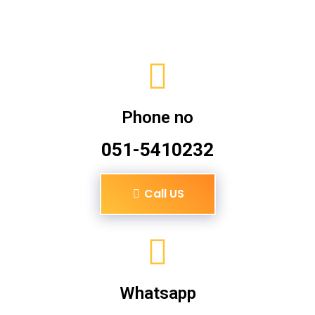
Phone no
051-5410232
Call US
Whatsapp