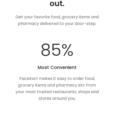
out.
Get your favorite food, grocery items and
pharmacy delivered to your door-step.
100
%
Most Convenient
FaceKart makes it easy to order food,
grocery items and pharmacy etc from
your most trusted restaurants, shops and
stores around you.