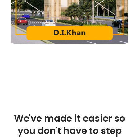
We've made it easier so
you don't have to step