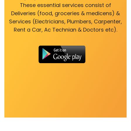
These essential services consist of
Deliveries (food, groceries & medicens) &
Services (Electricians, Plumbers, Carpenter,
Rent a Car, Ac Technian & Doctors etc).