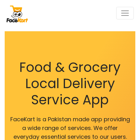
Food & Grocery
Local Delivery
Service App
FaceKart is a Pakistan made app providing
a wide range of services. We offer
everyday essential services to our users.