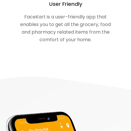
User Friendly
FaceKart is a user-friendly app that
enables you to get all the grocery, food
and pharmacy related items from the
comfort of your home.