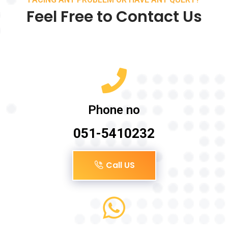
Feel Free to Contact Us
Phone no
051-5410232
Call US