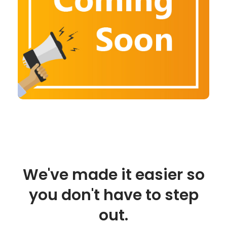
We've made it easier so
you don't have to step
out.