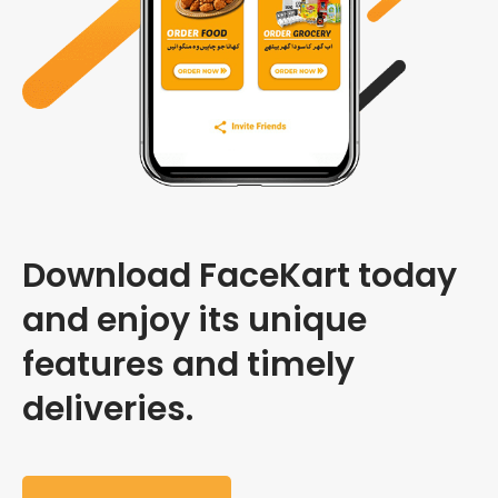
Download FaceKart today
and enjoy its unique
features and timely
deliveries.