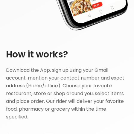
How it works?
Download the App, sign up using your Gmail
account, mention your contact number and exact
address (Home/office). Choose your favorite
restaurant, store or shop around you, select items
and place order. Our rider will deliver your favorite
food, pharmacy or grocery within the time
specified.