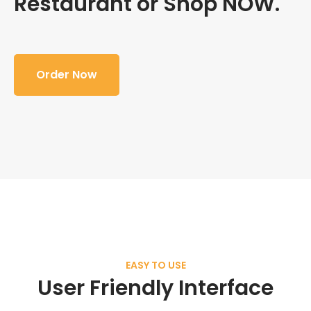
Restaurant or Shop NOW.
Order Now
EASY TO USE
User Friendly Interface