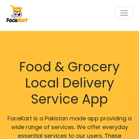
Food & Grocery
Local Delivery
Service App
FaceKart is a Pakistan made app providing a
wide range of services. We offer everyday
essential services to our users. These