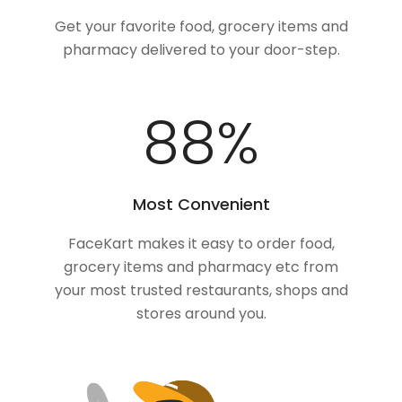
Get your favorite food, grocery items and
pharmacy delivered to your door-step.
100
%
Most Convenient
FaceKart makes it easy to order food,
grocery items and pharmacy etc from
your most trusted restaurants, shops and
stores around you.