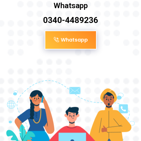
Whatsapp
0340-4489236
Whatsapp