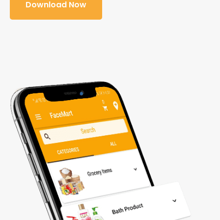
Download Now