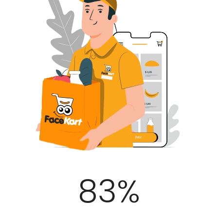
100
%