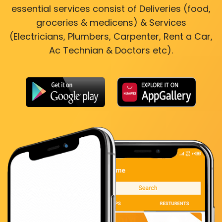
essential services consist of Deliveries (food,
groceries & medicens) & Services
(Electricians, Plumbers, Carpenter, Rent a Car,
Ac Technian & Doctors etc).