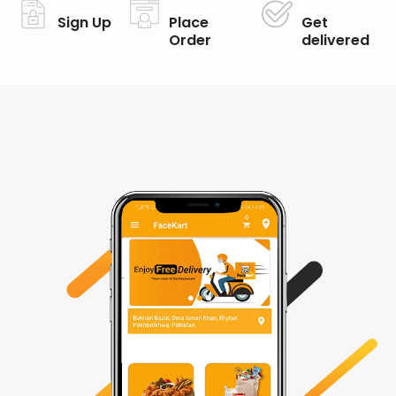
Sign Up
Place
Get
Order
delivered