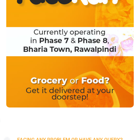
FACING ANY PROBLEM OR HAVE ANY QUERY?