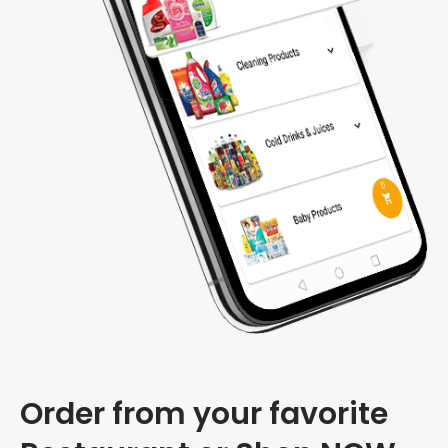
Order from your favorite