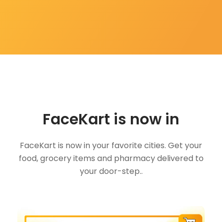
FaceKart is now in
FaceKart is now in your favorite cities. Get your
food, grocery items and pharmacy delivered to
your door-step..