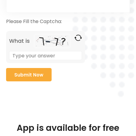
Please Fill the Captcha:
What is
App is available for free