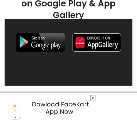
on Google Play & App
Gallery
X
Dowload FaceKart
App Now!
© 2026 FaceKart All Rights Reserved.
Privacy Policy
Terms & Conditions