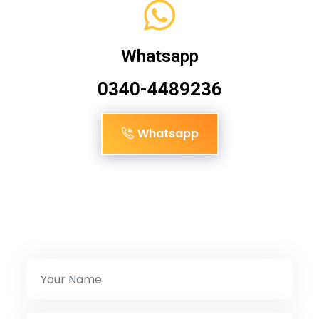
Whatsapp
0340-4489236
Whatsapp