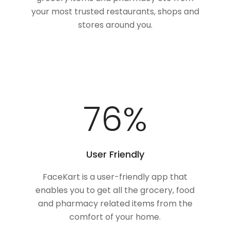
your most trusted restaurants, shops and
stores around you.
100
%
User Friendly
FaceKart is a user-friendly app that
enables you to get all the grocery, food
and pharmacy related items from the
comfort of your home.