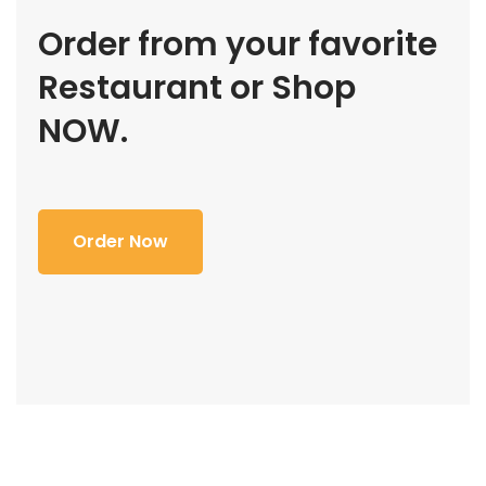
Order from your favorite
Restaurant or Shop
NOW.
Order Now