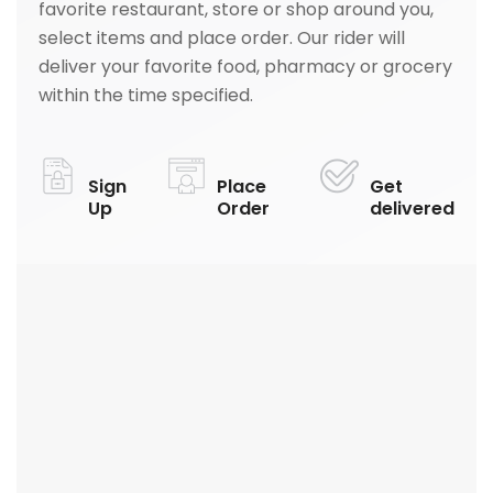
favorite restaurant, store or shop around you,
select items and place order. Our rider will
deliver your favorite food, pharmacy or grocery
within the time specified.
Sign
Place
Get
Up
Order
delivered