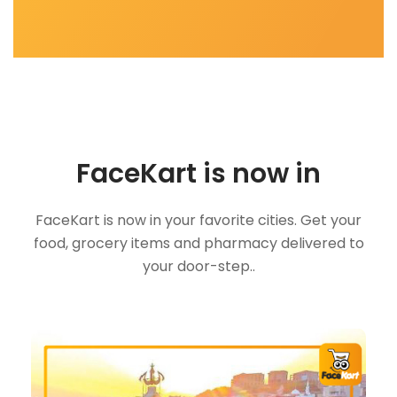
FaceKart is now in
FaceKart is now in your favorite cities. Get your
food, grocery items and pharmacy delivered to
your door-step..