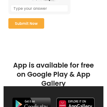
App is available for free
on Google Play & App
Gallery