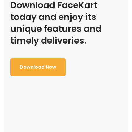
Download FaceKart
today and enjoy its
unique features and
timely deliveries.
Download Now