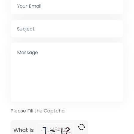
Please Fill the Captcha:
What is