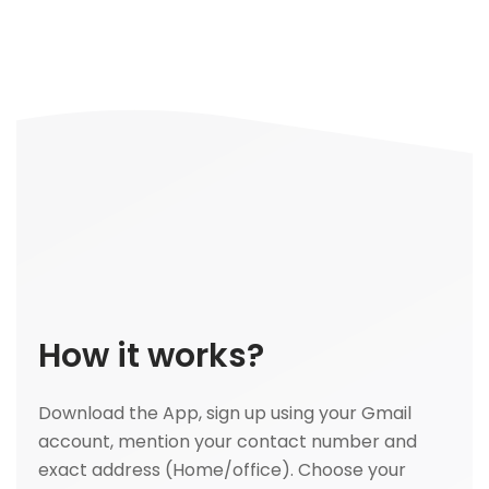
How it works?
Download the App, sign up using your Gmail
account, mention your contact number and
exact address (Home/office). Choose your