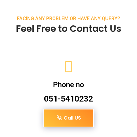
FACING ANY PROBLEM OR HAVE ANY QUERY?
Feel Free to Contact Us
Phone no
051-5410232
Call US