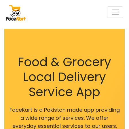
Food & Grocery
Local Delivery
Service App
FaceKart is a Pakistan made app providing
a wide range of services. We offer
everyday essential services to our users.