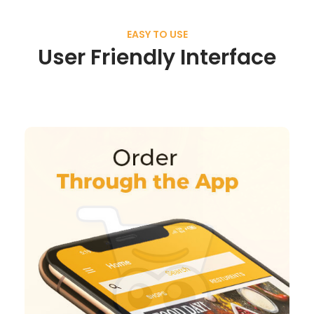
EASY TO USE
User Friendly Interface