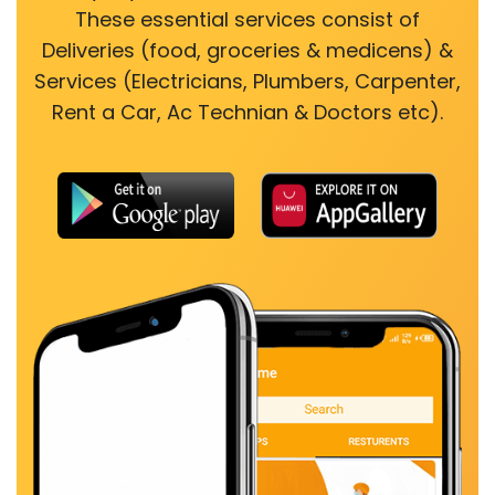
These essential services consist of
Deliveries (food, groceries & medicens) &
Services (Electricians, Plumbers, Carpenter,
Rent a Car, Ac Technian & Doctors etc).