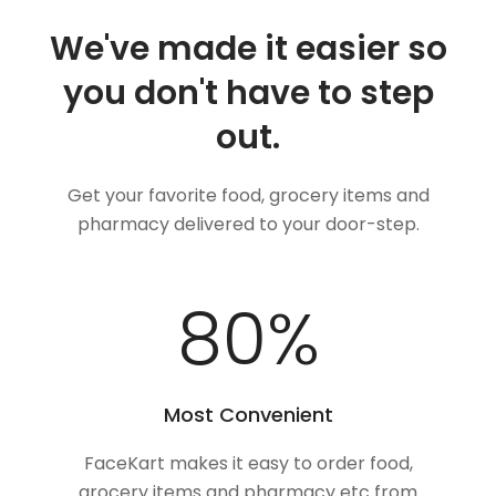
We've made it easier so
you don't have to step
out.
Get your favorite food, grocery items and
pharmacy delivered to your door-step.
100
%
Most Convenient
FaceKart makes it easy to order food,
grocery items and pharmacy etc from