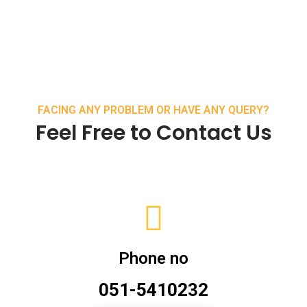
FACING ANY PROBLEM OR HAVE ANY QUERY?
Feel Free to Contact Us
Phone no
051-5410232