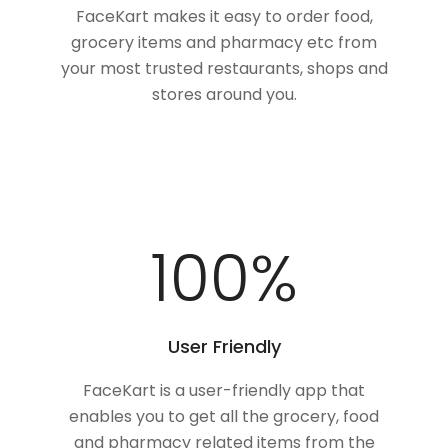
FaceKart makes it easy to order food,
grocery items and pharmacy etc from
your most trusted restaurants, shops and
stores around you.
100
%
User Friendly
FaceKart is a user-friendly app that
enables you to get all the grocery, food
and pharmacy related items from the