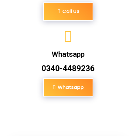
Call US
Whatsapp
0340-4489236
Whatsapp