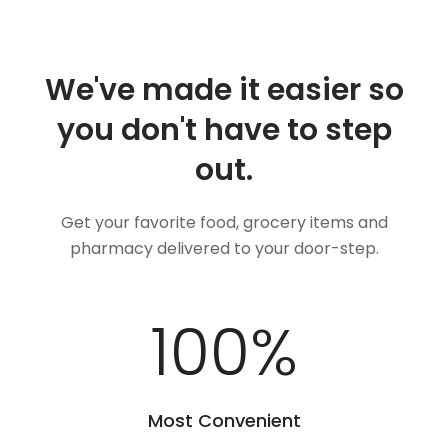
We've made it easier so
you don't have to step
out.
Get your favorite food, grocery items and
pharmacy delivered to your door-step.
100
%
Most Convenient