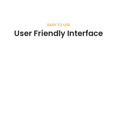
EASY TO USE
User Friendly Interface