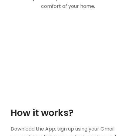
comfort of your home.
How it works?
Download the App, sign up using your Gmail