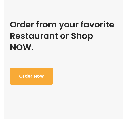
Order from your favorite
Restaurant or Shop
NOW.
Order Now