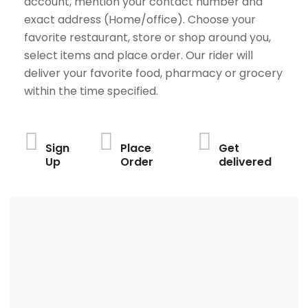
account, mention your contact number and
exact address (Home/office). Choose your
favorite restaurant, store or shop around you,
select items and place order. Our rider will
deliver your favorite food, pharmacy or grocery
within the time specified.
Sign
Place
Get
Up
Order
delivered