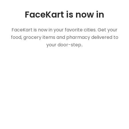
FaceKart is now in
FaceKart is now in your favorite cities. Get your
food, grocery items and pharmacy delivered to
your door-step..