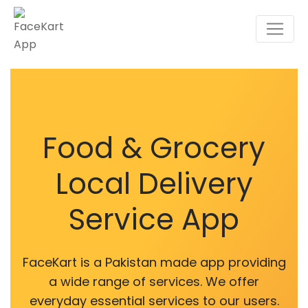
Food & Grocery
Local Delivery
Service App
FaceKart is a Pakistan made app providing
a wide range of services. We offer
everyday essential services to our users.