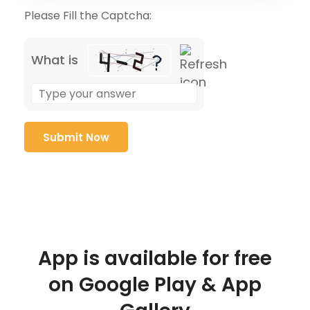
Please Fill the Captcha:
What is
App is available for free
on Google Play & App