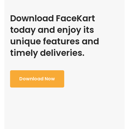
Download FaceKart
today and enjoy its
unique features and
timely deliveries.
Download Now