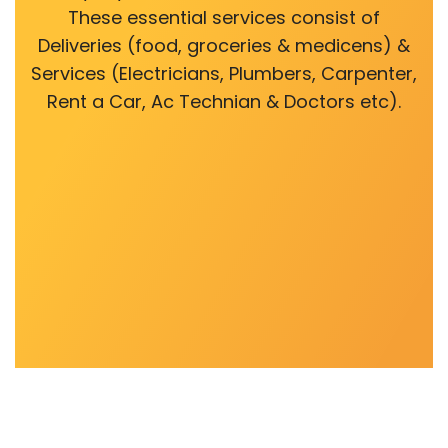
These essential services consist of
Deliveries (food, groceries & medicens) &
Services (Electricians, Plumbers, Carpenter,
Rent a Car, Ac Technian & Doctors etc).