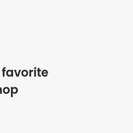
favorite
hop