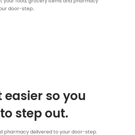
 Get your food, grocery items and pharmacy
our door-step..
 easier so you
to step out.
nd pharmacy delivered to your door-step.