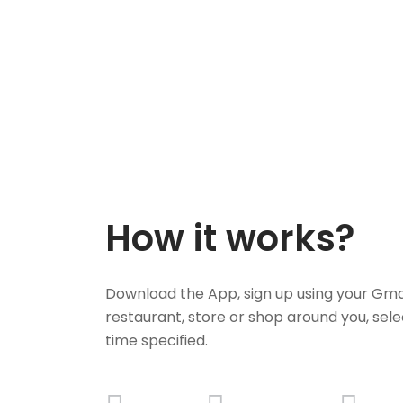
How it works?
Download the App, sign up using your Gma
restaurant, store or shop around you, sele
time specified.