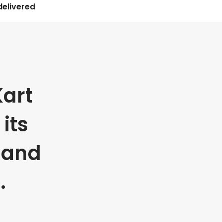
delivered
art
its
 and
.