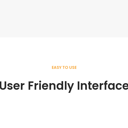
EASY TO USE
User Friendly Interfac