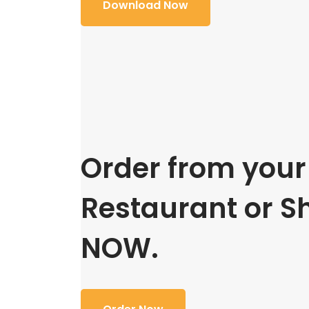
Download Now
Order from your 
Restaurant or S
NOW.