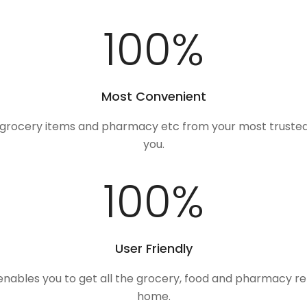
100
%
Most Convenient
, grocery items and pharmacy etc from your most trusted
you.
100
%
User Friendly
 enables you to get all the grocery, food and pharmacy r
home.