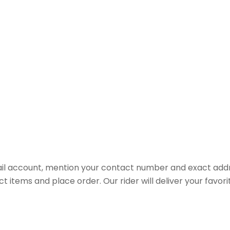
il account, mention your contact number and exact addr
ct items and place order. Our rider will deliver your favo