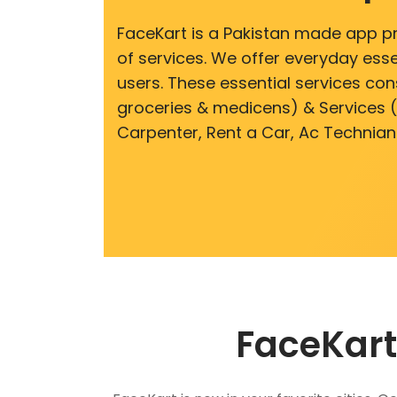
FaceKart is a Pakistan made app p
of services. We offer everyday esse
users. These essential services cons
groceries & medicens) & Services (E
Carpenter, Rent a Car, Ac Technian
FaceKart