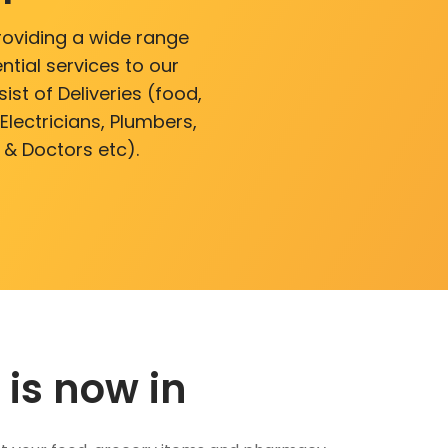
roviding a wide range
ntial services to our
ist of Deliveries (food,
lectricians, Plumbers,
 & Doctors etc).
 is now in