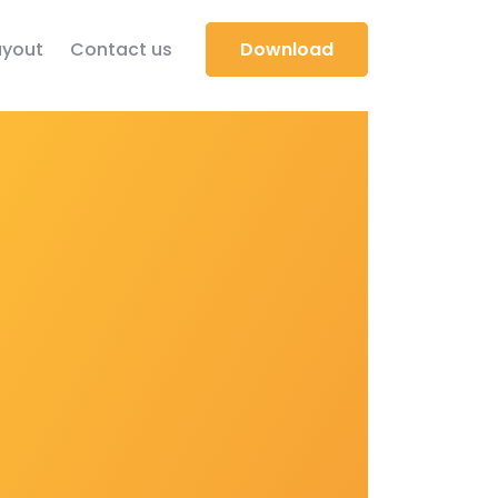
yout
Contact us
Download