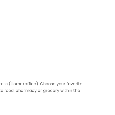
ess (Home/office). Choose your favorite
rite food, pharmacy or grocery within the