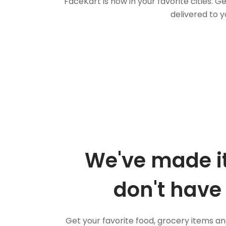
FaceKart is now in your favorite cities.
delivered to y
We've made it
don't have 
Get your favorite food, grocery items a