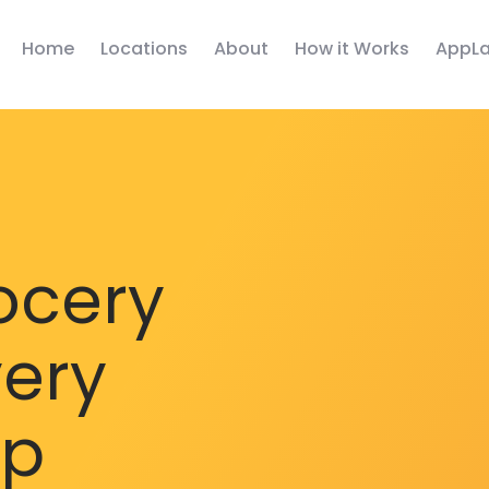
Home
Locations
About
How it Works
AppLa
ocery
very
pp