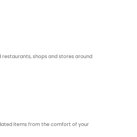
 restaurants, shops and stores around
elated items from the comfort of your