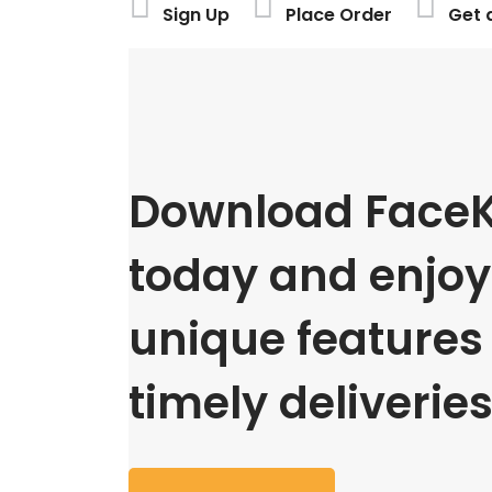
Sign Up
Place Order
Get 
Download FaceK
today and enjoy 
unique features
timely deliveries