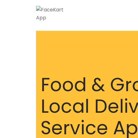
Skip
to
content
Food & Gr
Local Deli
Service A