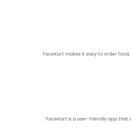
FaceKart makes it easy to order food
FaceKart is a user-friendly app that