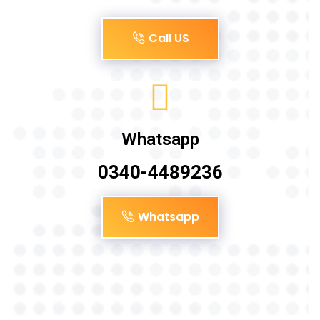
Call US
Whatsapp
0340-4489236
Whatsapp