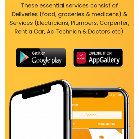
These essential services consist of
Deliveries (food, groceries & medicens) &
Services (Electricians, Plumbers, Carpenter,
Rent a Car, Ac Technian & Doctors etc).