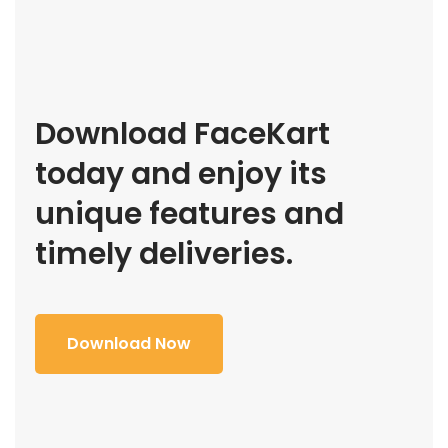
Download FaceKart
today and enjoy its
unique features and
timely deliveries.
Download Now