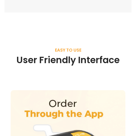
EASY TO USE
User Friendly Interface