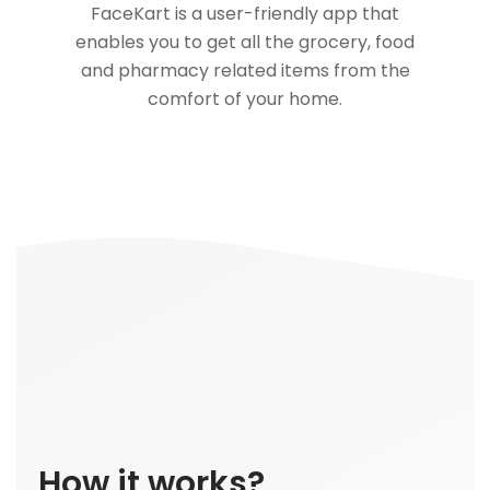
FaceKart is a user-friendly app that
enables you to get all the grocery, food
and pharmacy related items from the
comfort of your home.
How it works?