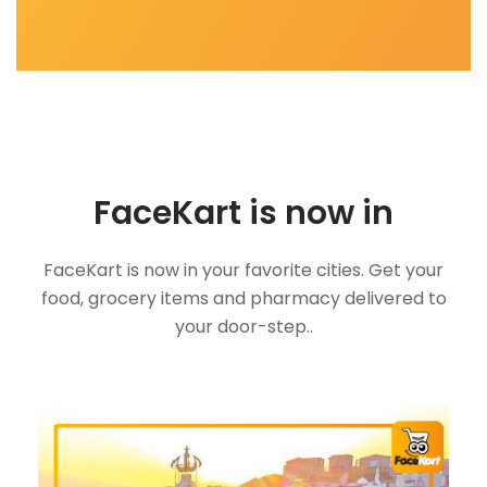
FaceKart is now in
FaceKart is now in your favorite cities. Get your
food, grocery items and pharmacy delivered to
your door-step..