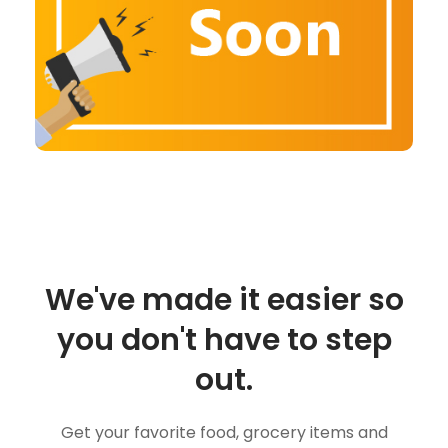
We've made it easier so
you don't have to step
out.
Get your favorite food, grocery items and