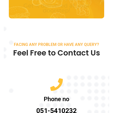
FACING ANY PROBLEM OR HAVE ANY QUERY?
Feel Free to Contact Us
Phone no
051-5410232