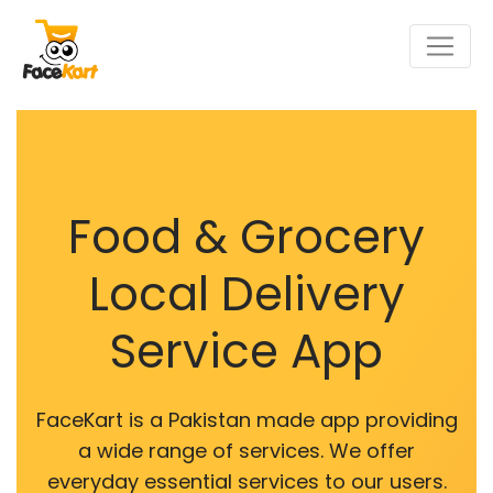
Food & Grocery
Local Delivery
Service App
FaceKart is a Pakistan made app providing
a wide range of services. We offer
everyday essential services to our users.