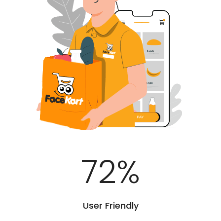
100
%
User Friendly