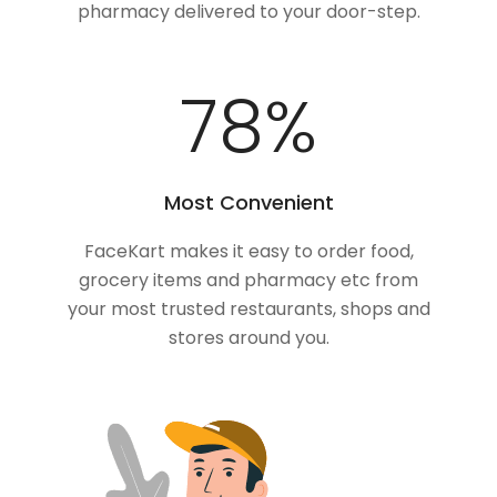
pharmacy delivered to your door-step.
100
%
Most Convenient
FaceKart makes it easy to order food,
grocery items and pharmacy etc from
your most trusted restaurants, shops and
stores around you.