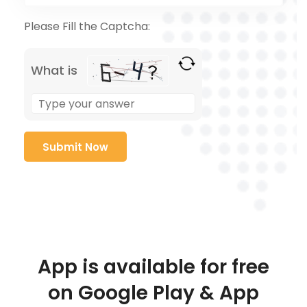
Please Fill the Captcha:
What is
App is available for free
on Google Play & App