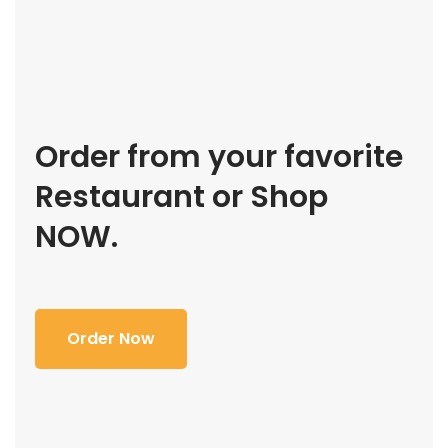
Order from your favorite
Restaurant or Shop
NOW.
Order Now