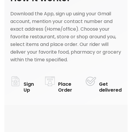
Download the App, sign up using your Gmail
account, mention your contact number and
exact address (Home/office). Choose your
favorite restaurant, store or shop around you,
select items and place order. Our rider will
deliver your favorite food, pharmacy or grocery
within the time specified.
Sign
Place
Get
Up
Order
delivered