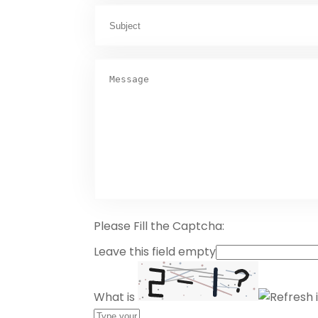
Please Fill the Captcha:
Leave this field empty
What is