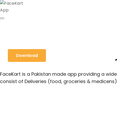
Food & Grocery
Download
FaceKart is a Pakistan made app providing a wide 
consist of Deliveries (food, groceries & medicens)