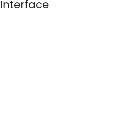
 Interface