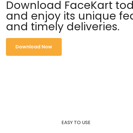
Download FaceKart to
and enjoy its unique fe
and timely deliveries.
Download Now
EASY TO USE