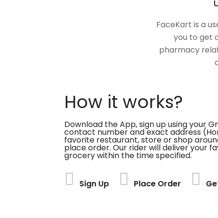
U
FaceKart is a us
you to get 
pharmacy relat
How it works?
Download the App, sign up using your G
contact number and exact address (Ho
favorite restaurant, store or shop aroun
place order. Our rider will deliver your 
grocery within the time specified.
Sign Up
Place Order
Ge