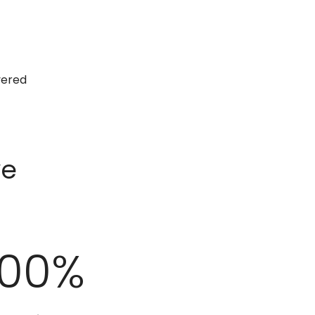
vered
ve
100
%