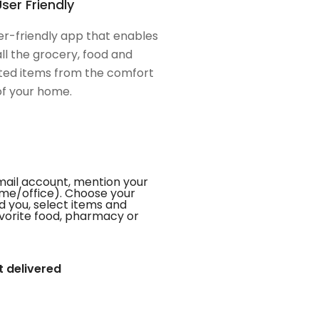
ser Friendly
er-friendly app that enables
all the grocery, food and
ed items from the comfort
of your home.
mail account, mention your
me/office). Choose your
d you, select items and
favorite food, pharmacy or
t delivered