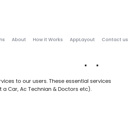
ns
About
How it Works
AppLayout
Contact us
y Service App
vices to our users. These essential services
nt a Car, Ac Technian & Doctors etc).