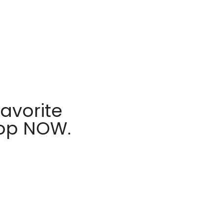
avorite
hop NOW.