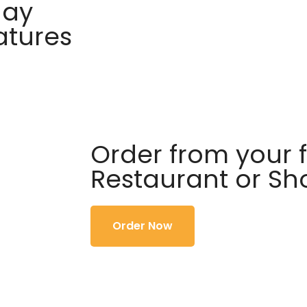
day
atures
Order from your f
Restaurant or S
Order Now