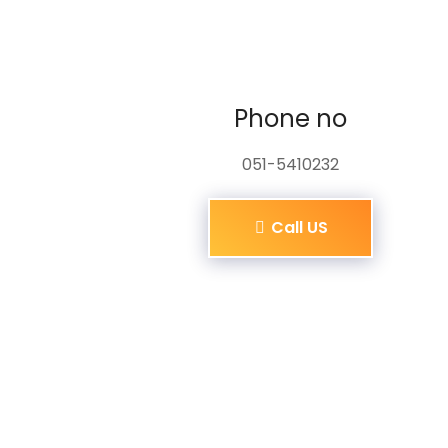
Phone no
051-5410232
Call US