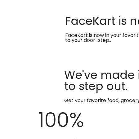
FaceKart is n
FaceKart is now in your favori
to your door-step..
We've made i
to step out.
Get your favorite food, groce
100
%