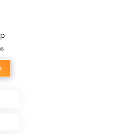
pp
36
p