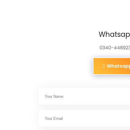
Whatsa
0340-44892
Whatsap