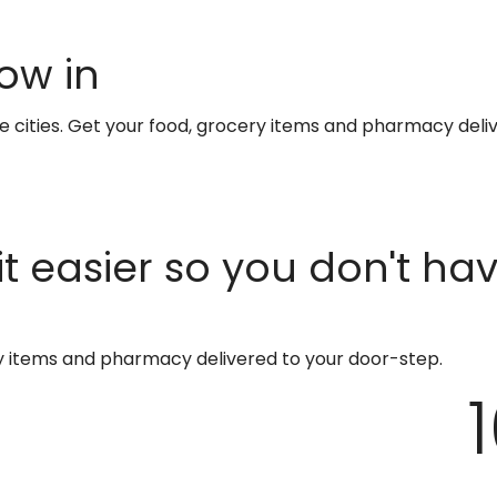
ow in
te cities. Get your food, grocery items and pharmacy deli
t easier so you don't ha
ry items and pharmacy delivered to your door-step.