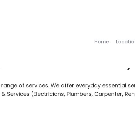
Home
Locatio
 Local Deliver
range of services. We offer everyday essential ser
 & Services (Electricians, Plumbers, Carpenter, Re