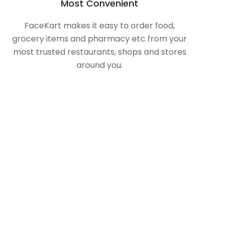
Most Convenient
FaceKart makes it easy to order food,
grocery items and pharmacy etc from your
most trusted restaurants, shops and stores
around you.