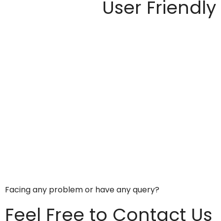
User Friendly
Facing any problem or have any query?
Feel Free to Contact Us