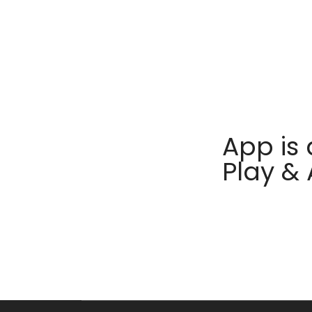
App is 
Play &