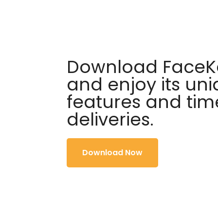
Download FaceKa
and enjoy its un
features and tim
deliveries.
Download Now