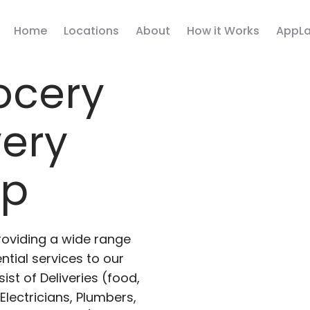
Home
Locations
About
How it Works
AppLa
ocery
very
pp
roviding a wide range
ntial services to our
ist of Deliveries (food,
lectricians, Plumbers,