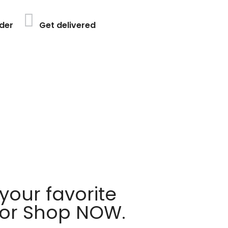
der
Get delivered
your favorite
 or Shop NOW.