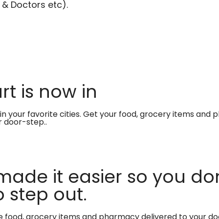
 & Doctors etc).
t is now in
in your favorite cities. Get your food, grocery items and
r door-step..
made it easier so you don
 step out.
te food, grocery items and pharmacy delivered to your do