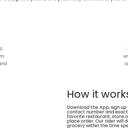
d,
om
en
and
a
How it work
Download the App, sign up 
contact number and exact
favorite restaurant, store 
place order. Our rider will 
grocery within the time spe