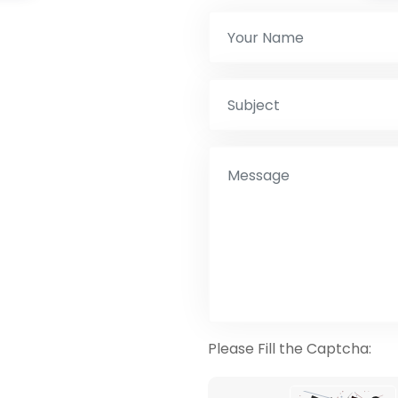
Please Fill the Captcha: