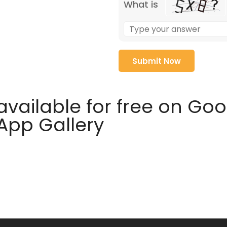
What is
available for free on Go
 App Gallery