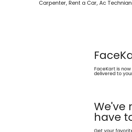
Carpenter, Rent a Car, Ac Technian
FaceKar
FaceKart is now 
delivered to you
We've 
have to
Get your favori