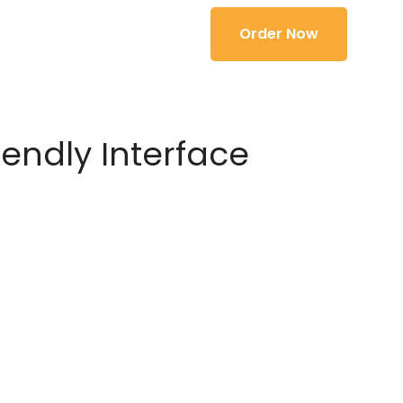
Order Now
iendly Interface