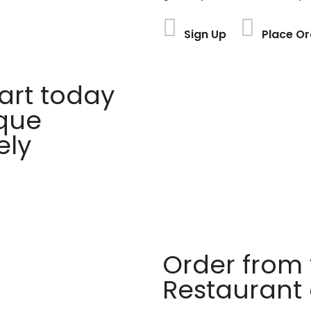
Sign Up
Place Or
rt today
ique
ely
Order from 
Restaurant