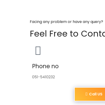
Facing any problem or have any query?
Feel Free to Cont
Phone no
051-5410232
Call US