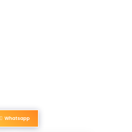
Whatsapp