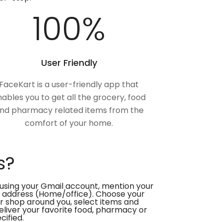
100
%
User Friendly
FaceKart is a user-friendly app that
ables you to get all the grocery, food
nd pharmacy related items from the
comfort of your home.
s?
using your Gmail account, mention your
 address (Home/office). Choose your
or shop around you, select items and
deliver your favorite food, pharmacy or
cified.