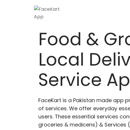
Food & Gr
Local Deli
Service A
FaceKart is a Pakistan made app p
of services. We offer everyday esse
users. These essential services cons
groceries & medicens) & Services (E