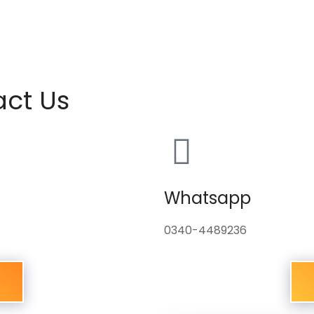
act Us
Whatsapp
0340-4489236