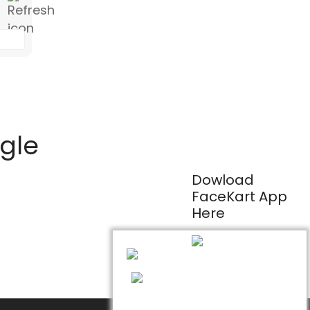
ogle
Dowload
FaceKart App
Here