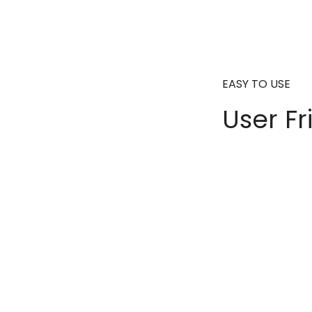
EASY TO USE
User Fr