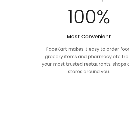
100
%
Most Convenient
FaceKart makes it easy to order foo
grocery items and pharmacy etc fr
your most trusted restaurants, shops 
stores around you.