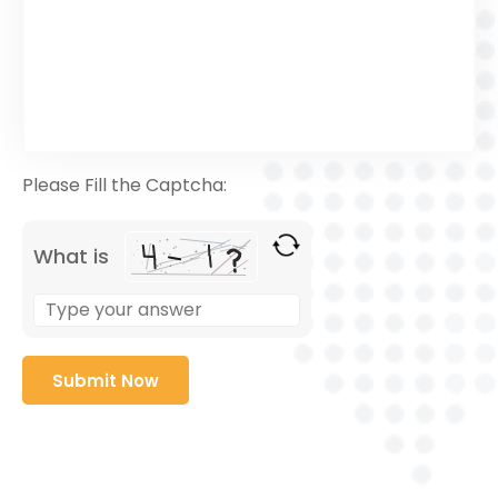
Please Fill the Captcha:
What is