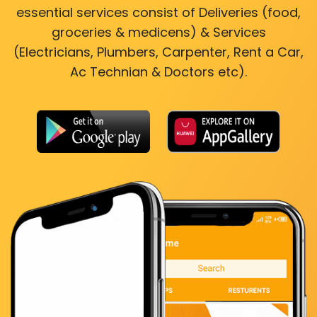
essential services consist of Deliveries (food,
groceries & medicens) & Services
(Electricians, Plumbers, Carpenter, Rent a Car,
Ac Technian & Doctors etc).