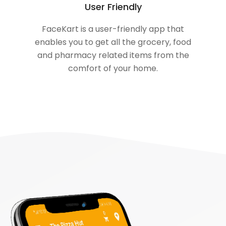
User Friendly
FaceKart is a user-friendly app that
enables you to get all the grocery, food
and pharmacy related items from the
comfort of your home.