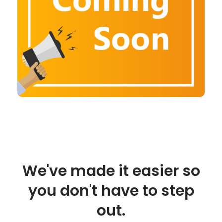
We've made it easier so
you don't have to step
out.