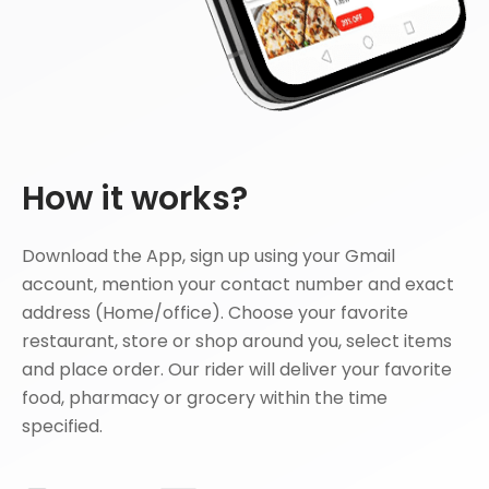
How it works?
Download the App, sign up using your Gmail
account, mention your contact number and exact
address (Home/office). Choose your favorite
restaurant, store or shop around you, select items
and place order. Our rider will deliver your favorite
food, pharmacy or grocery within the time
specified.