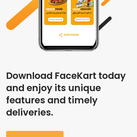
Download FaceKart today
and enjoy its unique
features and timely
deliveries.