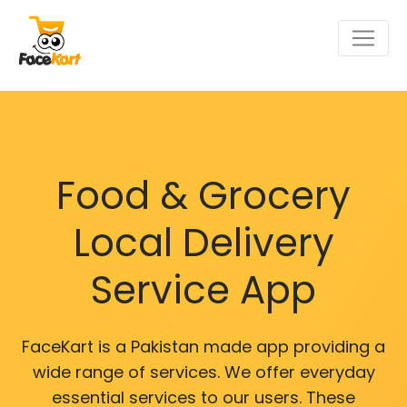
Food & Grocery
Local Delivery
Service App
FaceKart is a Pakistan made app providing a
wide range of services. We offer everyday
essential services to our users. These