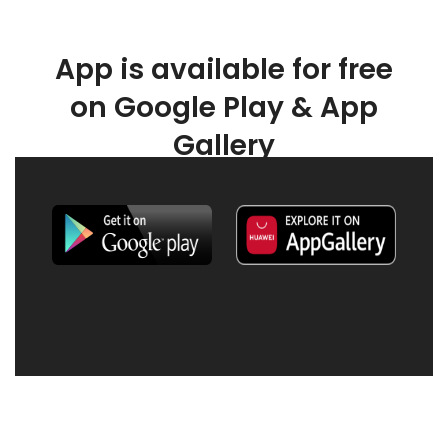
App is available for free
on Google Play & App
Gallery