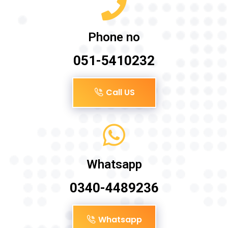
Phone no
051-5410232
Call US
Whatsapp
0340-4489236
Whatsapp