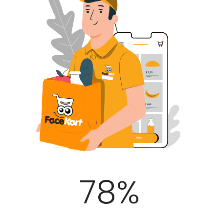
100
%