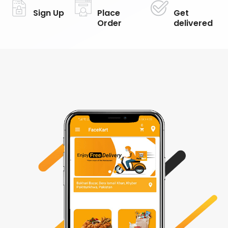
Sign Up
Place
Get
Order
delivered