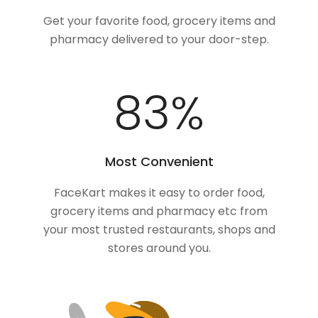
Get your favorite food, grocery items and
pharmacy delivered to your door-step.
100
%
Most Convenient
FaceKart makes it easy to order food,
grocery items and pharmacy etc from
your most trusted restaurants, shops and
stores around you.