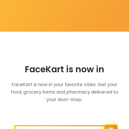
FaceKart is now in
FaceKart is now in your favorite cities. Get your
food, grocery items and pharmacy delivered to
your door-step..