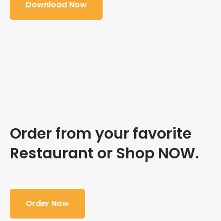
Download Now
Order from your favorite
Restaurant or Shop NOW.
Order Now