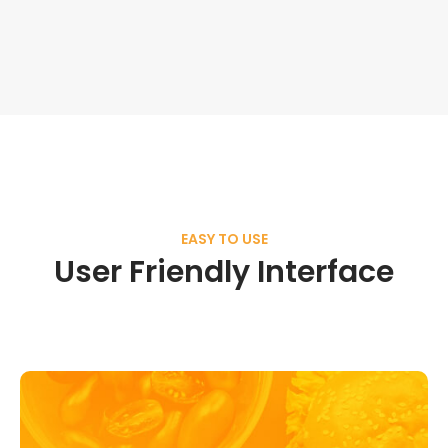
EASY TO USE
User Friendly Interface