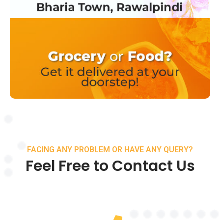
FACING ANY PROBLEM OR HAVE ANY QUERY?
Feel Free to Contact Us