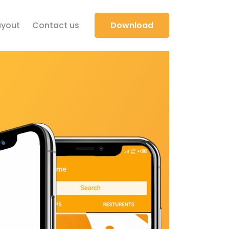
yout
Contact us
Download