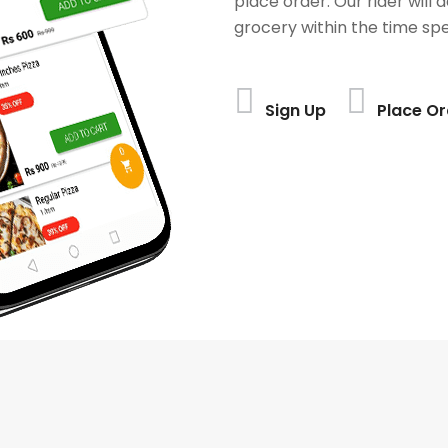
place order. Our rider will 
grocery within the time spe
Sign Up
Place Or