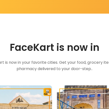
FaceKart is now in
t is now in your favorite cities. Get your food, grocery i
pharmacy delivered to your door-step..