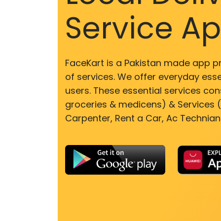
Service A
FaceKart is a Pakistan made app p
of services. We offer everyday esse
users. These essential services cons
groceries & medicens) & Services (E
Carpenter, Rent a Car, Ac Technian