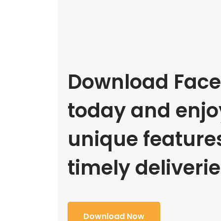
Download Face
today and enjoy
unique feature
timely deliverie
Download Now