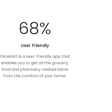
100
%
User Friendly
FaceKart is a user-friendly app that
enables you to get all the grocery,
food and pharmacy related items
from the comfort of your home.