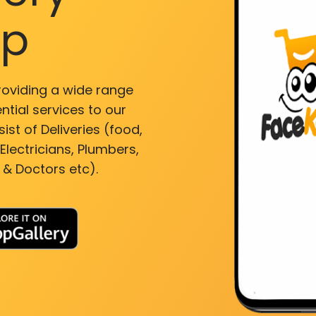
pp
roviding a wide range
ntial services to our
ist of Deliveries (food,
lectricians, Plumbers,
 & Doctors etc).