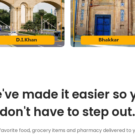
've made it easier so 
don't have to step out
favorite food, grocery items and pharmacy delivered to 