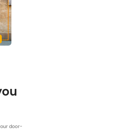
you
.
your door-