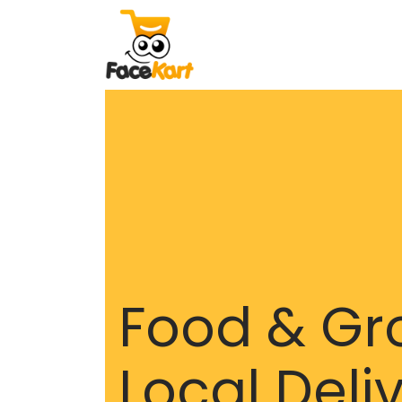
Food & Gr
Local Deli