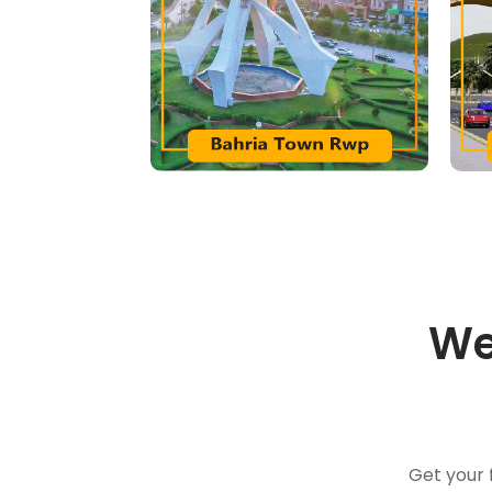
We
Get your 