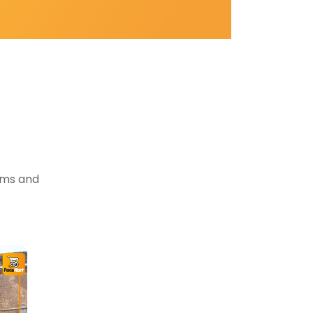
tems and