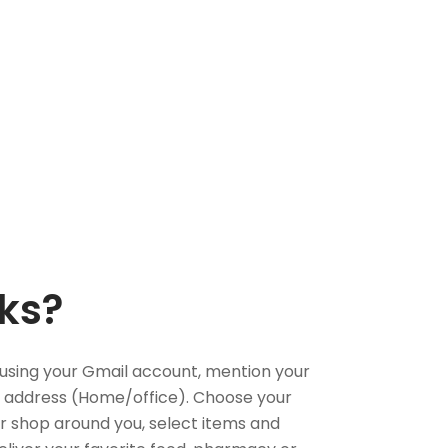
ks?
using your Gmail account, mention your
 address (Home/office). Choose your
or shop around you, select items and