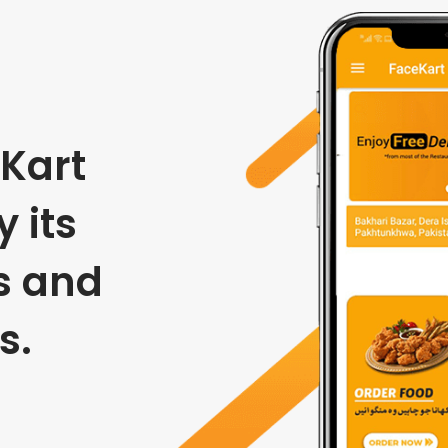
Kart
 its
s and
s.