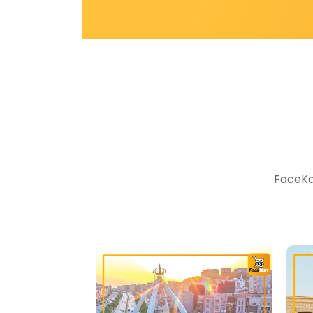
FaceKar