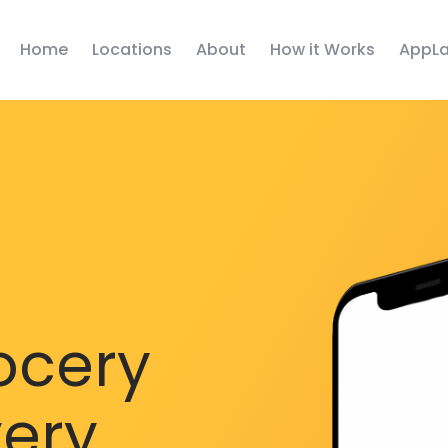
Home
Locations
About
How it Works
AppLa
ocery
very