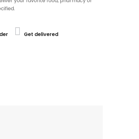
deliver your favorite food, pharmacy or
cified.
der
Get delivered