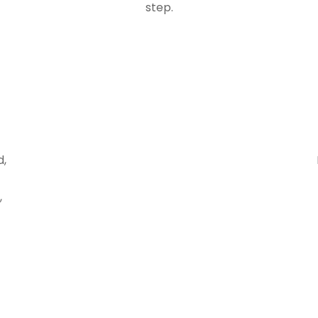
step.
d,
,