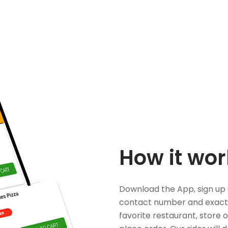
How it wor
Download the App, sign up 
contact number and exact
favorite restaurant, store 