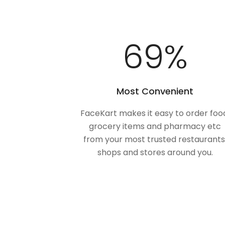
100
%
Most Convenient
FaceKart makes it easy to order foo
grocery items and pharmacy etc
from your most trusted restaurants
shops and stores around you.