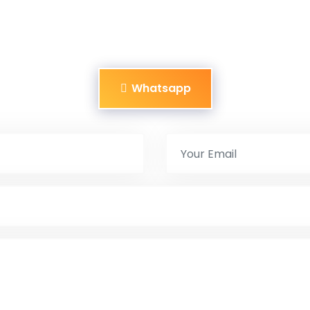
Whatsapp