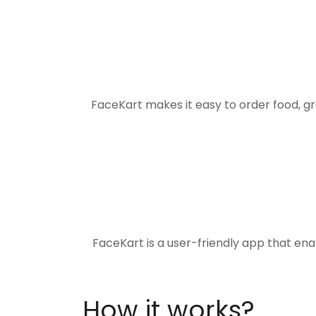
FaceKart makes it easy to order food, g
FaceKart is a user-friendly app that en
How it works?