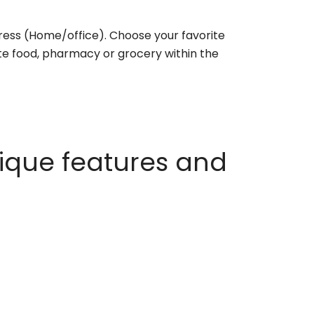
ess (Home/office). Choose your favorite
rite food, pharmacy or grocery within the
ique features and