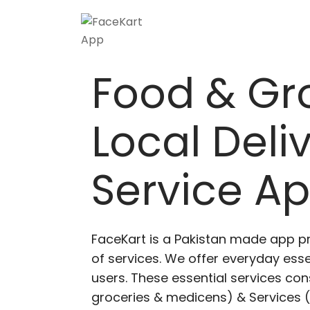
Skip
to
content
Food & Gr
Local Deli
Service A
FaceKart is a Pakistan made app p
of services. We offer everyday esse
users. These essential services cons
groceries & medicens) & Services (E