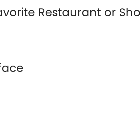
avorite Restaurant or S
rface