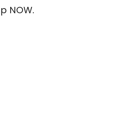
hop NOW.