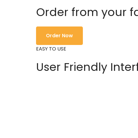
Order from your f
Order Now
EASY TO USE
User Friendly Inte