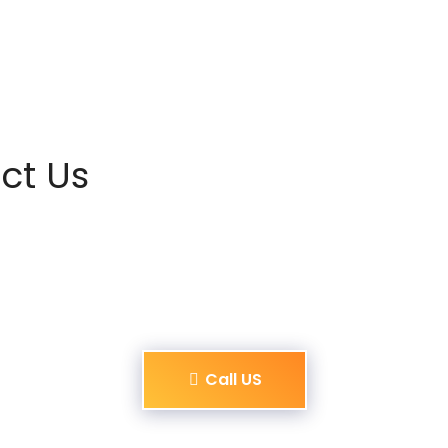
ct Us
Call US