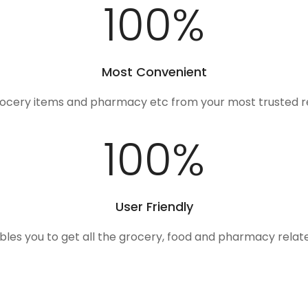
100
%
Most Convenient
rocery items and pharmacy etc from your most trusted r
100
%
User Friendly
ables you to get all the grocery, food and pharmacy rela