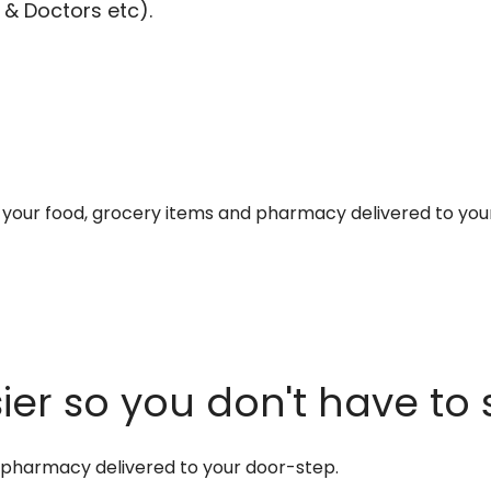
 & Doctors etc).
et your food, grocery items and pharmacy delivered to you
er so you don't have to 
d pharmacy delivered to your door-step.