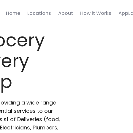
Home
Locations
About
How it Works
AppLa
ocery
very
pp
roviding a wide range
ntial services to our
ist of Deliveries (food,
lectricians, Plumbers,