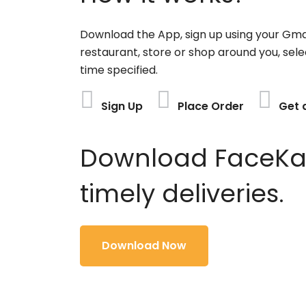
Download the App, sign up using your Gma
restaurant, store or shop around you, sele
time specified.
Sign Up
Place Order
Get 
Download FaceKart
timely deliveries.
Download Now