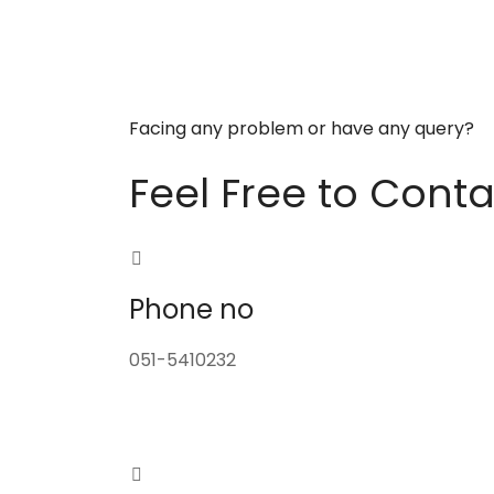
Facing any problem or have any query?
Feel Free to Conta
Phone no
051-5410232