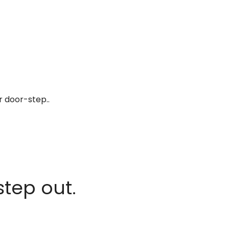
r door-step..
step out.