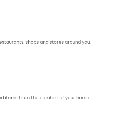
estaurants, shops and stores around you.
ted items from the comfort of your home.