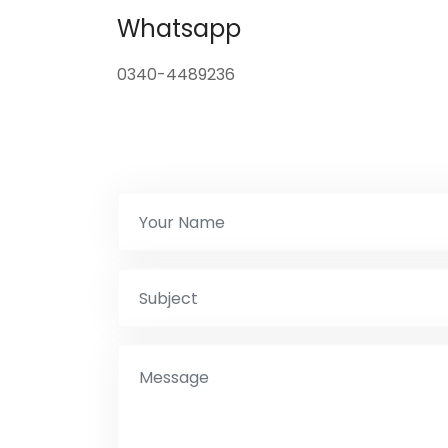
Whatsapp
0340-4489236