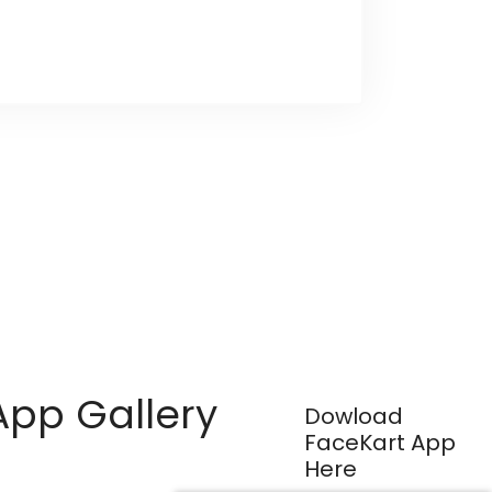
App Gallery
Dowload
FaceKart App
Here