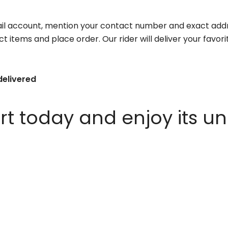
il account, mention your contact number and exact addr
ct items and place order. Our rider will deliver your favo
delivered
 today and enjoy its un