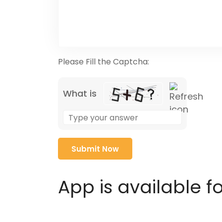
Please Fill the Captcha:
What is
Solve
the
math
problem
shown
in
App is available f
the
image
to