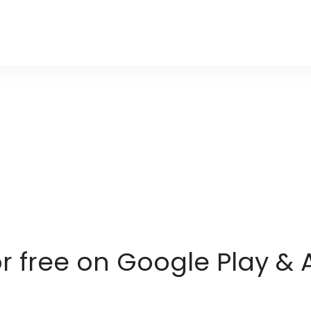
or free on Google Play & 