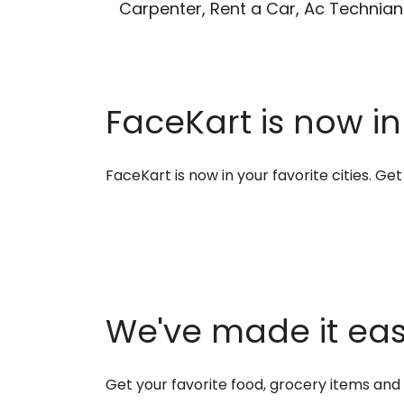
Carpenter, Rent a Car, Ac Technian
FaceKart is now in
FaceKart is now in your favorite cities. G
We've made it easi
Get your favorite food, grocery items an