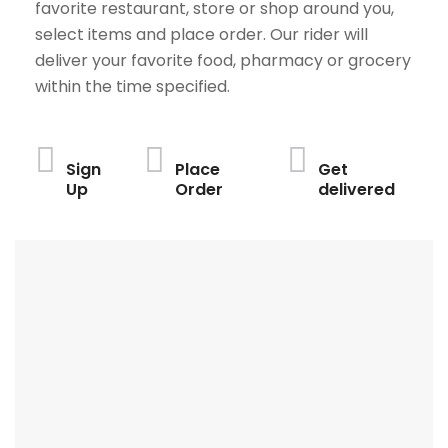
favorite restaurant, store or shop around you,
select items and place order. Our rider will
deliver your favorite food, pharmacy or grocery
within the time specified.
Sign
Place
Get
Up
Order
delivered