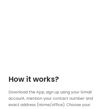
How it works?
Download the App, sign up using your Gmail
account, mention your contact number and
exact address (Home/office). Choose your