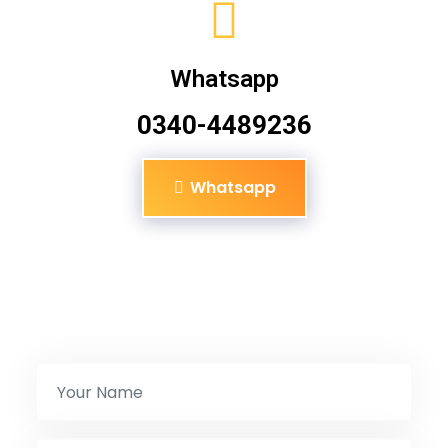
Whatsapp
0340-4489236
Whatsapp