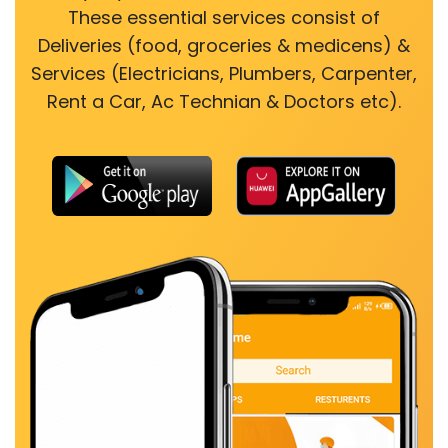
These essential services consist of
Deliveries (food, groceries & medicens) &
Services (Electricians, Plumbers, Carpenter,
Rent a Car, Ac Technian & Doctors etc).