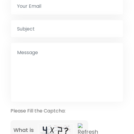
Please Fill the Captcha:
What is