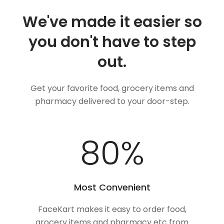
We've made it easier so
you don't have to step
out.
Get your favorite food, grocery items and
pharmacy delivered to your door-step.
100
%
Most Convenient
FaceKart makes it easy to order food,
grocery items and pharmacy etc from