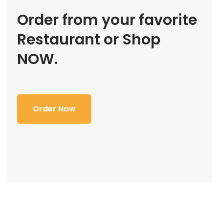
Order from your favorite
Restaurant or Shop
NOW.
Order Now