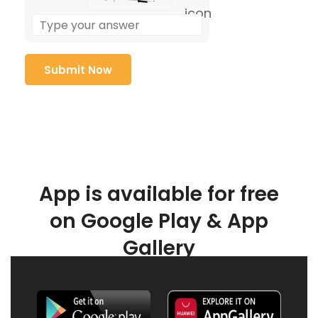
App is available for free
on Google Play & App
Gallery