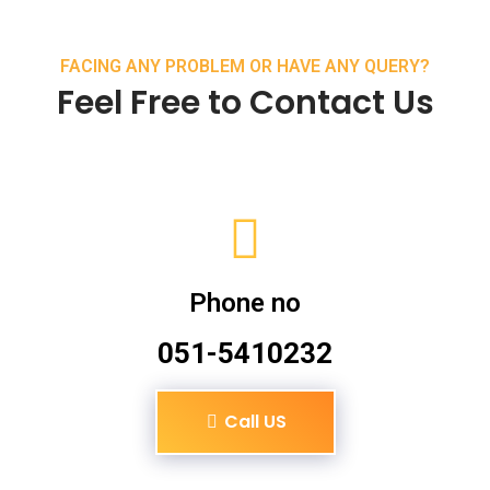
FACING ANY PROBLEM OR HAVE ANY QUERY?
Feel Free to Contact Us
Phone no
051-5410232
Call US