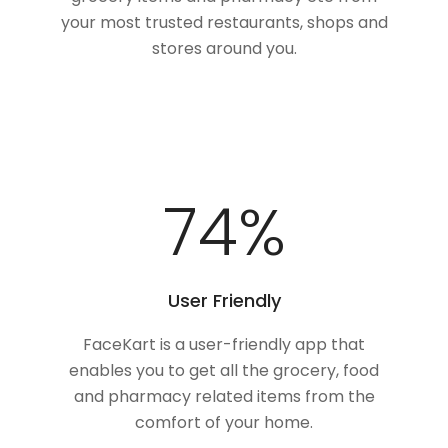
your most trusted restaurants, shops and
stores around you.
100
%
User Friendly
FaceKart is a user-friendly app that
enables you to get all the grocery, food
and pharmacy related items from the
comfort of your home.