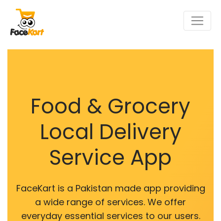
Food & Grocery
Local Delivery
Service App
FaceKart is a Pakistan made app providing
a wide range of services. We offer
everyday essential services to our users.