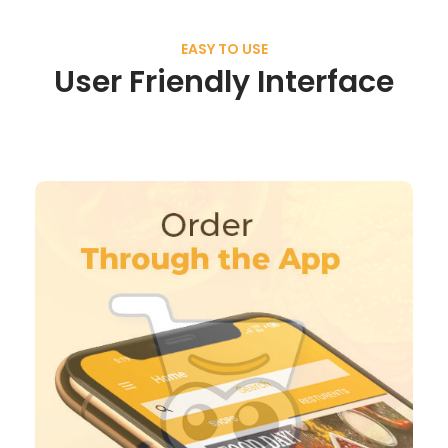
EASY TO USE
User Friendly Interface