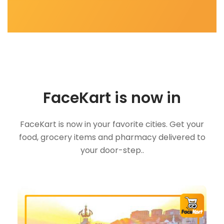
FaceKart is now in
FaceKart is now in your favorite cities. Get your
food, grocery items and pharmacy delivered to
your door-step..