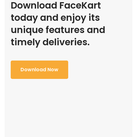
Download FaceKart
today and enjoy its
unique features and
timely deliveries.
Download Now