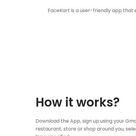
FaceKart is a user-friendly app that
How it works?
Download the App, sign up using your Gma
restaurant, store or shop around you, sele