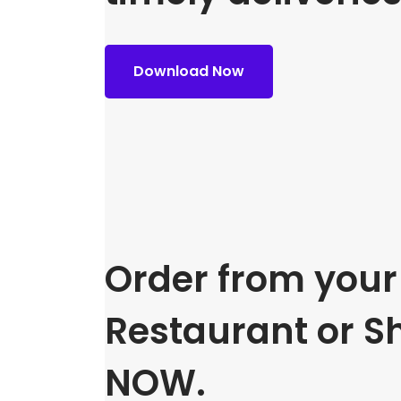
Download Now
Order from your 
Restaurant or S
NOW.