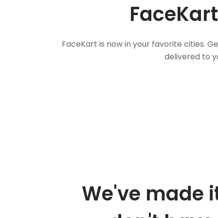
FaceKart
FaceKart is now in your favorite cities.
delivered to y
We've made it