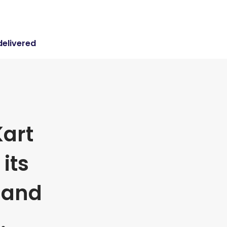
delivered
art
its
 and
.