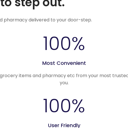
to step out.
nd pharmacy delivered to your door-step.
100
%
Most Convenient
, grocery items and pharmacy etc from your most trusted
you.
100
%
User Friendly