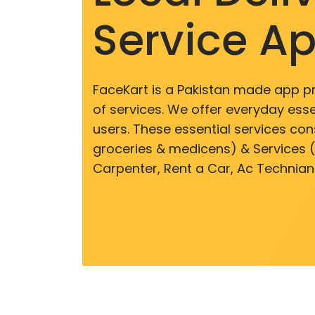
Service A
FaceKart is a Pakistan made app p
of services. We offer everyday esse
users. These essential services cons
groceries & medicens) & Services (E
Carpenter, Rent a Car, Ac Technian