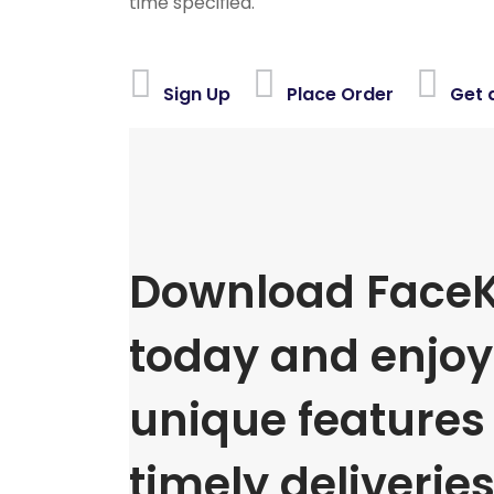
time specified.
Sign Up
Place Order
Get 
Download FaceK
today and enjoy 
unique features
timely deliveries