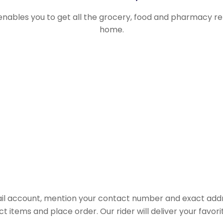
 enables you to get all the grocery, food and pharmacy r
home.
il account, mention your contact number and exact addr
ct items and place order. Our rider will deliver your favo