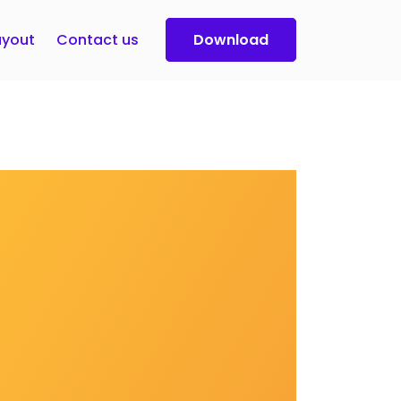
yout
Contact us
Download