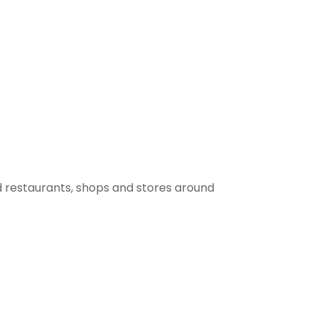
 restaurants, shops and stores around