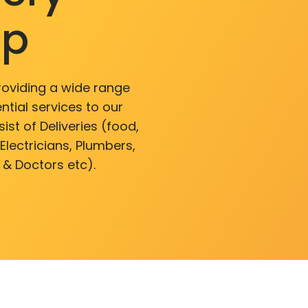
pp
roviding a wide range
ntial services to our
ist of Deliveries (food,
lectricians, Plumbers,
 & Doctors etc).