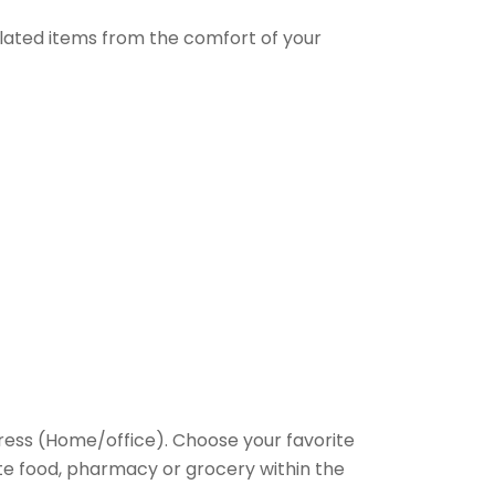
elated items from the comfort of your
ess (Home/office). Choose your favorite
rite food, pharmacy or grocery within the