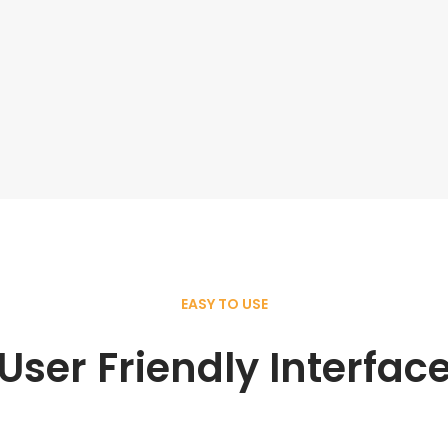
EASY TO USE
User Friendly Interfac