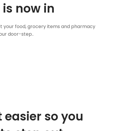
 is now in
 Get your food, grocery items and pharmacy
our door-step..
 easier so you