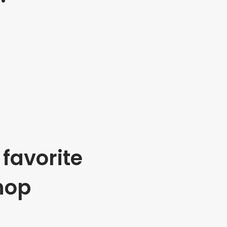
favorite
hop