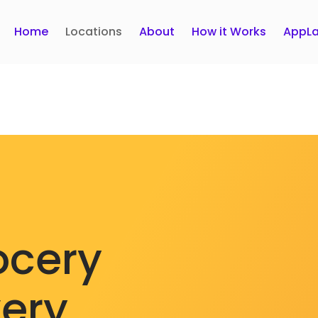
Home
Locations
About
How it Works
AppLa
ocery
very