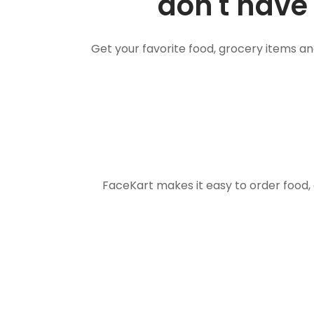
don't have 
Get your favorite food, grocery items a
FaceKart makes it easy to order food