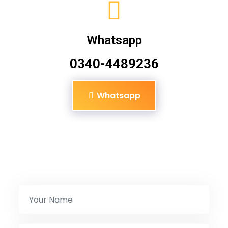
Whatsapp
0340-4489236
Whatsapp