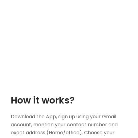
How it works?
Download the App, sign up using your Gmail
account, mention your contact number and
exact address (Home/office). Choose your