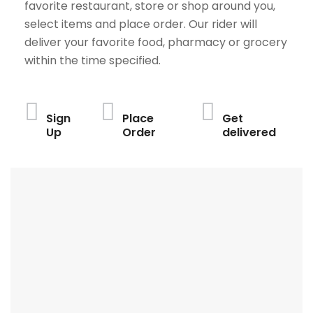
favorite restaurant, store or shop around you,
select items and place order. Our rider will
deliver your favorite food, pharmacy or grocery
within the time specified.
Sign
Place
Get
Up
Order
delivered