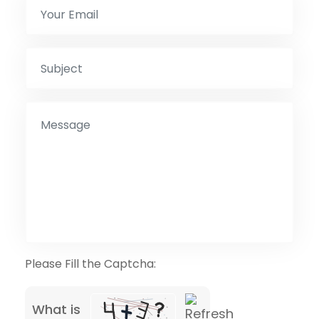
Please Fill the Captcha:
What is