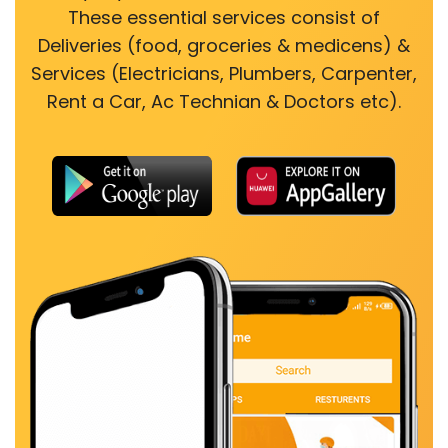
These essential services consist of
Deliveries (food, groceries & medicens) &
Services (Electricians, Plumbers, Carpenter,
Rent a Car, Ac Technian & Doctors etc).