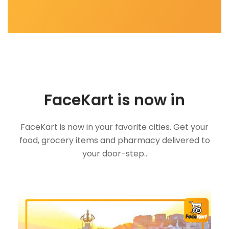
FaceKart is now in
FaceKart is now in your favorite cities. Get your
food, grocery items and pharmacy delivered to
your door-step..