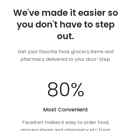
We've made it easier so
you don't have to step
out.
Get your favorite food, grocery items and
pharmacy delivered to your door-step.
100
%
Most Convenient
FaceKart makes it easy to order food,
grocery items and pharmacy etc from