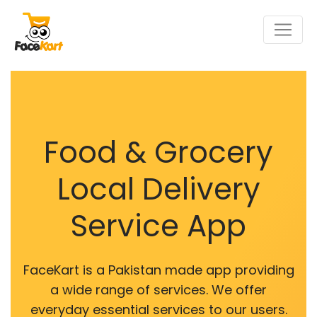
Food & Grocery
Local Delivery
Service App
FaceKart is a Pakistan made app providing
a wide range of services. We offer
everyday essential services to our users.