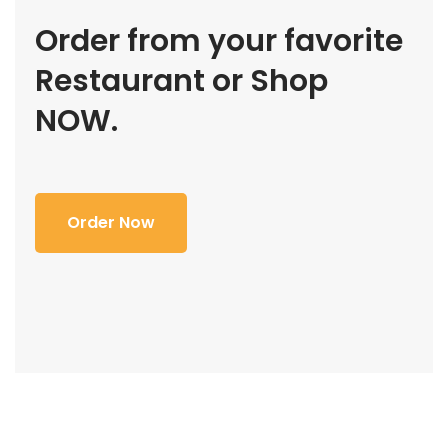
Order from your favorite
Restaurant or Shop
NOW.
Order Now