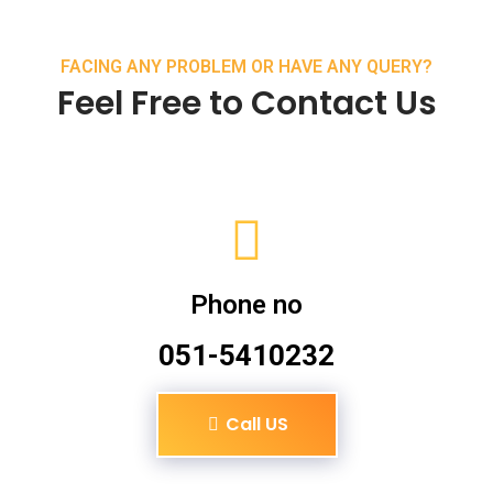
FACING ANY PROBLEM OR HAVE ANY QUERY?
Feel Free to Contact Us
Phone no
051-5410232
Call US