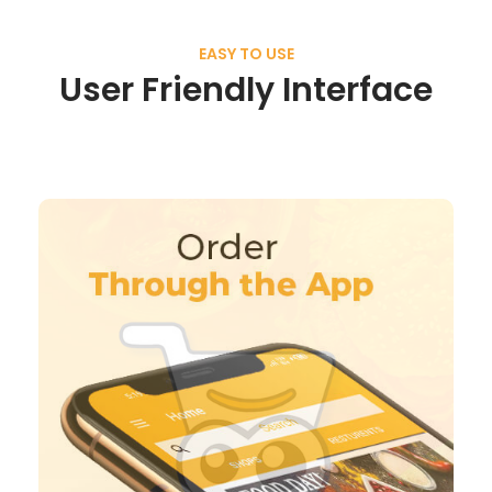
EASY TO USE
User Friendly Interface