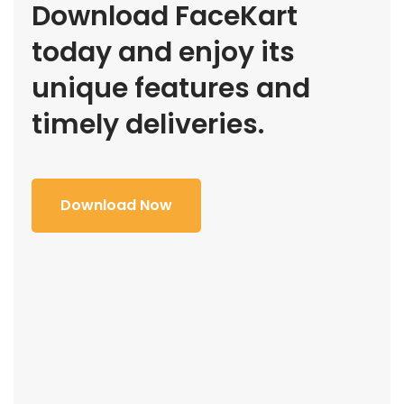
Download FaceKart
today and enjoy its
unique features and
timely deliveries.
Download Now