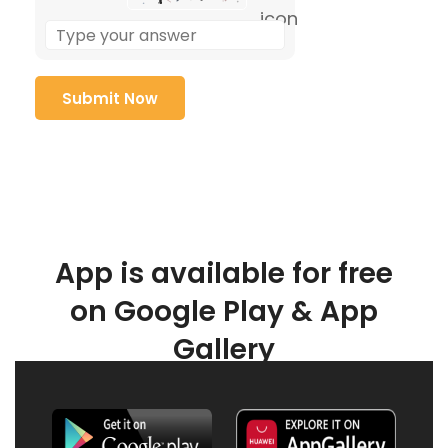
App is available for free
on Google Play & App
Gallery