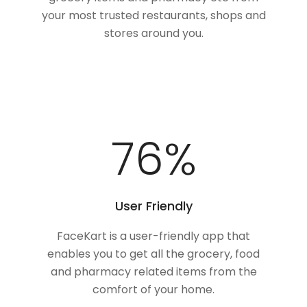
your most trusted restaurants, shops and
stores around you.
100
%
User Friendly
FaceKart is a user-friendly app that
enables you to get all the grocery, food
and pharmacy related items from the
comfort of your home.