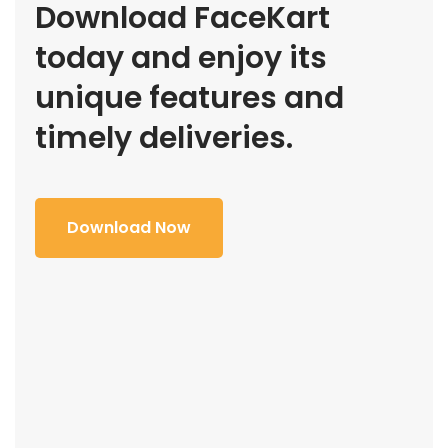
Download FaceKart
today and enjoy its
unique features and
timely deliveries.
Download Now