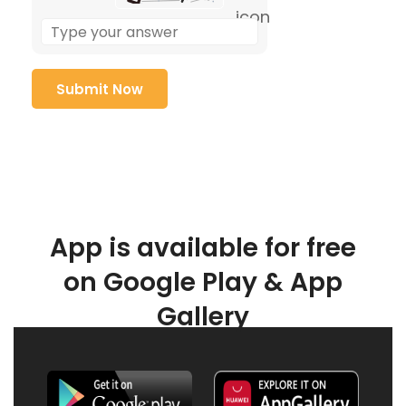
App is available for free
on Google Play & App
Gallery