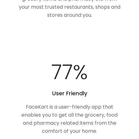
your most trusted restaurants, shops and
stores around you.
100
%
User Friendly
FaceKart is a user-friendly app that
enables you to get all the grocery, food
and pharmacy related items from the
comfort of your home.