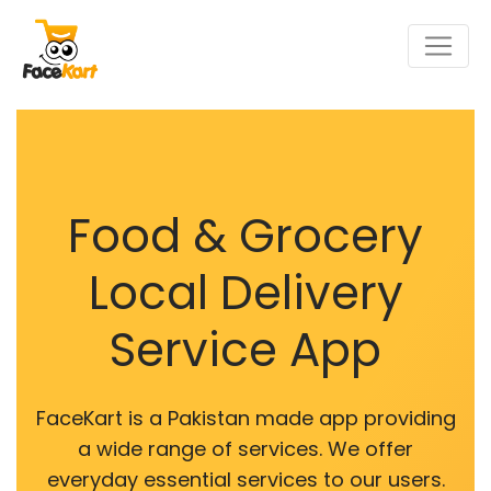
Food & Grocery
Local Delivery
Service App
FaceKart is a Pakistan made app providing
a wide range of services. We offer
everyday essential services to our users.