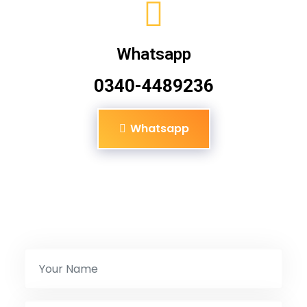
Whatsapp
0340-4489236
Whatsapp