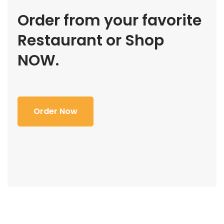
Order from your favorite
Restaurant or Shop
NOW.
Order Now