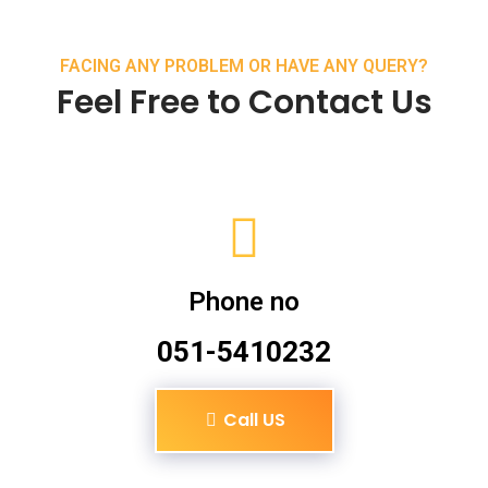
FACING ANY PROBLEM OR HAVE ANY QUERY?
Feel Free to Contact Us
Phone no
051-5410232
Call US