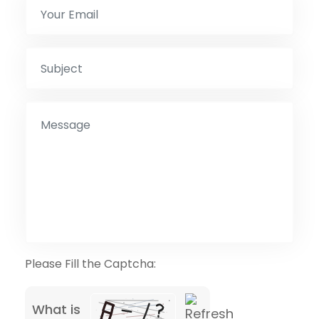
Please Fill the Captcha:
What is