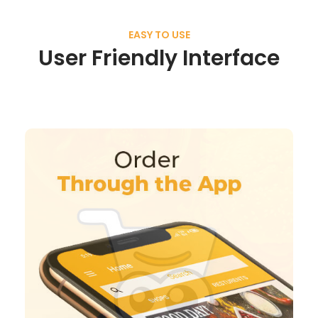
EASY TO USE
User Friendly Interface