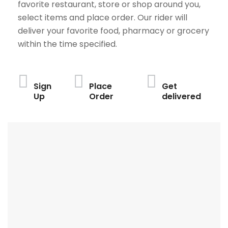
favorite restaurant, store or shop around you,
select items and place order. Our rider will
deliver your favorite food, pharmacy or grocery
within the time specified.
Sign
Place
Get
Up
Order
delivered