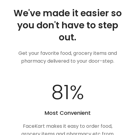
We've made it easier so
you don't have to step
out.
Get your favorite food, grocery items and
pharmacy delivered to your door-step.
100
%
Most Convenient
FaceKart makes it easy to order food,
grocery items and pharmacy etc from