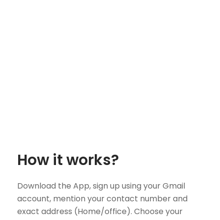
How it works?
Download the App, sign up using your Gmail
account, mention your contact number and
exact address (Home/office). Choose your