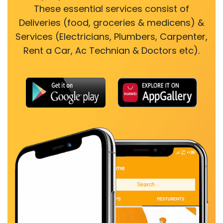
These essential services consist of
Deliveries (food, groceries & medicens) &
Services (Electricians, Plumbers, Carpenter,
Rent a Car, Ac Technian & Doctors etc).