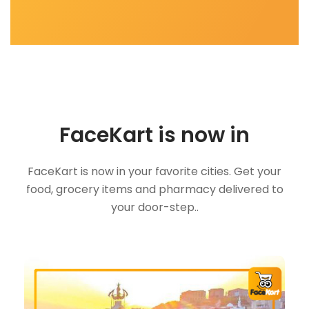
FaceKart is now in
FaceKart is now in your favorite cities. Get your
food, grocery items and pharmacy delivered to
your door-step..