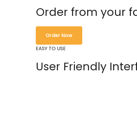
Order from your f
Order Now
EASY TO USE
User Friendly Inte