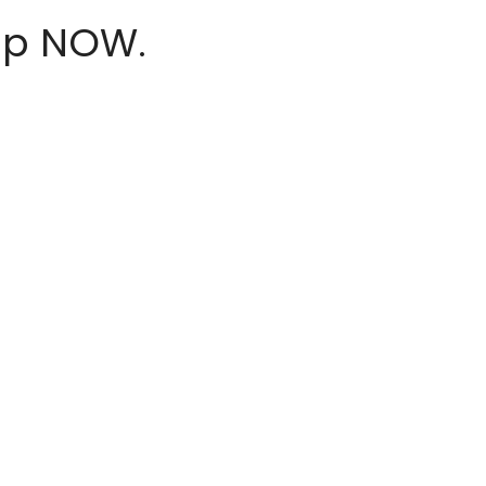
hop NOW.