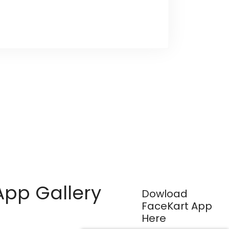
App Gallery
Dowload
FaceKart App
Here