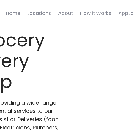
Home
Locations
About
How it Works
AppLa
ocery
very
pp
roviding a wide range
ntial services to our
ist of Deliveries (food,
lectricians, Plumbers,