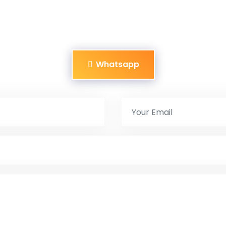
Whatsapp