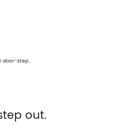
r door-step..
step out.