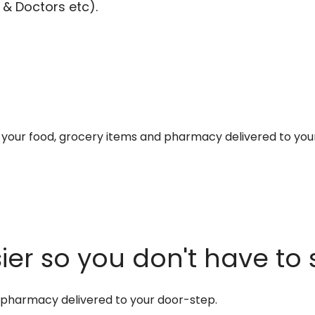
 & Doctors etc).
et your food, grocery items and pharmacy delivered to you
er so you don't have to 
d pharmacy delivered to your door-step.