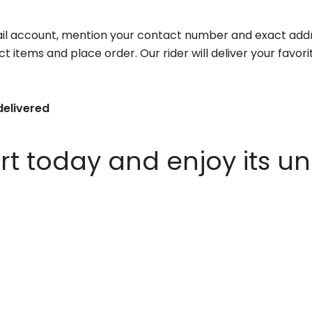
il account, mention your contact number and exact addr
ct items and place order. Our rider will deliver your favo
delivered
 today and enjoy its un