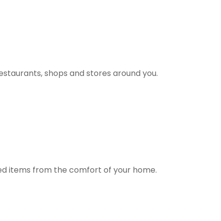
estaurants, shops and stores around you.
ted items from the comfort of your home.