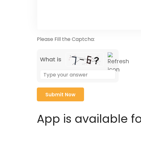
Please Fill the Captcha:
What is
Solve
the
math
problem
shown
in
App is available f
the
image
to