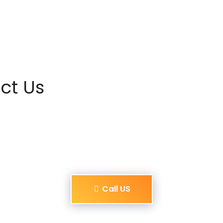
ct Us
Call US