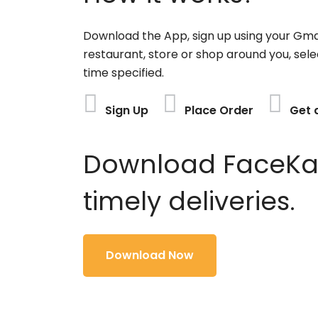
Download the App, sign up using your Gma
restaurant, store or shop around you, sele
time specified.
Sign Up
Place Order
Get 
Download FaceKart
timely deliveries.
Download Now