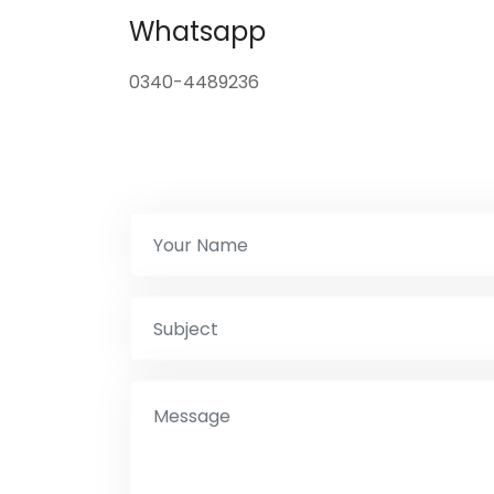
Whatsapp
0340-4489236