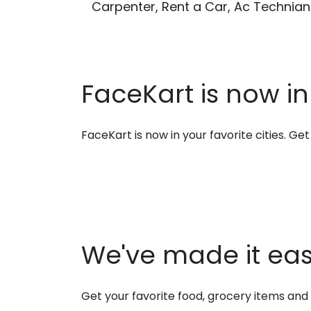
Carpenter, Rent a Car, Ac Technian
FaceKart is now in
FaceKart is now in your favorite cities. G
We've made it easi
Get your favorite food, grocery items an