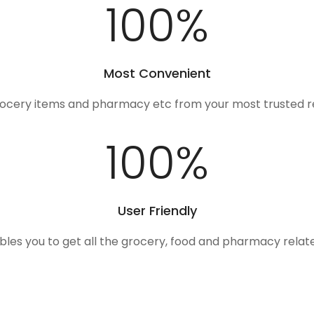
100
%
Most Convenient
rocery items and pharmacy etc from your most trusted r
100
%
User Friendly
ables you to get all the grocery, food and pharmacy rela