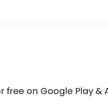
or free on Google Play & 