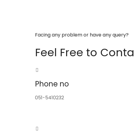
Facing any problem or have any query?
Feel Free to Conta
Phone no
051-5410232