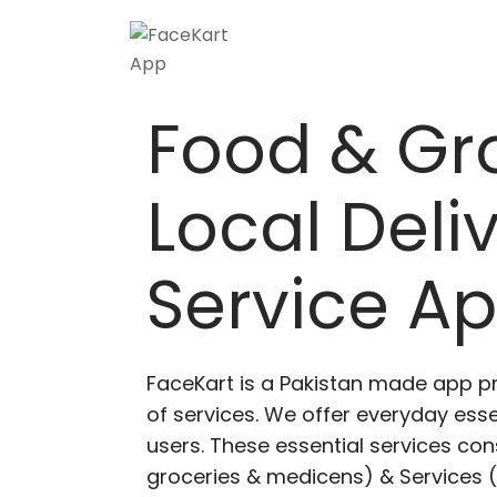
Skip
to
content
Food & Gr
Local Deli
Service A
FaceKart is a Pakistan made app p
of services. We offer everyday esse
users. These essential services cons
groceries & medicens) & Services (E