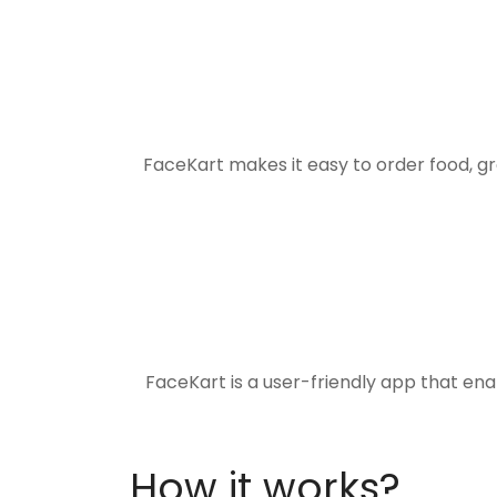
FaceKart makes it easy to order food, g
FaceKart is a user-friendly app that en
How it works?