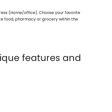
ess (Home/office). Choose your favorite
rite food, pharmacy or grocery within the
ique features and