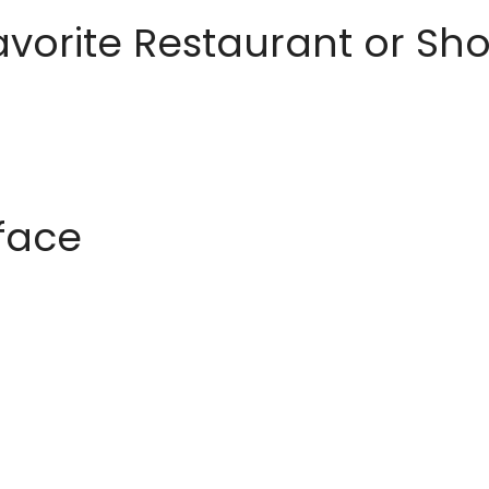
avorite Restaurant or S
rface