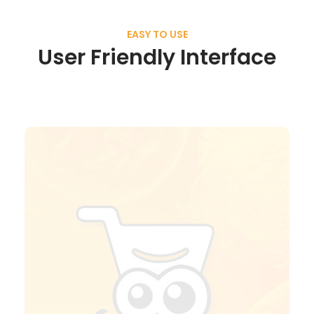
EASY TO USE
User Friendly Interface