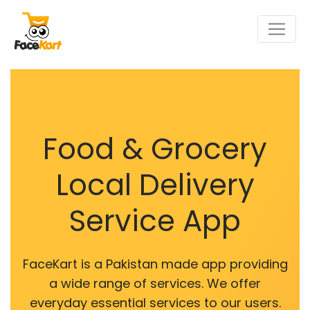
Food & Grocery
Local Delivery
Service App
FaceKart is a Pakistan made app providing
a wide range of services. We offer
everyday essential services to our users.