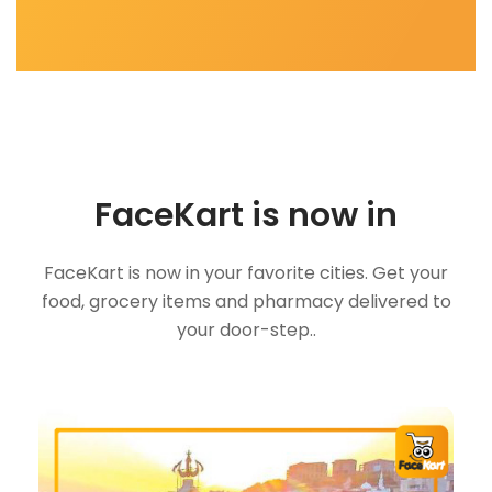
FaceKart is now in
FaceKart is now in your favorite cities. Get your
food, grocery items and pharmacy delivered to
your door-step..