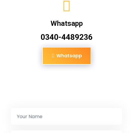
Whatsapp
0340-4489236
Whatsapp