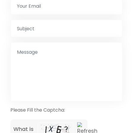
Please Fill the Captcha:
What is