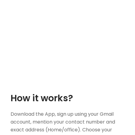
How it works?
Download the App, sign up using your Gmail
account, mention your contact number and
exact address (Home/office). Choose your