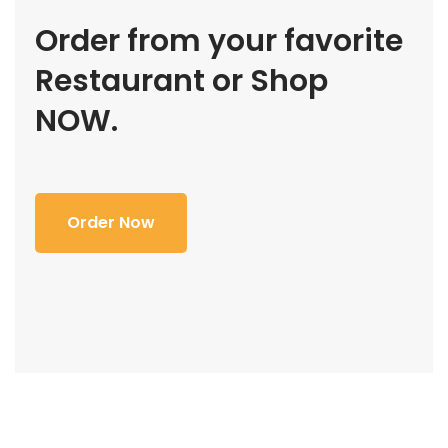
Order from your favorite
Restaurant or Shop
NOW.
Order Now