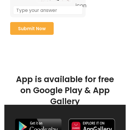
App is available for free
on Google Play & App
Gallery