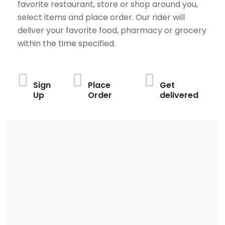
favorite restaurant, store or shop around you,
select items and place order. Our rider will
deliver your favorite food, pharmacy or grocery
within the time specified.
Sign
Place
Get
Up
Order
delivered