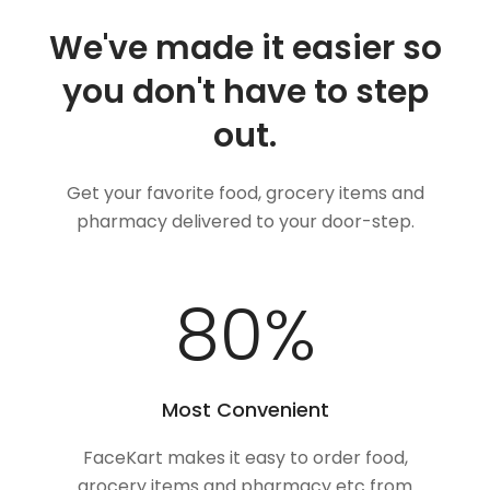
We've made it easier so
you don't have to step
out.
Get your favorite food, grocery items and
pharmacy delivered to your door-step.
100
%
Most Convenient
FaceKart makes it easy to order food,
grocery items and pharmacy etc from