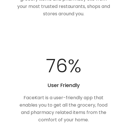
your most trusted restaurants, shops and
stores around you.
100
%
User Friendly
FaceKart is a user-friendly app that
enables you to get all the grocery, food
and pharmacy related items from the
comfort of your home.