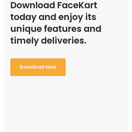
Download FaceKart
today and enjoy its
unique features and
timely deliveries.
Download Now