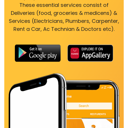
These essential services consist of
Deliveries (food, groceries & medicens) &
Services (Electricians, Plumbers, Carpenter,
Rent a Car, Ac Technian & Doctors etc).