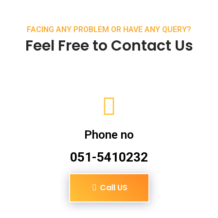
FACING ANY PROBLEM OR HAVE ANY QUERY?
Feel Free to Contact Us
Phone no
051-5410232
Call US