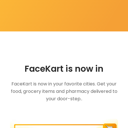
FaceKart is now in
FaceKart is now in your favorite cities. Get your
food, grocery items and pharmacy delivered to
your door-step..