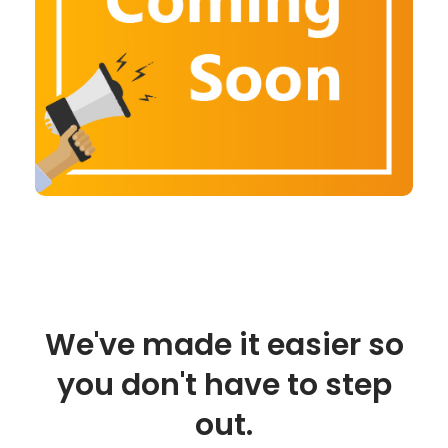
We've made it easier so
you don't have to step
out.