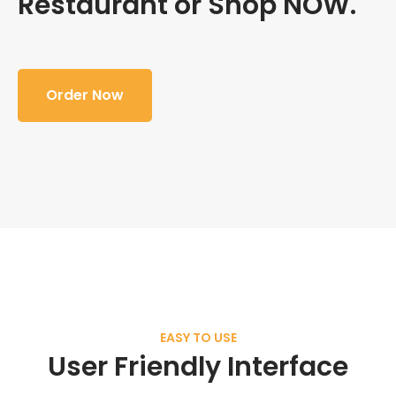
Restaurant or Shop NOW.
Order Now
EASY TO USE
User Friendly Interface