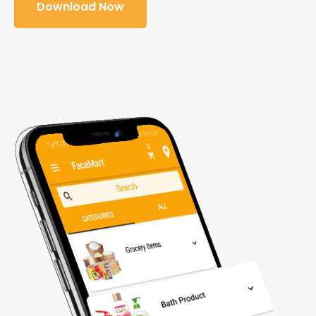
Download Now