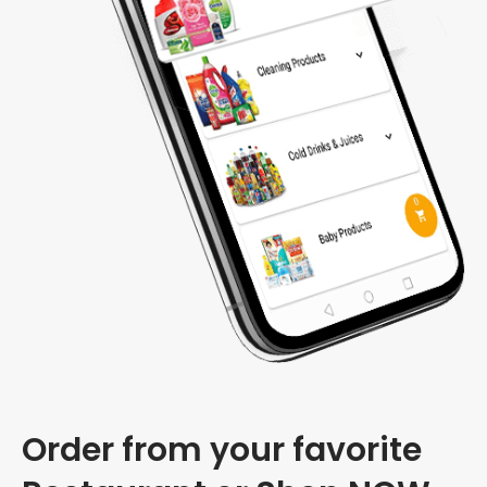
Order from your favorite