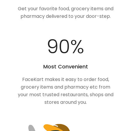
Get your favorite food, grocery items and
pharmacy delivered to your door-step.
100
%
Most Convenient
FaceKart makes it easy to order food,
grocery items and pharmacy etc from
your most trusted restaurants, shops and
stores around you.