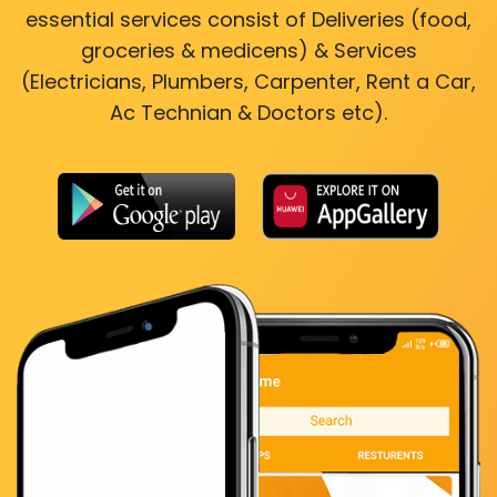
essential services consist of Deliveries (food,
groceries & medicens) & Services
(Electricians, Plumbers, Carpenter, Rent a Car,
Ac Technian & Doctors etc).