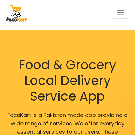
Food & Grocery
Local Delivery
Service App
FaceKart is a Pakistan made app providing a
wide range of services. We offer everyday
essential services to our users. These