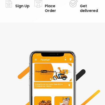
Sign Up
Place
Get
Order
delivered