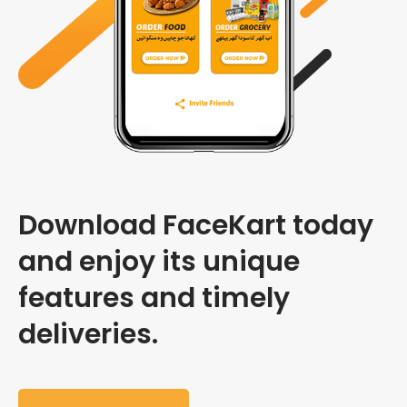
Download FaceKart today
and enjoy its unique
features and timely
deliveries.