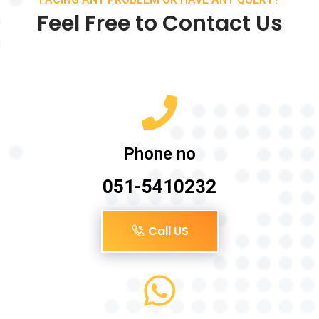
Feel Free to Contact Us
Phone no
051-5410232
Call US