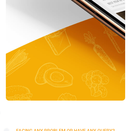
FACING ANY PROBLEM OR HAVE ANY QUERY?