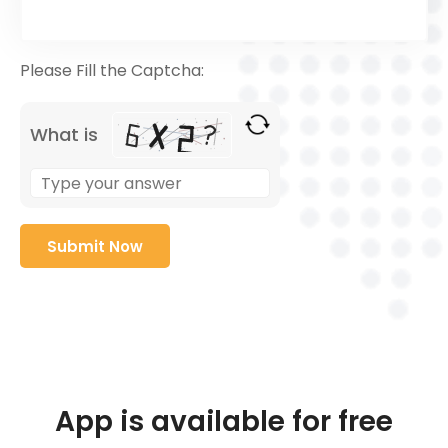
Please Fill the Captcha:
What is
App is available for free