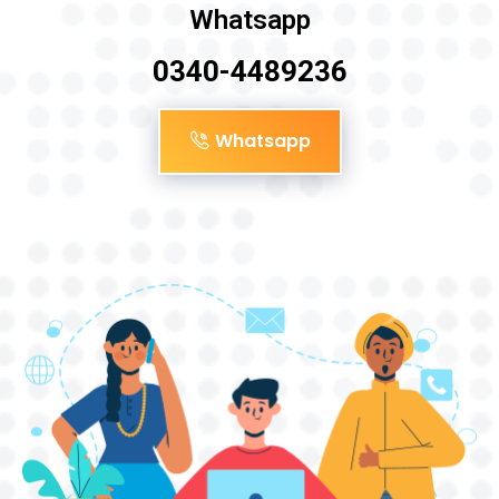
Whatsapp
0340-4489236
Whatsapp