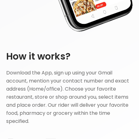
How it works?
Download the App, sign up using your Gmail
account, mention your contact number and exact
address (Home/office). Choose your favorite
restaurant, store or shop around you, select items
and place order. Our rider will deliver your favorite
food, pharmacy or grocery within the time
specified.