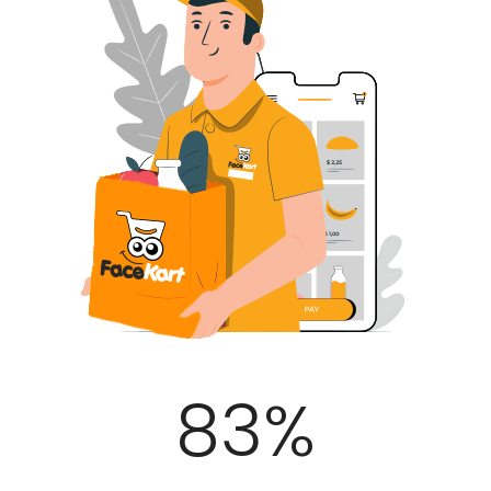
100
%