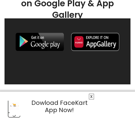
on Google Play & App
Gallery
X
Dowload FaceKart
App Now!
© 2026 FaceKart All Rights Reserved.
Privacy Policy
Terms & Conditions