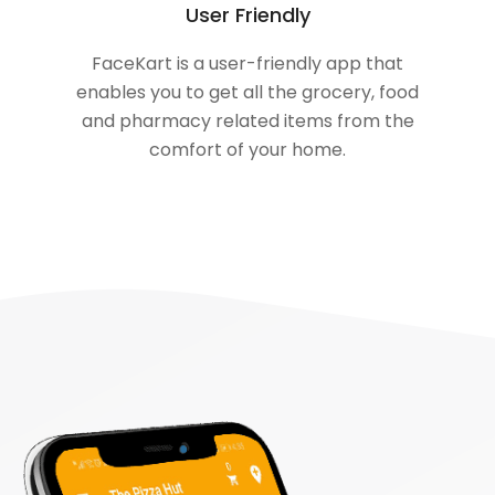
User Friendly
FaceKart is a user-friendly app that
enables you to get all the grocery, food
and pharmacy related items from the
comfort of your home.