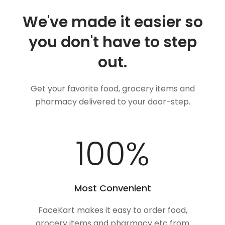
We've made it easier so
you don't have to step
out.
Get your favorite food, grocery items and
pharmacy delivered to your door-step.
100
%
Most Convenient
FaceKart makes it easy to order food,
grocery items and pharmacy etc from