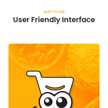
EASY TO USE
User Friendly Interface