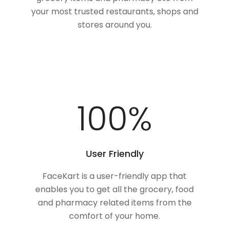
your most trusted restaurants, shops and
stores around you.
100
%
User Friendly
FaceKart is a user-friendly app that
enables you to get all the grocery, food
and pharmacy related items from the
comfort of your home.