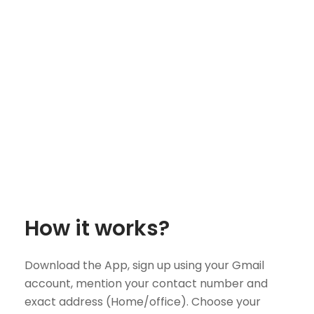
How it works?
Download the App, sign up using your Gmail
account, mention your contact number and
exact address (Home/office). Choose your