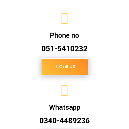
Phone no
051-5410232
Call US
Whatsapp
0340-4489236