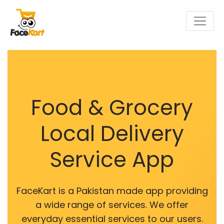
Food & Grocery
Local Delivery
Service App
FaceKart is a Pakistan made app providing
a wide range of services. We offer
everyday essential services to our users.