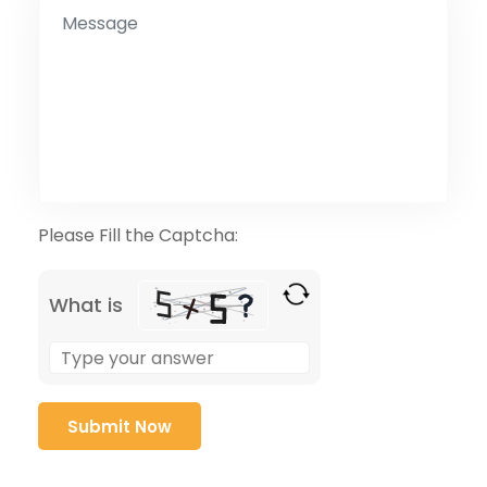
Please Fill the Captcha:
What is