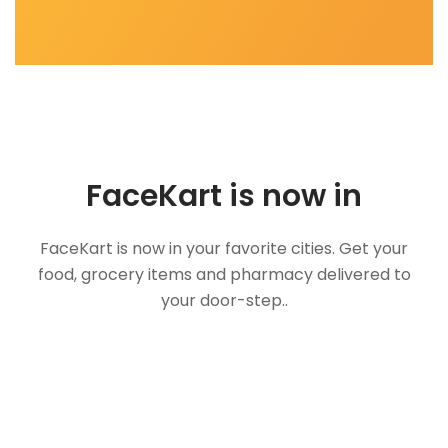
FaceKart is now in
FaceKart is now in your favorite cities. Get your
food, grocery items and pharmacy delivered to
your door-step..