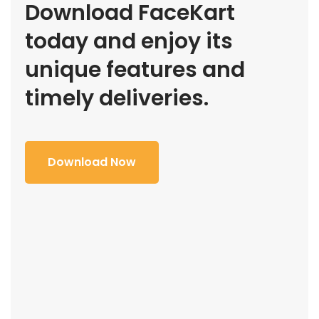
Download FaceKart
today and enjoy its
unique features and
timely deliveries.
Download Now