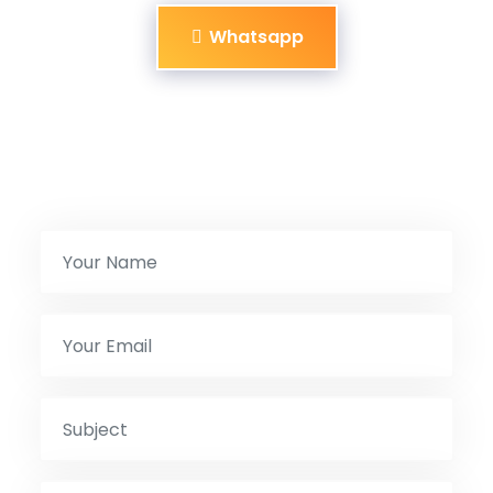
Whatsapp