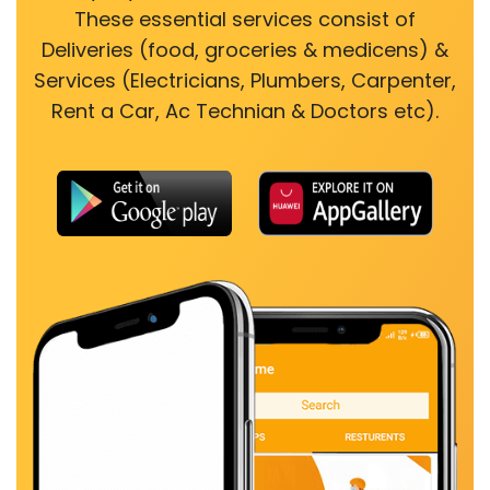
These essential services consist of
Deliveries (food, groceries & medicens) &
Services (Electricians, Plumbers, Carpenter,
Rent a Car, Ac Technian & Doctors etc).