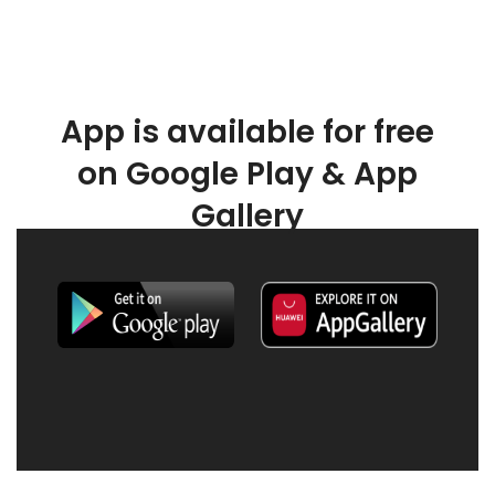
App is available for free
on Google Play & App
Gallery