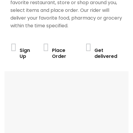
favorite restaurant, store or shop around you,
select items and place order. Our rider will
deliver your favorite food, pharmacy or grocery
within the time specified.
Sign
Place
Get
Up
Order
delivered