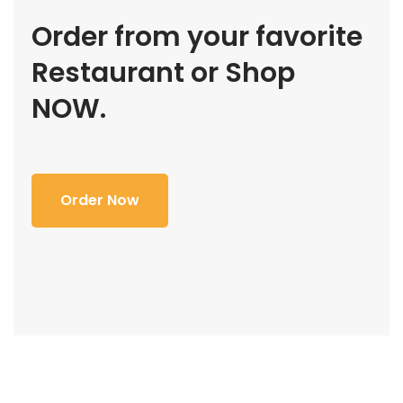
Order from your favorite
Restaurant or Shop
NOW.
Order Now