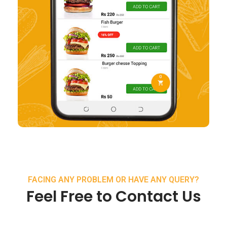
FACING ANY PROBLEM OR HAVE ANY QUERY?
Feel Free to Contact Us