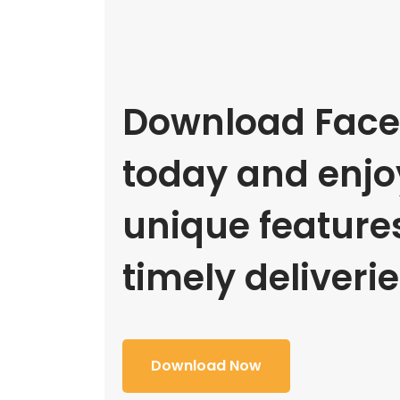
Download Face
today and enjoy
unique feature
timely deliverie
Download Now