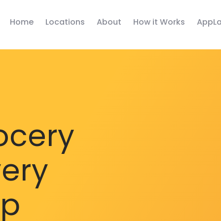
Home
Locations
About
How it Works
AppLa
ocery
very
pp