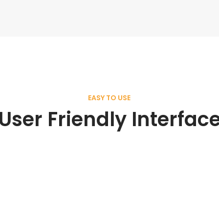
EASY TO USE
User Friendly Interfac