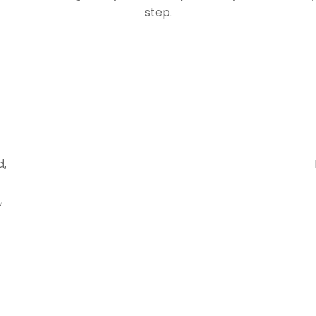
step.
d,
,