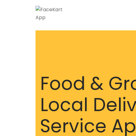
Food & Gr
Local Deli
Service A