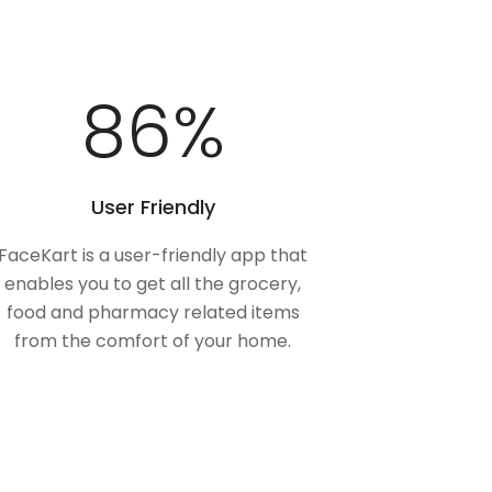
100
%
User Friendly
FaceKart is a user-friendly app that
enables you to get all the grocery,
food and pharmacy related items
from the comfort of your home.