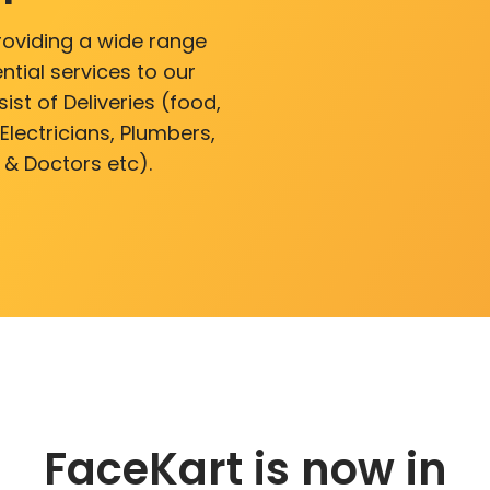
roviding a wide range
ntial services to our
ist of Deliveries (food,
lectricians, Plumbers,
 & Doctors etc).
FaceKart is now in