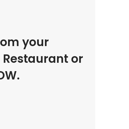
rom your
e Restaurant or
OW.