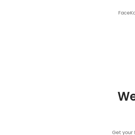
FaceKar
We
Get your 