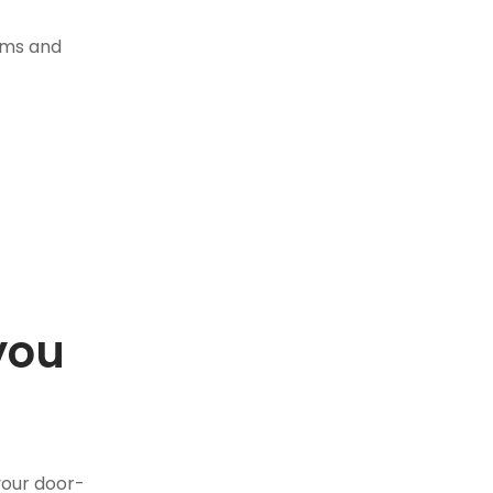
tems and
you
.
your door-