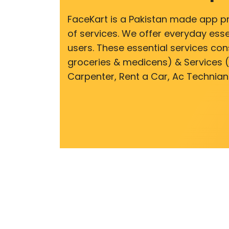
FaceKart is a Pakistan made app p
of services. We offer everyday esse
users. These essential services cons
groceries & medicens) & Services (E
Carpenter, Rent a Car, Ac Technian