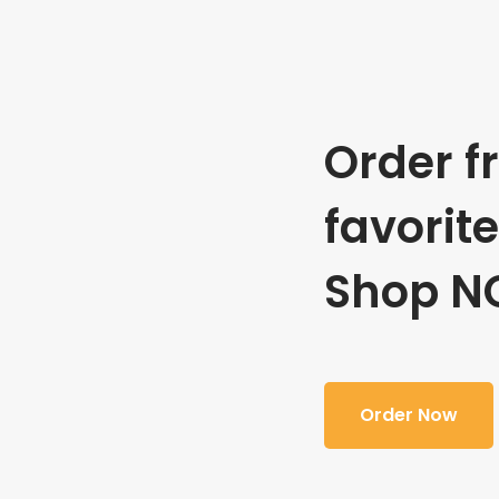
Order f
favorit
Shop N
Order Now