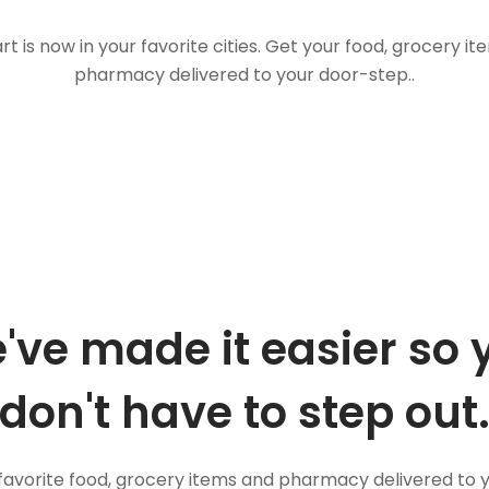
t is now in your favorite cities. Get your food, grocery i
pharmacy delivered to your door-step..
've made it easier so 
don't have to step out
favorite food, grocery items and pharmacy delivered to 