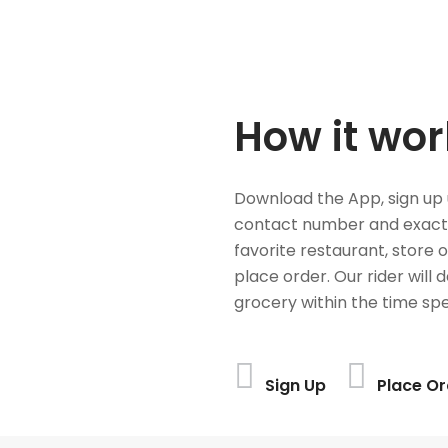
How it wor
Download the App, sign up 
contact number and exact
favorite restaurant, store 
place order. Our rider will 
grocery within the time spe
Sign Up
Place Or