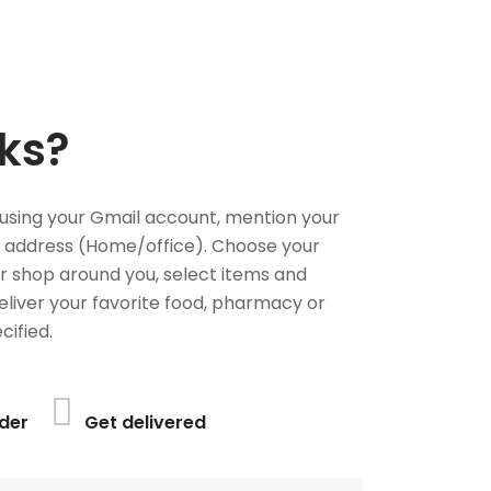
ks?
using your Gmail account, mention your
 address (Home/office). Choose your
or shop around you, select items and
deliver your favorite food, pharmacy or
cified.
der
Get delivered