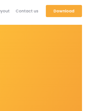
yout
Contact us
Download