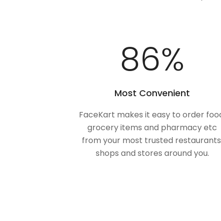
100
%
Most Convenient
FaceKart makes it easy to order foo
grocery items and pharmacy etc
from your most trusted restaurants
shops and stores around you.