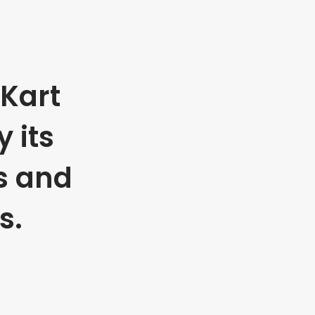
Kart
 its
s and
s.