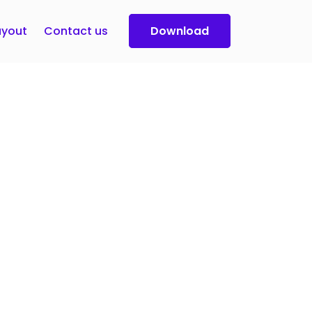
yout
Contact us
Download