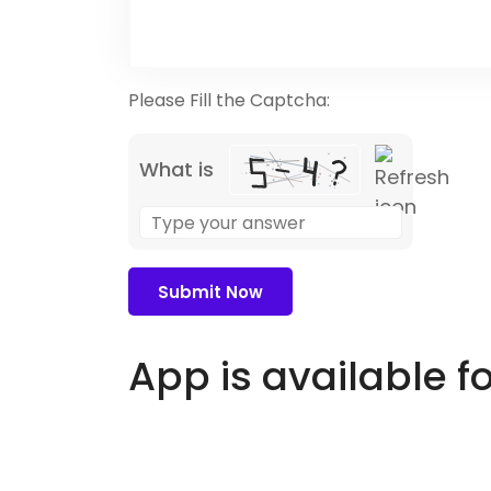
Please Fill the Captcha:
What is
Solve
the
math
problem
shown
in
App is available f
the
image
to
continue.