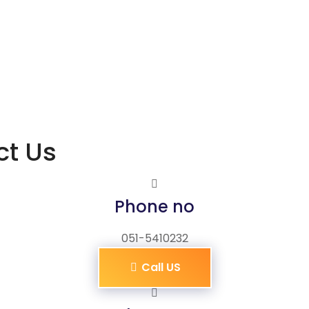
ct Us
Phone no
051-5410232
Call US