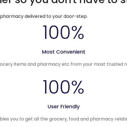
d pharmacy delivered to your door-step.
100
%
Most Convenient
rocery items and pharmacy etc from your most trusted r
100
%
User Friendly
ables you to get all the grocery, food and pharmacy rela