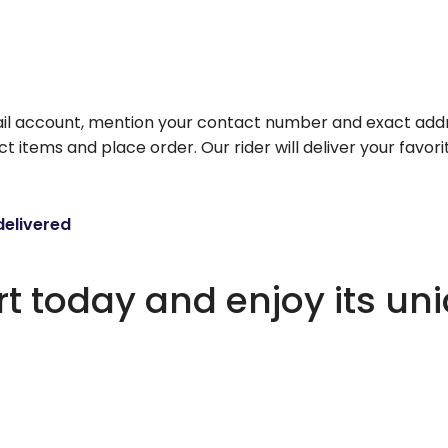
il account, mention your contact number and exact addr
ct items and place order. Our rider will deliver your favo
delivered
 today and enjoy its un