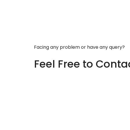
Facing any problem or have any query?
Feel Free to Conta