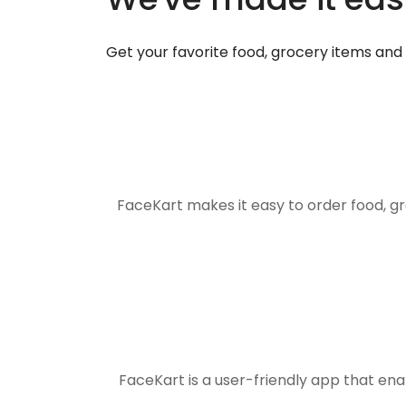
Get your favorite food, grocery items an
FaceKart makes it easy to order food, g
FaceKart is a user-friendly app that en