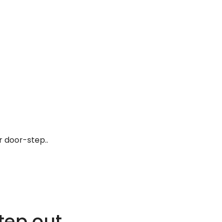
r door-step..
tep out.