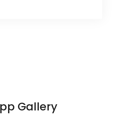
App Gallery