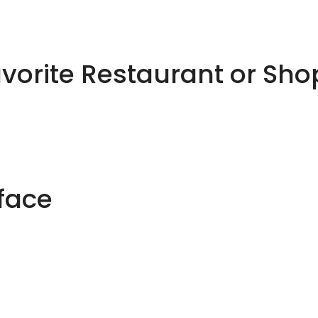
avorite Restaurant or Sh
rface