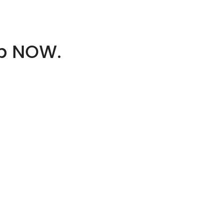
op NOW.