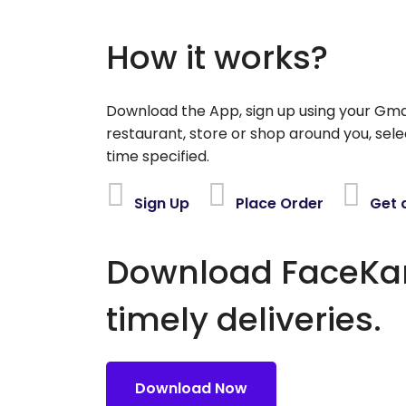
How it works?
Download the App, sign up using your Gma
restaurant, store or shop around you, sele
time specified.
Sign Up
Place Order
Get 
Download FaceKart
timely deliveries.
Download Now