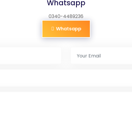
Whatsapp
0340-4489236
Whatsapp