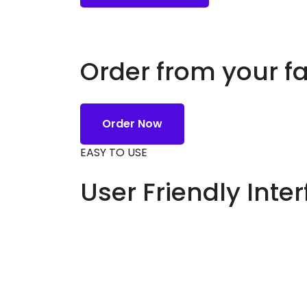
Order from your f
Order Now
EASY TO USE
User Friendly Inte