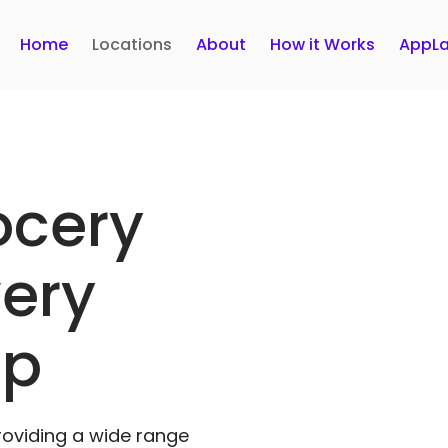
Home
Locations
About
How it Works
AppLa
ocery
very
pp
roviding a wide range