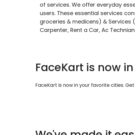
of services. We offer everyday esse
users. These essential services cons
groceries & medicens) & Services (E
Carpenter, Rent a Car, Ac Technian
FaceKart is now in
FaceKart is now in your favorite cities. G
We've made it easi