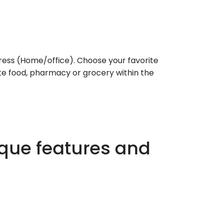
ess (Home/office). Choose your favorite
rite food, pharmacy or grocery within the
ique features and