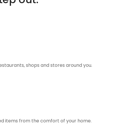
estaurants, shops and stores around you.
ted items from the comfort of your home.