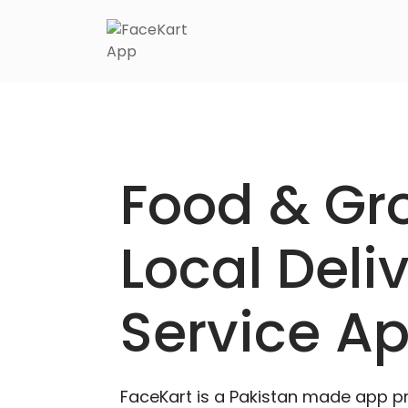
Skip
to
content
Food & Gr
Local Deli
Service A
FaceKart is a Pakistan made app p