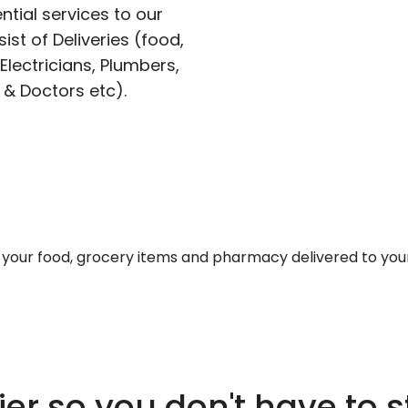
ntial services to our
ist of Deliveries (food,
lectricians, Plumbers,
 & Doctors etc).
et your food, grocery items and pharmacy delivered to you
er so you don't have to s