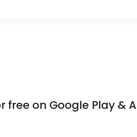
or free on Google Play & 