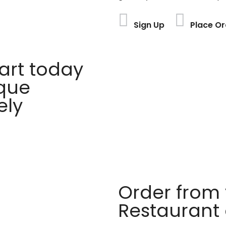
Sign Up
Place Or
rt today
ique
ely
Order from 
Restaurant