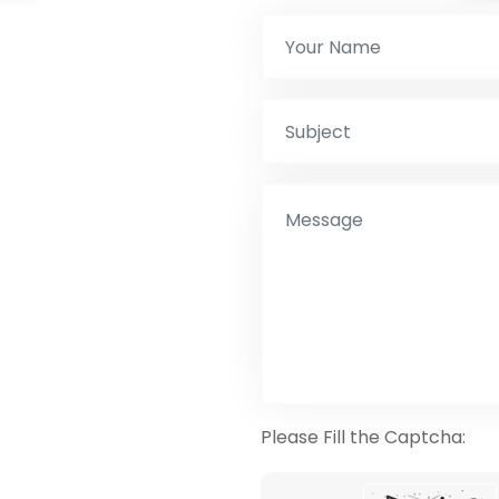
Please Fill the Captcha: