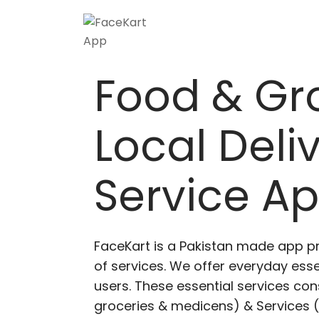
Food & Gr
Local Deli
Service A
FaceKart is a Pakistan made app p
of services. We offer everyday esse
users. These essential services cons
groceries & medicens) & Services (E