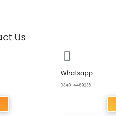
act Us
Whatsapp
0340-4489236