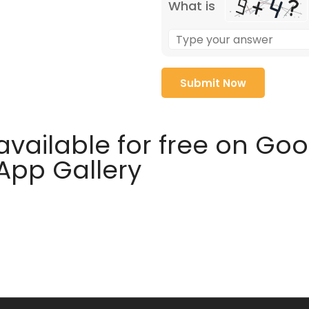
What is
available for free on Go
 App Gallery