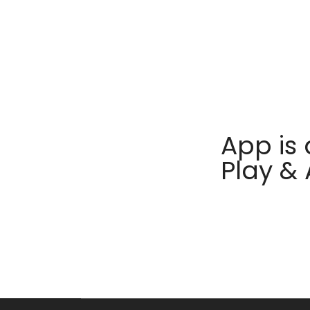
App is 
Play &