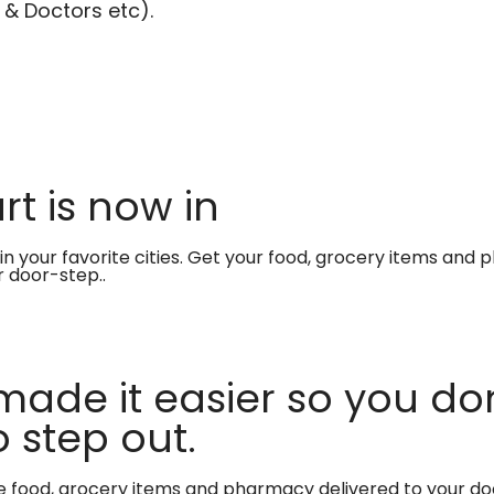
 & Doctors etc).
t is now in
in your favorite cities. Get your food, grocery items and
r door-step..
made it easier so you don
 step out.
te food, grocery items and pharmacy delivered to your do