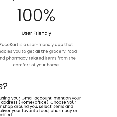
100
%
User Friendly
FaceKart is a user-friendly app that
ables you to get all the grocery, food
nd pharmacy related items from the
comfort of your home.
s?
using your Gmail account, mention your
 address (Home/office). Choose your
or shop around you, select items and
deliver your favorite food, pharmacy or
cified.