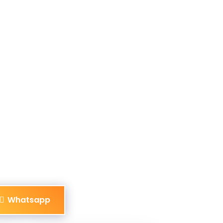
Whatsapp