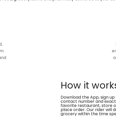
d,
om
en
and
a
How it work
Download the App, sign up 
contact number and exact
favorite restaurant, store 
place order. Our rider will 
grocery within the time spe