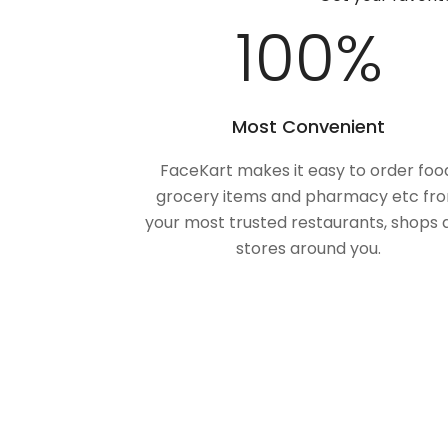
100
%
Most Convenient
FaceKart makes it easy to order foo
grocery items and pharmacy etc fr
your most trusted restaurants, shops 
stores around you.