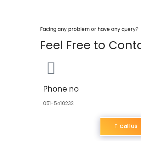
Facing any problem or have any query?
Feel Free to Cont
Phone no
051-5410232
Call US