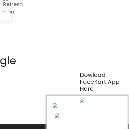
ogle
Dowload
FaceKart App
Here