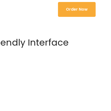
Order Now
iendly Interface