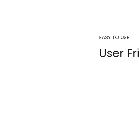
EASY TO USE
User Fr