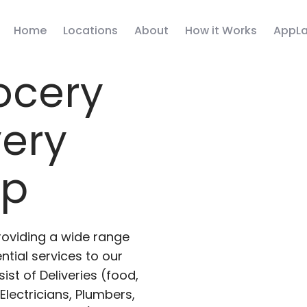
Home
Locations
About
How it Works
AppLa
ocery
very
pp
roviding a wide range
ntial services to our
ist of Deliveries (food,
lectricians, Plumbers,