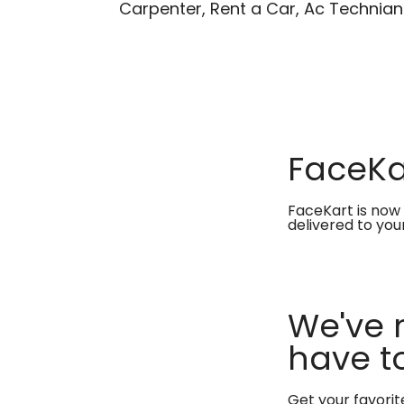
Carpenter, Rent a Car, Ac Technian
FaceKar
FaceKart is now 
delivered to you
We've 
have to
Get your favori