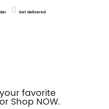
der
Get delivered
your favorite
 or Shop NOW.