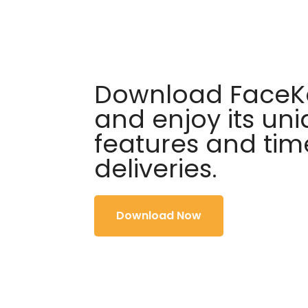
Download FaceKa
and enjoy its un
features and tim
deliveries.
Download Now