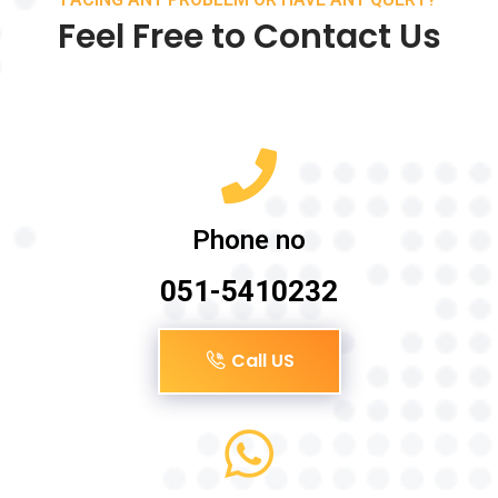
Feel Free to Contact Us
Phone no
051-5410232
Call US