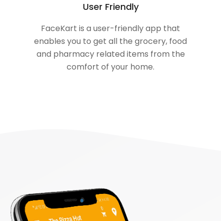
User Friendly
FaceKart is a user-friendly app that
enables you to get all the grocery, food
and pharmacy related items from the
comfort of your home.