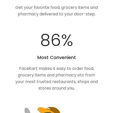
Get your favorite food, grocery items and
pharmacy delivered to your door-step.
100
%
Most Convenient
FaceKart makes it easy to order food,
grocery items and pharmacy etc from
your most trusted restaurants, shops and
stores around you.