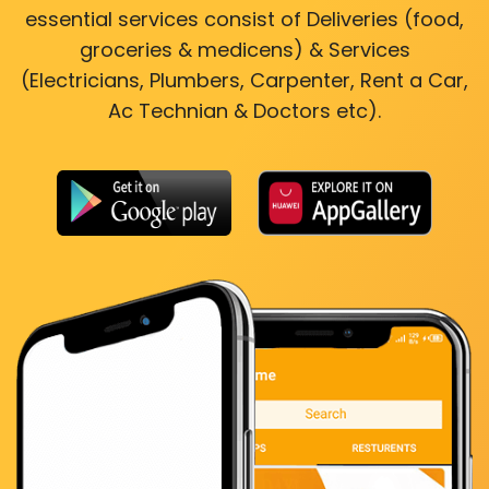
essential services consist of Deliveries (food,
groceries & medicens) & Services
(Electricians, Plumbers, Carpenter, Rent a Car,
Ac Technian & Doctors etc).