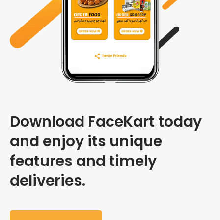
Download FaceKart today
and enjoy its unique
features and timely
deliveries.