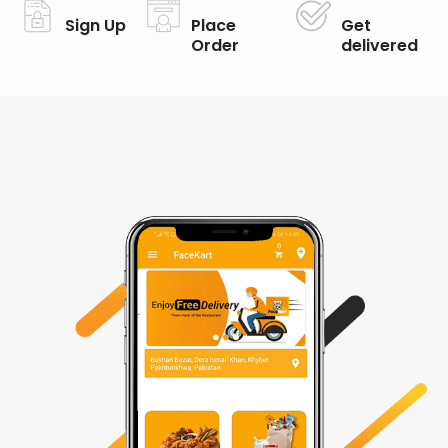
Sign Up
Place
Get
Order
delivered