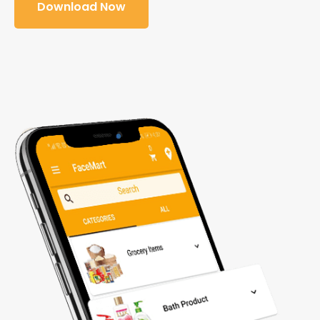
Download Now