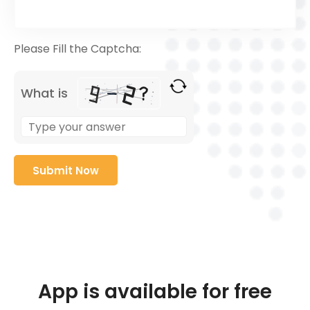
Please Fill the Captcha:
What is
App is available for free