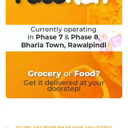
FACING ANY PROBLEM OR HAVE ANY QUERY?