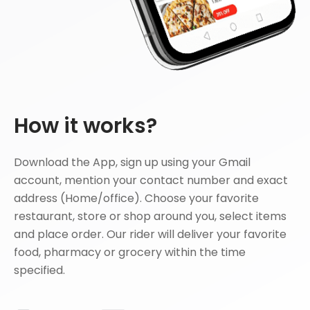
How it works?
Download the App, sign up using your Gmail
account, mention your contact number and exact
address (Home/office). Choose your favorite
restaurant, store or shop around you, select items
and place order. Our rider will deliver your favorite
food, pharmacy or grocery within the time
specified.