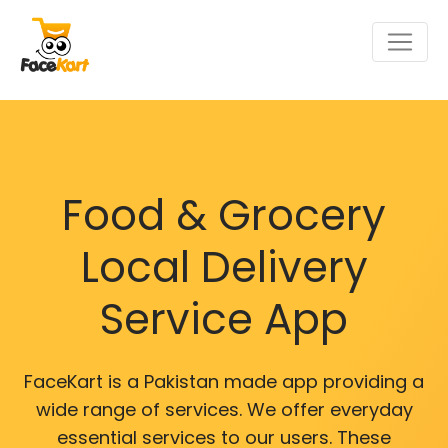
Food & Grocery
Local Delivery
Service App
FaceKart is a Pakistan made app providing a
wide range of services. We offer everyday
essential services to our users. These