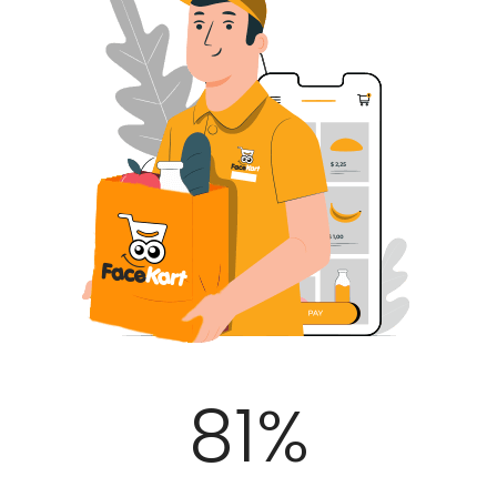
100
%