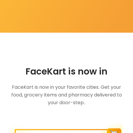
FaceKart is now in
FaceKart is now in your favorite cities. Get your
food, grocery items and pharmacy delivered to
your door-step..