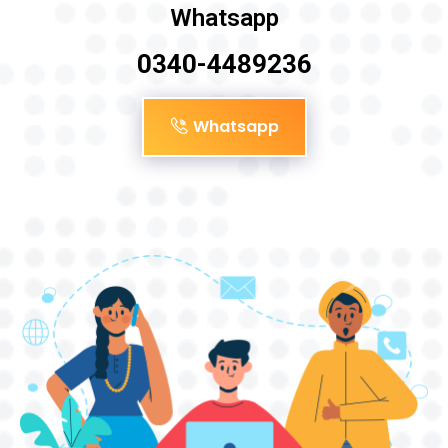
Whatsapp
0340-4489236
Whatsapp