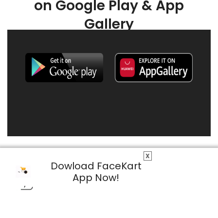
on Google Play & App
Gallery
X
Dowload FaceKart
App Now!
© 2026 FaceKart All Rights Reserved.
Privacy Policy
Terms & Conditions