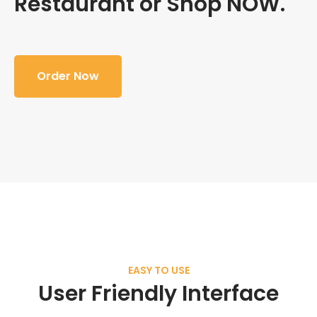
Restaurant or Shop NOW.
Order Now
EASY TO USE
User Friendly Interface