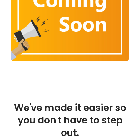
We've made it easier so
you don't have to step
out.