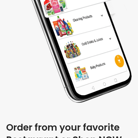
Order from your favorite