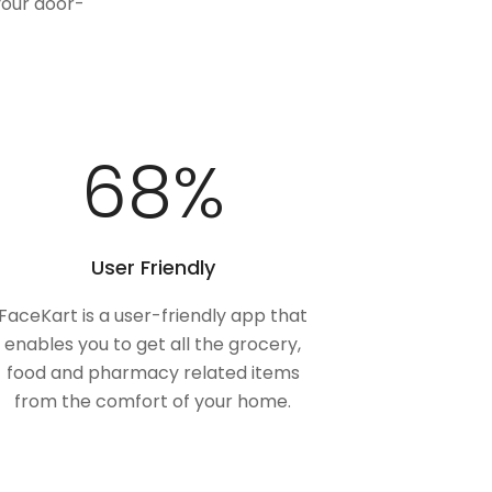
your door-
100
%
User Friendly
FaceKart is a user-friendly app that
enables you to get all the grocery,
food and pharmacy related items
from the comfort of your home.