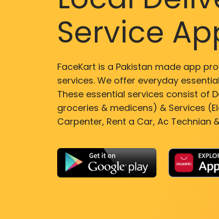
Service Ap
FaceKart is a Pakistan made app pro
services. We offer everyday essential
These essential services consist of De
groceries & medicens) & Services (El
Carpenter, Rent a Car, Ac Technian &