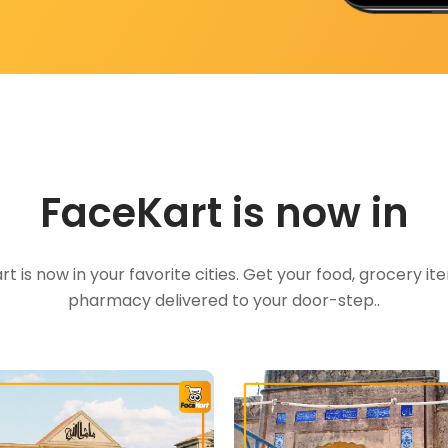
FaceKart is now in
t is now in your favorite cities. Get your food, grocery i
pharmacy delivered to your door-step..