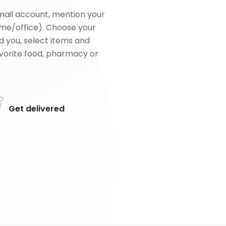
mail account, mention your
me/office). Choose your
d you, select items and
favorite food, pharmacy or
Get delivered