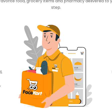
favorite food, grocery items and pharmacy delivered to 
step.
d,
,