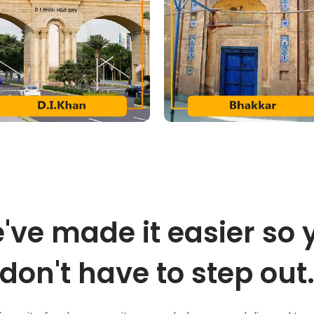
've made it easier so 
don't have to step out