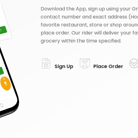
Download the App, sign up using your G
contact number and exact address (Ho
favorite restaurant, store or shop aroun
place order. Our rider will deliver your 
grocery within the time specified.
Sign Up
Place Order