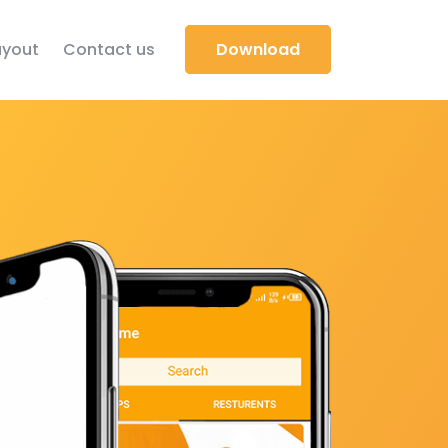
yout
Contact us
Download