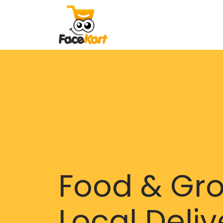
Food & Gr
Local Deliv