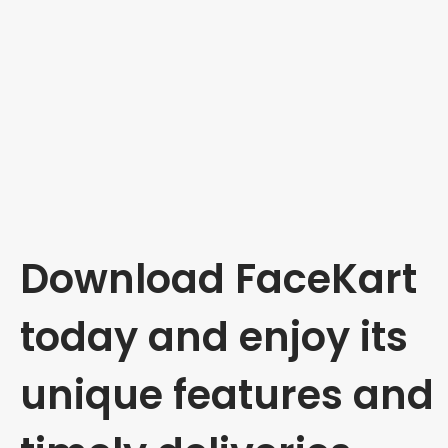
Download FaceKart
today and enjoy its
unique features and