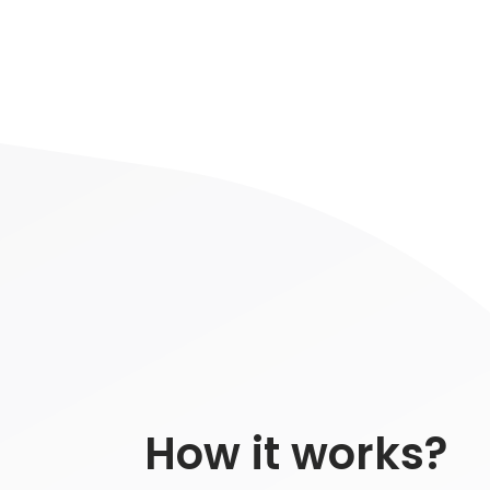
How it works?