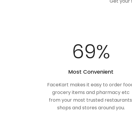
Get your 
100
%
Most Convenient
FaceKart makes it easy to order foo
grocery items and pharmacy etc
from your most trusted restaurants
shops and stores around you.