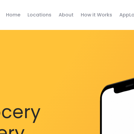
Home
Locations
About
How it Works
AppLa
ocery
ery