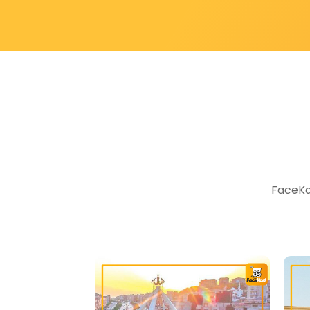
FaceKar