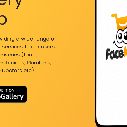
p
viding a wide range of
 services to our users.
liveries (food,
ectricians, Plumbers,
 Doctors etc).