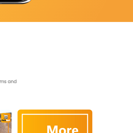
tems and