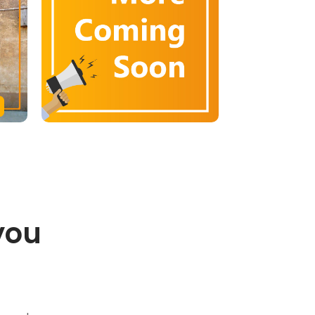
you
.