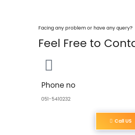
Facing any problem or have any query?
Feel Free to Cont
Phone no
051-5410232
Call US