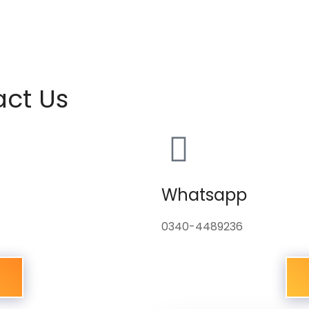
act Us
Whatsapp
0340-4489236