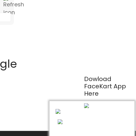
ogle
Dowload
FaceKart App
Here