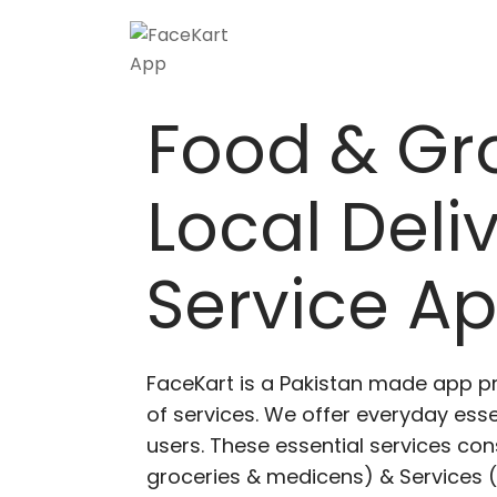
Food & Gr
Local Deli
Service A
FaceKart is a Pakistan made app p
of services. We offer everyday esse
users. These essential services cons
groceries & medicens) & Services (E