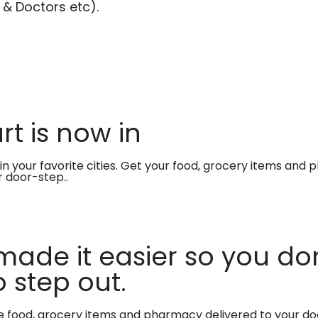
 & Doctors etc).
t is now in
in your favorite cities. Get your food, grocery items and
r door-step..
made it easier so you don
 step out.
te food, grocery items and pharmacy delivered to your do