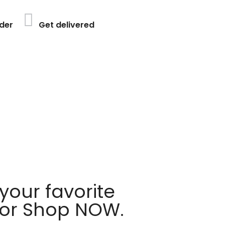
der
Get delivered
your favorite
 or Shop NOW.