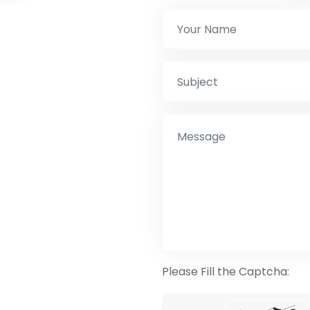
Please Fill the Captcha: