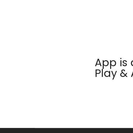
App is 
Play &