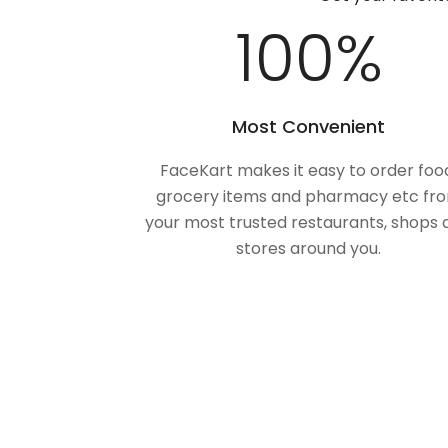
100
%
Most Convenient
FaceKart makes it easy to order foo
grocery items and pharmacy etc fr
your most trusted restaurants, shops 
stores around you.