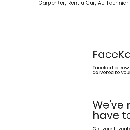
Carpenter, Rent a Car, Ac Technian
FaceKar
FaceKart is now 
delivered to you
We've 
have to
Get your favori