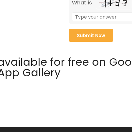
What is
available for free on Go
 App Gallery