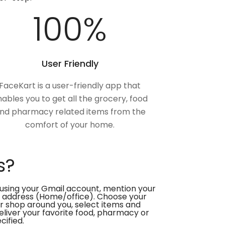
100
%
User Friendly
FaceKart is a user-friendly app that
ables you to get all the grocery, food
nd pharmacy related items from the
comfort of your home.
s?
using your Gmail account, mention your
 address (Home/office). Choose your
or shop around you, select items and
deliver your favorite food, pharmacy or
cified.