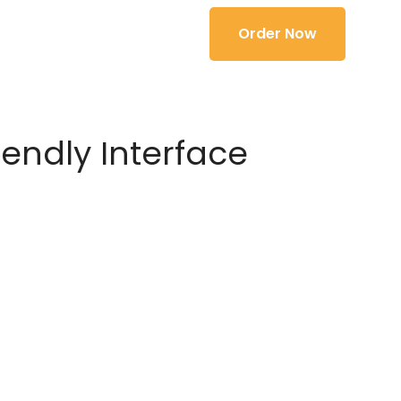
Order Now
iendly Interface