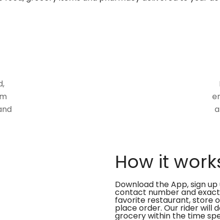
d,
om
en
and
a
How it work
Download the App, sign up 
contact number and exact
favorite restaurant, store 
place order. Our rider will 
grocery within the time spe