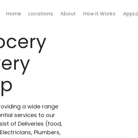
Home
Locations
About
How it Works
AppLa
ocery
very
pp
roviding a wide range
ntial services to our
ist of Deliveries (food,
lectricians, Plumbers,