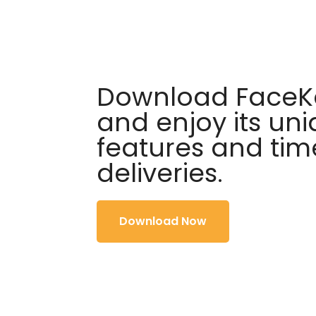
Download FaceKa
and enjoy its un
features and tim
deliveries.
Download Now