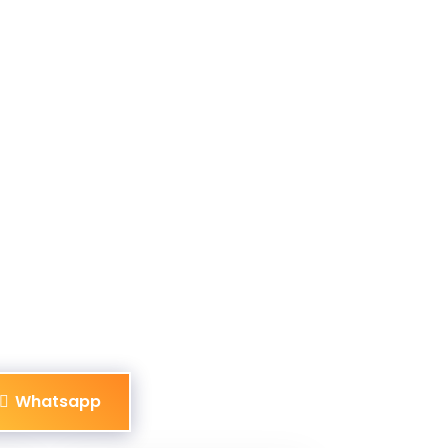
Whatsapp