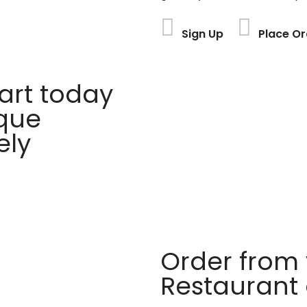
Sign Up
Place Or
rt today
ique
ely
Order from 
Restaurant