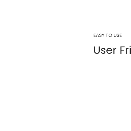
EASY TO USE
User Fr